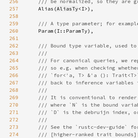
256
257
Alias(
AliasTy
258
259
260
261
262
263
264
265
266
267
268
269
270
271
272
273
274