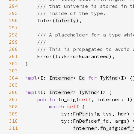
294
295
296
Infer(
InferTy
297
298
299
300
301
302
303
304
impl
<I: 
Interner
> 
Eq
for 
TyKind
305
306
impl
<I: 
Interner
> 
TyKind
307
pub fn 
fn_sig(
self
, interner: I)
308
match 
self
309
            ty::
FnPtr
(sig_tys, hdr) 
310
            ty::
FnDef
311
interner
.
fn_sig
(
def_