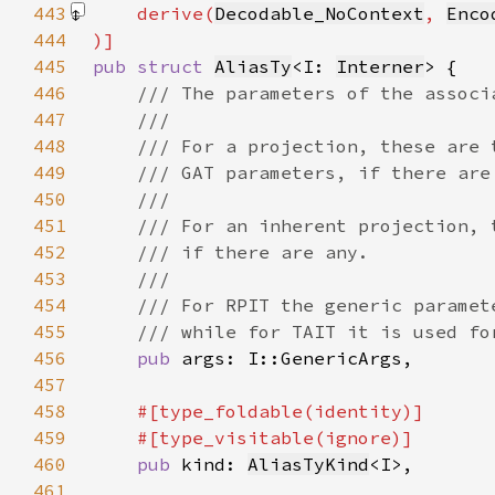
443
    derive(
Decodable_NoContext
, 
Enco
444
445
pub struct 
AliasTy
<I: 
Interner
446
447
448
449
450
451
452
453
454
455
456
pub 
457
458
459
460
pub 
kind: 
AliasTyKind
461