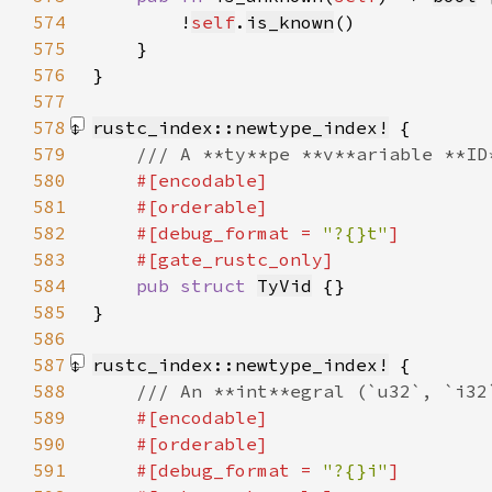
574
        !
self
.
is_known
575
576
577
578
rustc_index::newtype_index!
579
580
581
582
    #[debug_format = 
"?{}t"
583
584
pub struct 
TyVid
585
}
586
587
rustc_index::newtype_index!
588
589
590
591
    #[debug_format = 
"?{}i"