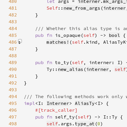
480
let 
args = 
interner
.
mk_args_
481
Self
::
new_from_args
(
interner
482
483
484
485
pub fn 
is_opaque(
self
) -> 
bool
486
matches!
(
self
.kind, AliasTyK
487
488
489
pub fn 
to_ty(
self
490
        Ty::
new_alias
(
interner
, 
self
491
492
493
494
495
impl
<I: 
Interner
> 
AliasTy
496
497
pub fn 
self_ty(
self
498
self
.args.
type_at
(
0