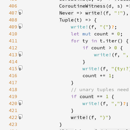
406
CoroutineWitness
(d, s) =
407
Never
 => 
write!
(
f
, 
"!"
)
408
Tuple
409
write!
(f, 
"("
)
?
410
let 
mut 
count = 
0
411
for 
ty 
in 
412
if 
count > 
0 
413
write!
(f, 
",
414
415
write!
(f, 
"{ty:?
416
                    count += 
1
417
418
419
if 
count
 == 
1 
420
write!
(f, 
","
)
?
421
422
write!
(
f
, 
")"
)
423