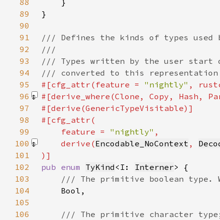
88
89
90
91
92
93
94
95
#[cfg_attr(feature = 
"nightly"
, rust
96
#[derive_where(Clone, Copy, Hash, Pa
97
98
99
    feature = 
"nightly"
100
    derive(
Encodable_NoContext
, 
Deco
101
102
pub enum 
TyKind
<I: 
Interner
103
104
105
106