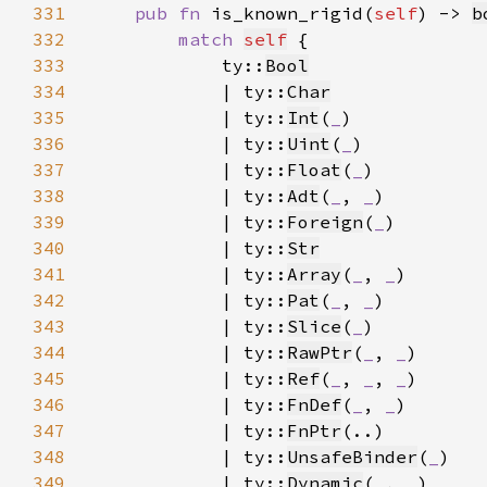
331
pub fn 
is_known_rigid(
self
) -> 
b
332
match 
self
333
            ty::
Bool
334
            | ty::
Char
335
            | ty::
Int
(
_
336
            | ty::
Uint
(
_
337
            | ty::
Float
(
_
338
            | ty::
Adt
(
_
, 
_
339
            | ty::
Foreign
(
_
340
            | ty::
Str
341
            | ty::
Array
(
_
, 
_
342
            | ty::
Pat
(
_
, 
_
343
            | ty::
Slice
(
_
344
            | ty::
RawPtr
(
_
, 
_
345
            | ty::
Ref
(
_
, 
_
, 
_
346
            | ty::
FnDef
(
_
, 
_
347
            | ty::
FnPtr
348
            | ty::
UnsafeBinder
(
_
349
            | ty::
Dynamic
(
_
, 
_