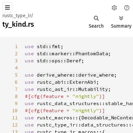
rustc_type_ir/
ty_kind.rs
Search
Summary
1
use 
std::fmt
2
use 
std::marker::PhantomData
3
use 
std::ops::Deref
4
5
use 
derive_where::derive_where
6
use 
rustc_abi::ExternAbi
7
use 
rustc_ast_ir::Mutability
8
#[cfg(feature = 
"nightly"
9
use 
rustc_data_structures::stable_ha
10
#[cfg(feature = 
"nightly"
11
use 
rustc_macros::{
Decodable_NoConte
12
use 
rustc_type_ir::data_structures::
13
use 