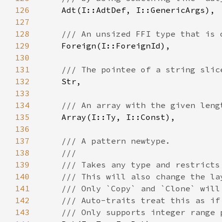
126
127
128
129
130
131
132
133
134
135
136
137
138
139
140
141
142
143