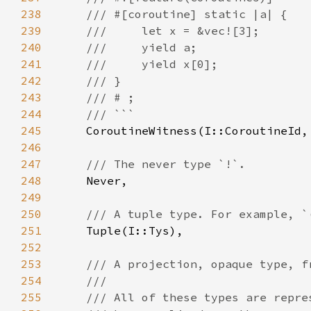
238
239
240
241
242
243
244
245
246
247
248
249
250
251
252
253
254
255