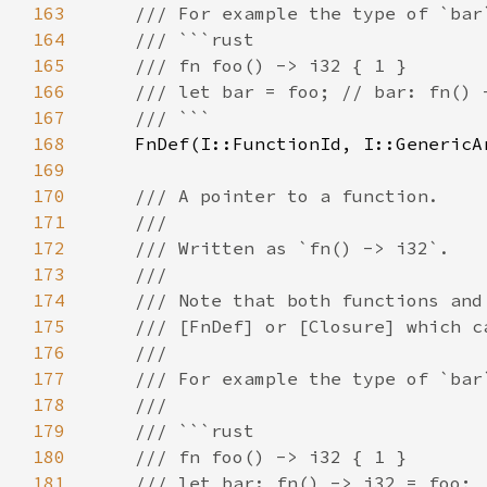
163
164
165
166
167
168
169
170
171
172
173
174
175
176
177
178
179
180
181