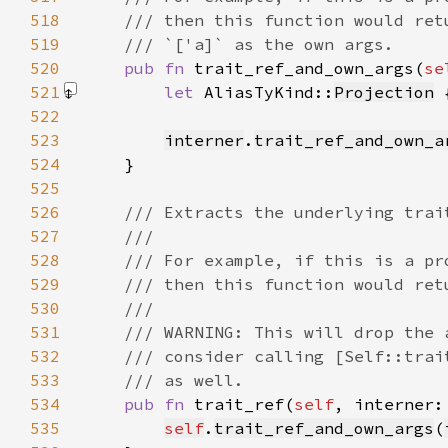
518
519
520
pub fn 
trait_ref_and_own_args(
se
521
let 
AliasTyKind::
Projection
 
522
523
interner
.
trait_ref_and_own_a
524
525
526
527
528
529
530
531
532
533
534
pub fn 
trait_ref(
self
, interner:
535
self
.
trait_ref_and_own_args
(