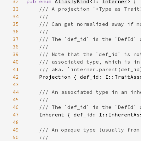
32
pub enum 
AliasTyKind
<I: 
Interner
33
34
35
36
37
38
39
40
41
42
43
44
45
46
47
48
49
50