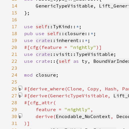
14
GenericTypeVisitable
, 
Lift_Gener
15
16
17
use 
self
::TyKind
::
*
18
pub use 
self
::closure
::
*
19
use 
crate
::inherent
::
*
20
#[cfg(feature = 
"nightly"
21
use 
crate
::visit::TypeVisitable
22
use crate
::{
self
as 
ty, 
BoundVarInde
23
24
mod 
closure
25
26
#[derive_where(Clone, Copy, Hash, Pa
27
#[derive(GenericTypeVisitable, 
Lift_
28
29
    feature = 
"nightly"
30
    derive(
Encodable_NoContext
, 
Deco
31