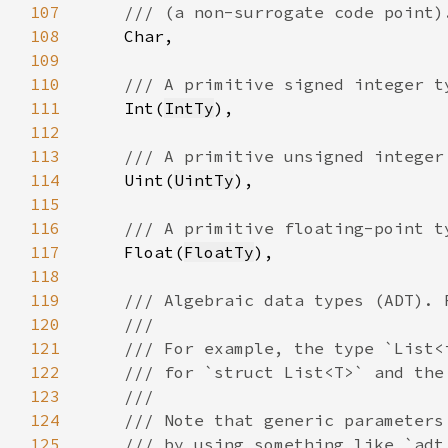
107
108
109
110
111
Int(
IntTy
112
113
114
Uint(
UintTy
115
116
117
Float(
FloatTy
118
119
120
121
122
123
124
125