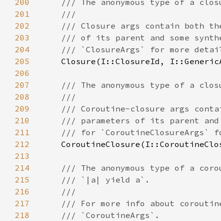
200
201
202
203
204
205
206
207
208
209
210
211
212
213
214
215
216
217
218