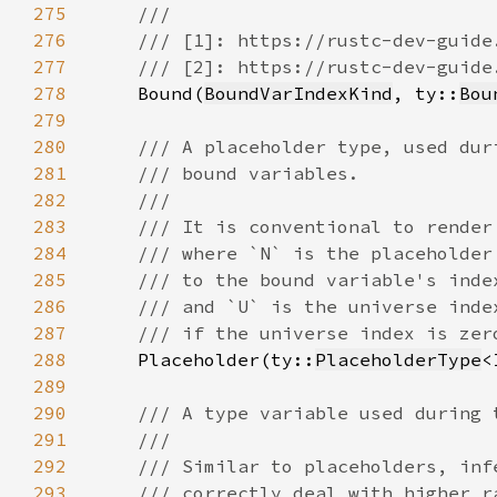
275
276
277
278
Bound(
BoundVarIndexKind
, ty::
Bou
279
280
281
282
283
284
285
286
287
288
Placeholder(ty::
PlaceholderType
289
290
291
292
293