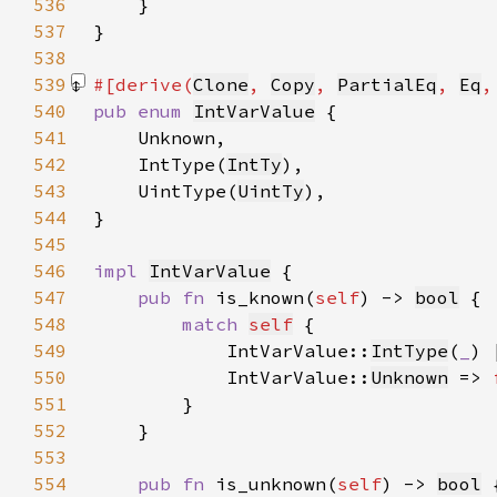
536
537
538
539
#[derive(
Clone
, 
Copy
, 
PartialEq
, 
Eq
,
540
pub enum 
IntVarValue
541
542
    IntType(
IntTy
543
    UintType(
UintTy
544
545
546
impl 
IntVarValue
547
pub fn 
is_known(
self
) -> 
bool
548
match 
self
549
            IntVarValue::
IntType
(
_
) 
550
            IntVarValue::
Unknown
 => 
551
552
553
554
pub fn 
is_unknown(
self
) -> 
bool