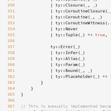
350
            | ty::
Closure
(
_
, 
_
351
            | ty::
CoroutineClosure
(
_
352
            | ty::
Coroutine
(
_
, 
_
353
            | ty::
CoroutineWitness
354
            | ty::
Never
355
            | ty::
Tuple
(
_
) => 
true
356
357
            ty::
Error
(
_
358
            | ty::
Infer
(
_
359
            | ty::
Alias
(
_
360
            | ty::
Param
(
_
361
            | ty::
Bound
(
_
, 
_
362
            | ty::
Placeholder
(
_
) => 
363
364
365
366
367