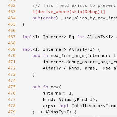
462
463
464
pub
(
crate
465
466
467
impl
<I: 
Interner
> 
Eq
for 
AliasTy
468
469
impl
<I: 
Interner
> 
AliasTy
470
pub fn 
new_from_args(interner: I
471
interner
.
debug_assert_args_c
472
AliasTy
 { 
kind
, 
args
473
474
475
pub fn 
476
477
        kind: 
AliasTyKind
478
        args: 
impl 
IntoIterator
<Item
479
    ) -> 
AliasTy