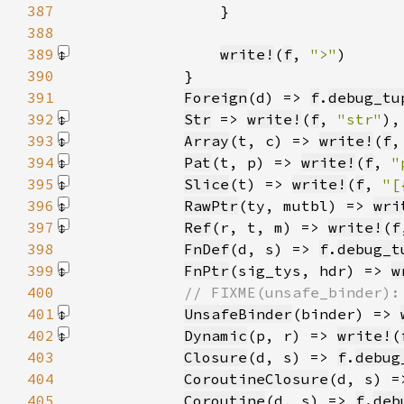
387
388
389
write!
(
f
, 
">"
)
390
391
Foreign
(d) => 
f
.
debug_tu
392
Str
 => 
write!
(
f
, 
"str"
)
393
Array
(t, c) => 
write!
(
f
,
394
Pat
(t, p) => 
write!
(
f
, 
"
395
Slice
(t) => 
write!
(
f
, 
"[
396
RawPtr
(ty, mutbl) => 
wri
397
Ref
(r, t, m) => 
write!
(
f
398
FnDef
(d, s) => 
f
.
debug_t
399
FnPtr
(sig_tys, hdr) => 
w
400
401
UnsafeBinder
(binder) => 
402
Dynamic
(p, r) => 
write!
(
403
Closure
(d, s) => 
f
.
debug
404
CoroutineClosure
(d, s) =
405
Coroutine
(d, s) => 
f
.
deb