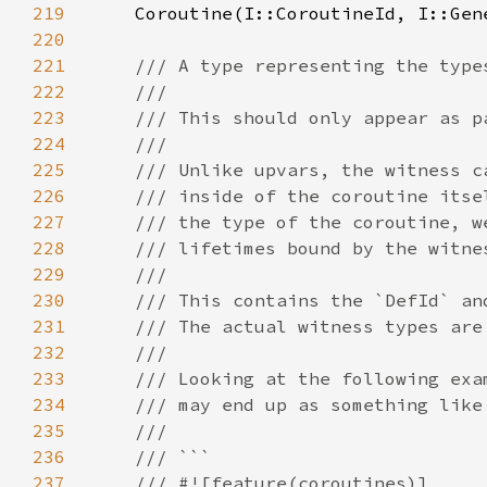
219
220
221
222
223
224
225
226
227
228
229
230
231
232
233
234
235
236
237