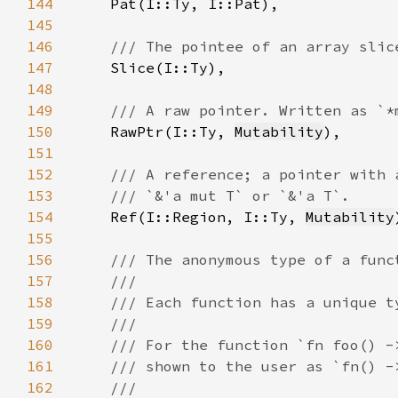
144
145
146
147
148
149
150
RawPtr(I::Ty, 
Mutability
151
152
153
154
Ref(I::Region, I::Ty, 
Mutability
155
156
157
158
159
160
161
162