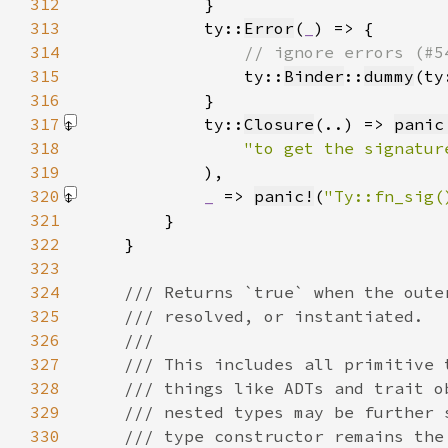
312
313
            ty::
Error
(
_
314
315
ty::
Binder
::
dummy
(ty
316
317
            ty::
Closure
(..) => 
panic
318
"to get the signatur
319
            )
320
_ 
=> 
panic!
(
"Ty::fn_sig(
321
322
323
324
325
326
327
328
329
330