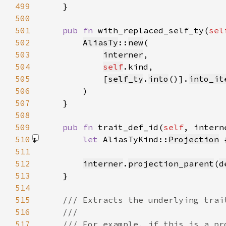
499
500
501
pub fn 
with_replaced_self_ty(
sel
502
AliasTy
::
new
503
interner
504
self
505
            [
self_ty
.
into
()].
into_it
506
507
508
509
pub fn 
trait_def_id(
self
510
let 
AliasTyKind::
Projection
 
511
512
interner
.
projection_parent
(
d
513
514
515
516
517