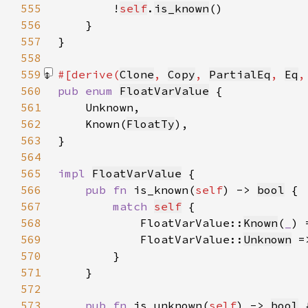
555
        !
self
.
is_known
556
557
558
559
#[derive(
Clone
, 
Copy
, 
PartialEq
, 
Eq
,
560
pub enum 
FloatVarValue
561
562
    Known(
FloatTy
563
564
565
impl 
FloatVarValue
566
pub fn 
is_known(
self
) -> 
bool
567
match 
self
568
            FloatVarValue::
Known
(
_
) 
569
            FloatVarValue::
Unknown
 =
570
571
572
573
pub fn 
is_unknown(
self
) -> 
bool