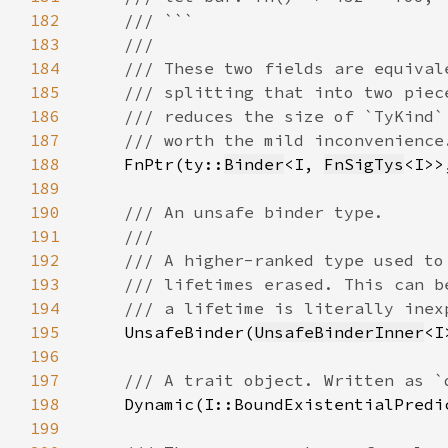
182
183
184
185
186
187
188
FnPtr(ty::
Binder
<I, 
FnSigTys
<I>>
189
190
191
192
193
194
195
UnsafeBinder(
UnsafeBinderInner
196
197
198
199