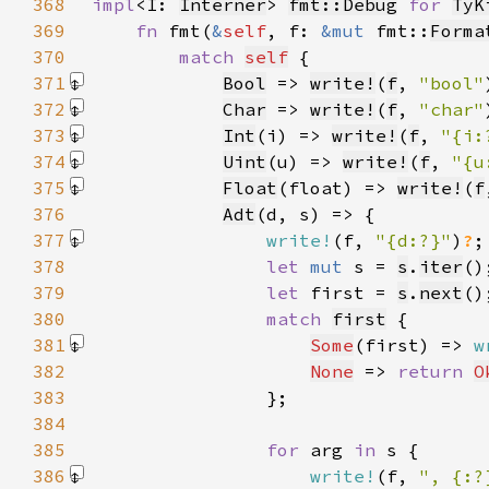
368
impl
<I: 
Interner
> 
fmt::Debug
for 
TyK
369
fn 
fmt(
&
self
, f: 
&mut 
fmt::
Forma
370
match 
self
371
Bool
 => 
write!
(
f
, 
"bool"
372
Char
 => 
write!
(
f
, 
"char"
373
Int
(i) => 
write!
(
f
, 
"{i:
374
Uint
(u) => 
write!
(
f
, 
"{u
375
Float
(float) => 
write!
(
f
376
Adt
377
write!
(f, 
"{d:?}"
)
?
378
let 
mut 
s = 
s
.
iter
379
let 
first = 
s
.
next
380
match 
first
381
Some
(first) => 
w
382
None
 => 
return 
O
383
384
385
for 
arg 
in 
386
write!
(f, 
", {:?