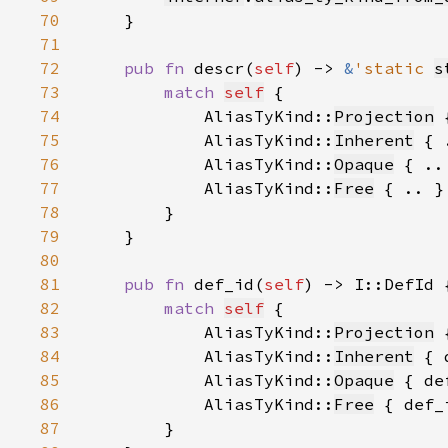
70
71
72
pub fn 
descr(
self
) -> 
&
'static 
s
73
match 
self
74
            AliasTyKind::
Projection
 
75
            AliasTyKind::
Inherent
 { 
76
            AliasTyKind::
Opaque
 { ..
77
            AliasTyKind::
Free
 { .. }
78
79
80
81
pub fn 
def_id(
self
82
match 
self
83
            AliasTyKind::
Projection
 
84
            AliasTyKind::
Inherent
 { 
85
            AliasTyKind::
Opaque
 { de
86
            AliasTyKind::
Free
 { def_
87