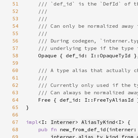
51
52
53
54
55
56
57
58
59
60
61
62
63
64
65
66
67
impl
<I: 
Interner
> 
AliasTyKind
68
pub fn 
new_from_def_id(interner:
69
interner
.
alias_ty_kind_from_