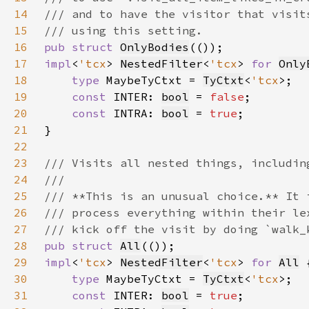
14
15
16
pub struct 
OnlyBodies
17
impl
<
'tcx
> 
NestedFilter
<
'tcx
> 
for 
Only
18
type 
MaybeTyCtxt = 
TyCtxt
<
'tcx
19
const 
INTER: 
bool
 = 
false
20
const 
INTRA: 
bool
 = 
true
21
22
23
24
25
26
27
28
pub struct 
All
29
impl
<
'tcx
> 
NestedFilter
<
'tcx
> 
for 
All
30
type 
MaybeTyCtxt = 
TyCtxt
<
'tcx
31
const 
INTER: 
bool
 = 
true