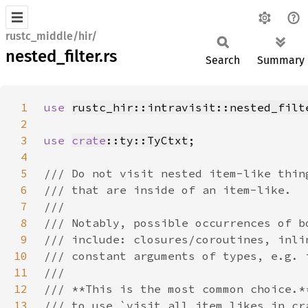
rustc_middle/hir/
nested_filter.rs
Search
Summary
1
use 
rustc_hir::intravisit::nested_filt
2
3
use 
crate
::ty::TyCtxt
4
5
6
7
8
9
10
11
12
13