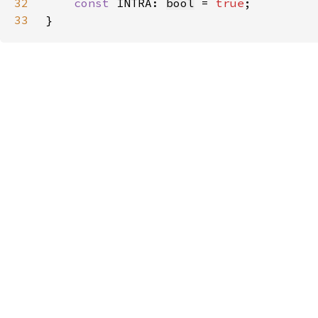
32
const 
INTRA: 
bool
 = 
true
33