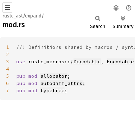
rustc_ast/expand/
mod.rs
Search
Summary
1
2
3
use 
rustc_macros::{
Decodable
, 
Encodable
4
5
pub mod 
allocator
6
pub mod 
autodiff_attrs
7
pub mod 
typetree