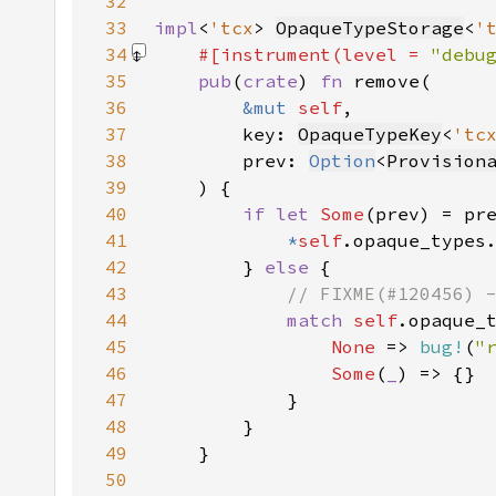
32
33
impl
<
'tcx
> 
OpaqueTypeStorage
<
'
34
#[instrument(level = 
"debu
35
pub
(
crate
) 
fn 
36
&mut 
self
37
        key: 
OpaqueTypeKey
<
'tc
38
        prev: 
Option
<
Provision
39
40
if let 
Some
41
*
self
.opaque_types
42
        } 
else 
43
44
match 
self
.opaque_
45
None 
=> 
bug!
(
"
46
Some
(
_
47
48
49
50