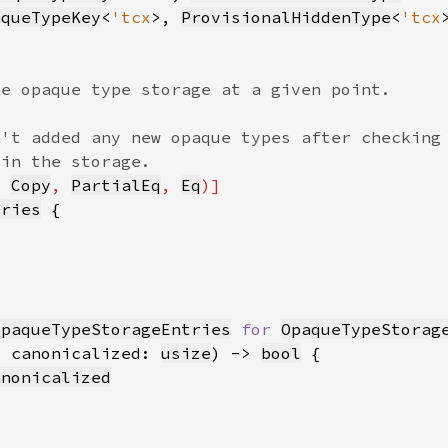
aqueTypeKey
<
'tcx
>, 
ProvisionalHiddenType
<
'tcx
, 
Copy
, 
PartialEq
, 
Eq
tries
OpaqueTypeStorageEntries
for 
OpaqueTypeStorag
, canonicalized: 
usize
) -> 
bool
anonicalized