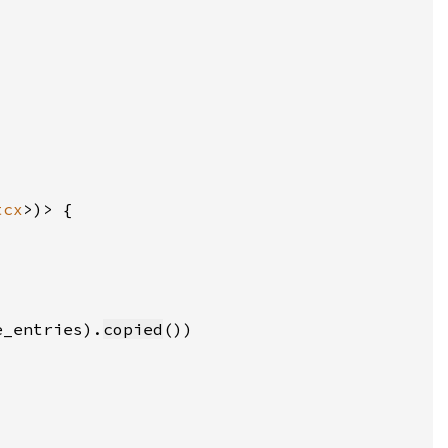
tcx
e_entries).
copied