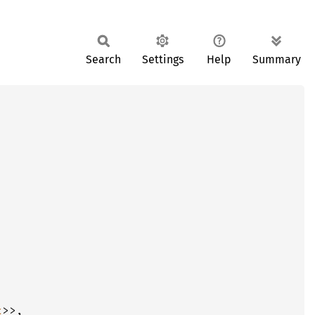
Search
Settings
Help
Summary
x