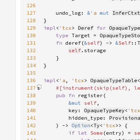
126
127
    undo_log: 
&
'a 
mut 
InferCtx
128
129
impl
<
'tcx
> 
Deref
for 
OpaqueTyp
130
type 
Target = 
OpaqueTypeSt
131
fn 
deref(
&
self
) -> 
&
Self
132
self
133
134
135
136
impl
<
'a
, 
'tcx
> 
OpaqueTypeTable
137
#[instrument(skip(
self
), l
138
pub fn 
139
&mut 
self
140
        key: 
OpaqueTypeKey
<
'tc
141
        hidden_type: 
Provision
142
    ) -> 
Option
<
Ty
<
'tcx
143
if let 
Some
(entry) = 
s