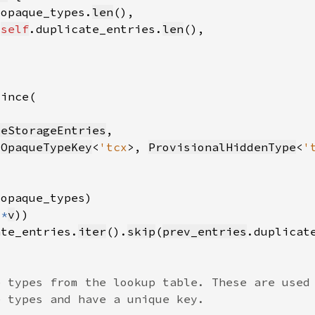
.opaque_types.
len
 
self
.duplicate_entries.
len
peStorageEntries
(
OpaqueTypeKey
<
'tcx
>, 
ProvisionalHiddenType
<
'
 
*
v
ate_entries.
iter
().
skip
(
prev_entries
.duplicat