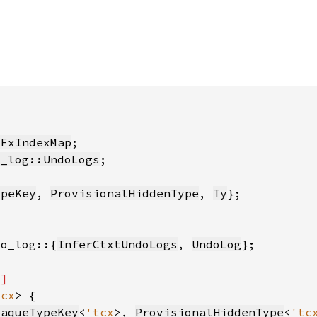
:FxIndexMap
o_log::UndoLogs
ypeKey
, 
ProvisionalHiddenType
, 
Ty
do_log::{
InferCtxtUndoLogs
, 
UndoLog
tcx
paqueTypeKey
<
'tcx
>, 
ProvisionalHiddenType
<
'tc