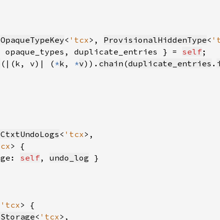
(
OpaqueTypeKey
<
'tcx
>, 
ProvisionalHiddenType
<
'
{ opaque_types, duplicate_entries } = 
self
p
(|(k, v)| (
*
k
, 
*
v
)).
chain
(
duplicate_entries
.
rCtxtUndoLogs
<
'tcx
tcx
age: 
self
, 
undo_log
 
'tcx
eStorage
<
'tcx