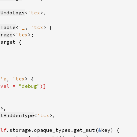
tUndoLogs
<
'tcx
eTable
<
'_
, 
'tcx
orage
<
'tcx
<
'a
, 
'tcx
evel = 
"debug"
)]
x
alHiddenType
<
'tcx
elf
.storage.opaque_types.get_mut(
&