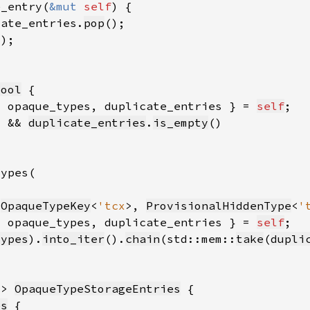
e_entry(
&mut 
self
cate_entries.
pop
))
bool
{ opaque_types, duplicate_entries } = 
self
) && 
duplicate_entries
.
is_empty
(
OpaqueTypeKey
<
'tcx
>, 
ProvisionalHiddenType
<
'
{ opaque_types, duplicate_entries } = 
self
types
).
into_iter
().
chain
(std::mem::
take
(
dupli
-> 
OpaqueTypeStorageEntries
es