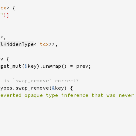
tcx
g"
)]
x
alHiddenType
<
'tcx
.get_mut(
&
types.swap_remove(
&
reverted opaque type inference that was never