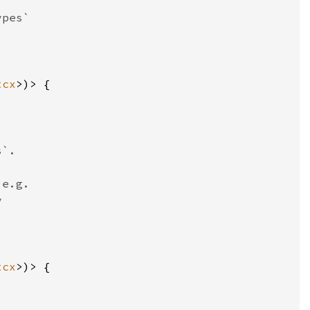
tcx
tcx