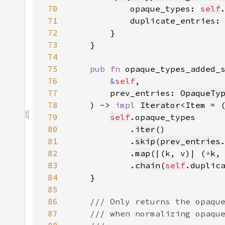
70
            opaque_types: 
self
71
            duplicate_entries:
72
73
74
75
pub fn 
76
&
self
77
        prev_entries: 
OpaqueTy
78
    ) -> 
impl 
Iterator
<Item = 
79
self
80
            .
iter
81
            .
skip
(
prev_entries
82
            .
map
(|(k, v)| (
*
k
,
83
            .
chain
(
self
.duplic
84
85
86
87