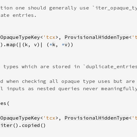
(
OpaqueTypeKey
<
'tcx
>, 
ProvisionalHiddenType
<
'
().
map
(|(k, v)| (
*
k
, 
*
v
(
OpaqueTypeKey
<
'tcx
>, 
ProvisionalHiddenType
<
'
.
iter
().
copied