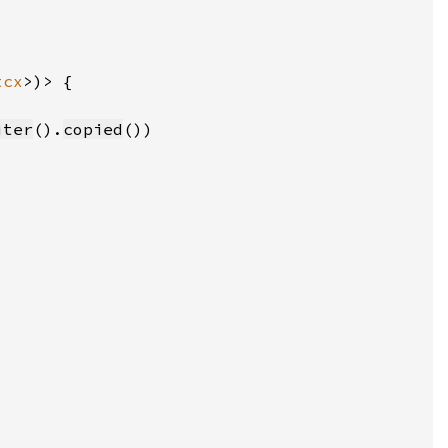
tcx
iter
().
copied