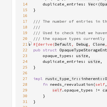
14
    duplicate_entries: 
Vec
<(
Op
15
16
17
18
19
20
21
#[derive(
Default
, 
Debug
, 
Clone
22
pub struct 
OpaqueTypeStorageEn
23
    opaque_types: 
usize
24
    duplicate_entries: 
usize
25
26
27
impl 
rustc_type_ir::inherent::
28
fn 
needs_reevaluation(
self
29
self
.opaque_types != 
c
30
31