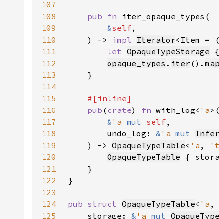
107
108
pub fn 
109
&
self
110
    ) -> 
impl 
Iterator
<Item = 
111
let 
OpaqueTypeStorage
 
112
opaque_types
.
iter
().
ma
113
114
115
116
pub
(
crate
) 
fn 
with_log<
'a
117
&
'a 
mut 
self
118
        undo_log: 
&
'a 
mut 
Infe
119
    ) -> 
OpaqueTypeTable
<
'a
, 
'
120
OpaqueTypeTable
 { stor
121
122
123
124
pub struct 
OpaqueTypeTable
<
'a
,
125
    storage: 
&
'a 
mut 
OpaqueTyp