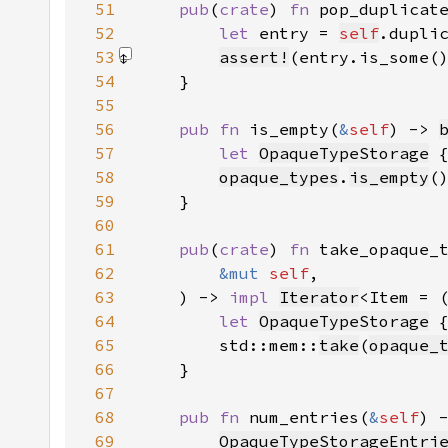
51
pub
(
crate
) 
fn 
pop_duplicat
52
let 
entry = 
self
.dupli
53
assert!
(entry.is_some(
54
55
56
pub fn 
is_empty(
&
self
) -> 
57
let 
OpaqueTypeStorage
 
58
opaque_types
.
is_empty
(
59
60
61
pub
(
crate
) 
fn 
62
&mut 
self
63
    ) -> 
impl 
Iterator
<Item = 
64
let 
OpaqueTypeStorage
 
65
        std::mem::
take
(
opaque_
66
67
68
pub fn 
num_entries(
&
self
) 
69
OpaqueTypeStorageEntri