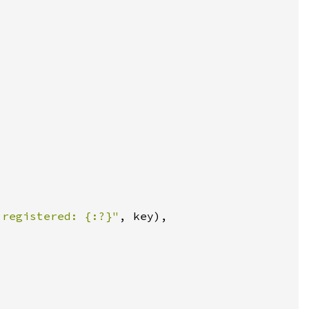
 registered: {:?}"