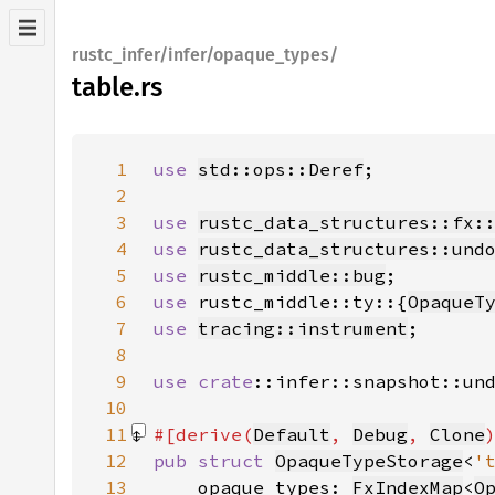
rustc_infer/infer/opaque_types/
table.rs
1
use 
std::ops::Deref
2
3
use 
rustc_data_structures::fx:
4
use 
rustc_data_structures::und
5
use 
rustc_middle::bug
6
use 
rustc_middle::ty::{
OpaqueT
7
use 
tracing::instrument
8
9
use 
crate
::infer::snapshot::un
10
11
#[derive(
Default
, 
Debug
, 
Clone
12
pub struct 
OpaqueTypeStorage
<
'
13
    opaque_types: 
FxIndexMap
<
O