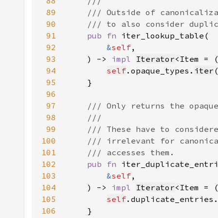
88
89
90
91
pub fn 
92
&
self
93
    ) -> 
impl 
Iterator
<Item = 
94
self
.opaque_types.
iter
95
96
97
98
99
100
101
102
pub fn 
103
&
self
104
    ) -> 
impl 
Iterator
<Item = 
105
self
.duplicate_entries
106