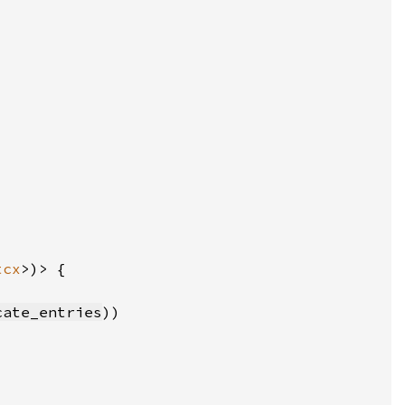
tcx
cate_entries