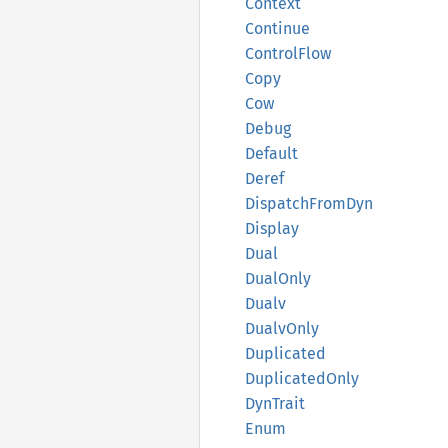
Context
Continue
Control
Flow
Copy
Cow
Debug
Default
Deref
Dispatch
From
Dyn
Display
Dual
Dual
Only
Dualv
Dualv
Only
Duplicated
Duplicated
Only
DynTrait
Enum