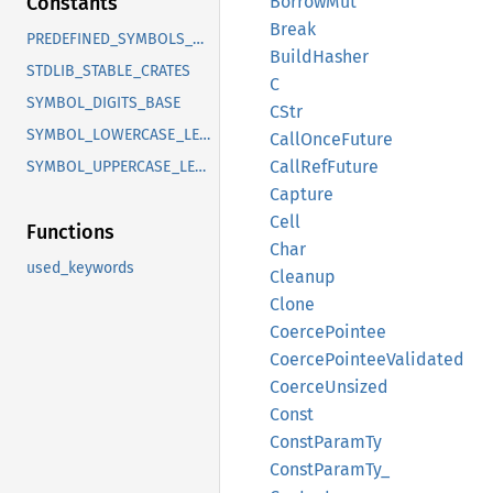
Borrow
Mut
Constants
Break
PREDEFINED_SYMBOLS_COUNT
Build
Hasher
STDLIB_STABLE_CRATES
C
SYMBOL_DIGITS_BASE
CStr
SYMBOL_LOWERCASE_LETTERS_BASE
Call
Once
Future
Call
RefFuture
SYMBOL_UPPERCASE_LETTERS_BASE
Capture
Cell
Functions
Char
used_keywords
Cleanup
Clone
Coerce
Pointee
Coerce
Pointee
Validated
Coerce
Unsized
Const
Const
Param
Ty
Const
Param
Ty_