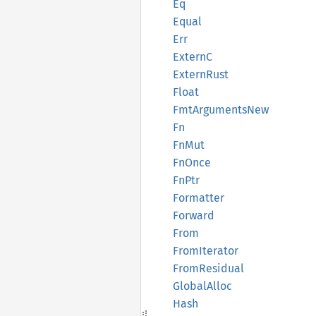
Eq
Equal
Err
ExternC
Extern
Rust
Float
FmtArguments
New
Fn
FnMut
FnOnce
FnPtr
Formatter
Forward
From
From
Iterator
From
Residual
Global
Alloc
Hash