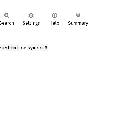
Search
Settings
Help
Summary
or
.
rustfmt
sym::u8