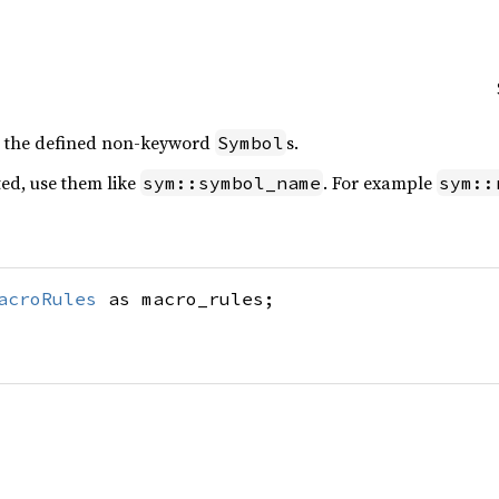
l the defined non-keyword
s.
Symbol
ed, use them like
. For example
sym::symbol_name
sym::
acroRules
as macro_rules;