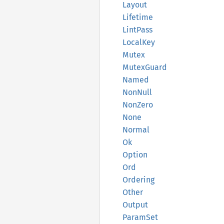
Layout
Lifetime
Lint
Pass
Local
Key
Mutex
Mutex
Guard
Named
NonNull
NonZero
None
Normal
Ok
Option
Ord
Ordering
Other
Output
Param
Set