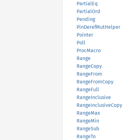
Partial
Eq
Partial
Ord
Pending
PinDeref
MutHelper
Pointer
Poll
Proc
Macro
Range
Range
Copy
Range
From
Range
From
Copy
Range
Full
Range
Inclusive
Range
Inclusive
Copy
Range
Max
Range
Min
Range
Sub
RangeTo