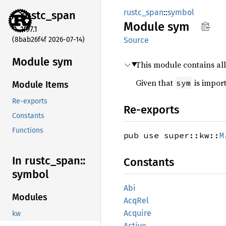
rustc_span
::
symbol
rustc_
span
Module
sym
1.97.1
(8bab26f4f 2026-07-14)
Source
Module sym
This module contains al
Given that
is import
sym
Module Items
Re-exports
Re-exports
Constants
Functions
pub use super::kw::
M
In rustc_
span::
Constants
symbol
Abi
Modules
AcqRel
Acquire
kw
Active