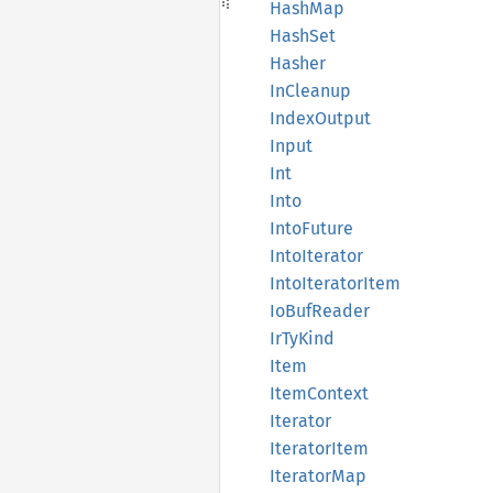
HashMap
HashSet
Hasher
InCleanup
Index
Output
Input
Int
Into
Into
Future
Into
Iterator
Into
Iterator
Item
IoBuf
Reader
IrTy
Kind
Item
Item
Context
Iterator
Iterator
Item
Iterator
Map