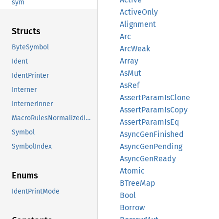
sym
Active
Only
Alignment
Structs
Arc
ByteSymbol
ArcWeak
Array
Ident
AsMut
IdentPrinter
AsRef
Interner
Assert
Param
IsClone
InternerInner
Assert
Param
IsCopy
MacroRulesNormalizedIdent
Assert
Param
IsEq
Symbol
Async
GenFinished
Async
GenPending
SymbolIndex
Async
GenReady
Atomic
Enums
BTree
Map
IdentPrintMode
Bool
Borrow