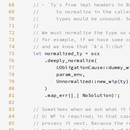
68
69
70
71
72
73
74
75
let 
76
77
&
78
79
80
81
        .map_err(|
_
| NoSolution)
?
82
83
84
85