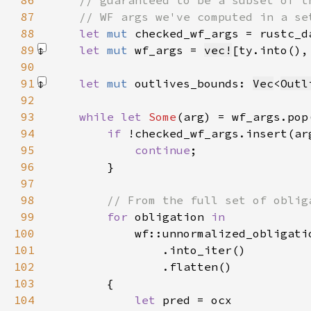
86
87
88
let 
mut 
checked_wf_args = rustc_d
89
let 
mut 
wf_args = 
vec!
[ty.into(),
90
91
let 
mut 
outlives_bounds: 
Vec
<
Outl
92
93
while let 
Some
94
if 
95
continue
96
97
98
99
for 
obligation 
100
101
102
103
104
let 