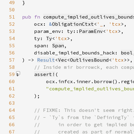
49
50
51
pub fn 
compute_implied_outlives_bound
52
    ocx: 
&
ObligationCtxt
<
'_
, 
'tcx
53
    param_env: ty::
ParamEnv
<
'tcx
54
    ty: 
Ty
<
'tcx
55
    span: 
Span
56
    disable_implied_bounds_hack: 
bool
57
) -> 
Result
<
Vec
<
OutlivesBound
<
'tcx
>>,
58
59
assert!
60
61
62
)
63
64
65
66
67