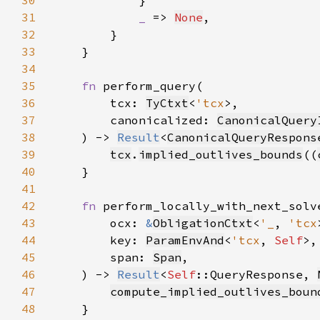
30
31
_ 
=> 
None
32
33
34
35
fn 
36
        tcx: 
TyCtxt
<
'tcx
37
        canonicalized: 
CanonicalQuery
38
    ) -> 
Result
<
CanonicalQueryRespons
39
tcx
.
implied_outlives_bounds
((
40
41
42
fn 
43
        ocx: 
&
ObligationCtxt
<
'_
, 
'tcx
44
        key: 
ParamEnvAnd
<
'tcx
, 
Self
45
        span: 
Span
46
    ) -> 
Result
<
Self
::QueryResponse, 
47
compute_implied_outlives_boun
48