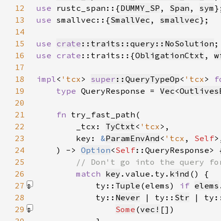
12
use 
rustc_span::{
DUMMY_SP
, 
Span
, 
sym
13
use 
smallvec::{
SmallVec
, 
smallvec
14
15
use 
crate
::traits::query::NoSolution
16
use 
crate
::traits::{
ObligationCtxt
, 
w
17
18
impl
<
'tcx
> 
super
::QueryTypeOp
<
'tcx
> 
f
19
type 
QueryResponse = 
Vec
<
Outlives
20
21
fn 
22
        _tcx: 
TyCtxt
<
'tcx
23
        key: 
&
ParamEnvAnd
<
'tcx
, 
Self
24
    ) -> 
Option
<
Self
25
26
match 
key
.value.ty.
kind
27
            ty::
Tuple
(elems) 
if 
elems
28
            ty::
Never
 | ty::
Str
 | ty:
29
Some
(
vec!
[]