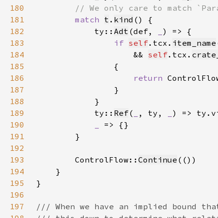
180
181
match 
t
.
kind
182
            ty::
Adt
(def, 
_
183
if 
self
.tcx.
item_name
184
                    && 
self
.tcx.
crate
185
186
return 
ControlFlo
187
188
189
            ty::
Ref
(
_
, ty, 
_
) => ty.v
190
_ 
191
192
193
        ControlFlow::
Continue
194
195
196
197