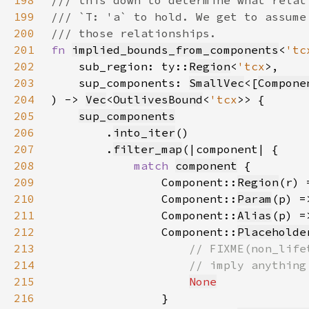
198
199
200
201
fn 
implied_bounds_from_components
<
'tc
202
    sub_region: ty::
Region
<
'tcx
203
    sup_components: 
SmallVec
<[
Compone
204
) -> 
Vec
<
OutlivesBound
<
'tcx
205
sup_components
206
        .
into_iter
207
        .
filter_map
208
match 
component
209
                Component::
Region
(r) 
210
                Component::
Param
(p) =
211
                Component::
Alias
(p) =
212
                Component::
Placeholde
213
214
215
None
216