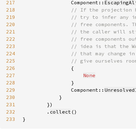
217
                Component::
EscapingAl
218
219
220
221
222
223
224
225
226
227
None
228
229
                Component::
Unresolved
230
231
232
        .
collect
233