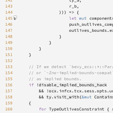
142
143
144
145
let 
mut 
component
146
                    push_outlives_com
147
148
149
150
151
152
153
154
155
156
if 
!
disable_implied_bounds_hack
157
        && !
ocx
158
        && 
ty
.
visit_with
(
&mut 
Contain
159
160
for 
TypeOutlivesConstraint { 