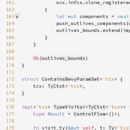
161
162
163
let 
mut 
components = 
smal
164
            push_outlives_components(
165
166
167
168
169
Ok
(
outlives_bounds
170
171
172
struct 
ContainsBevyParamSet
<
'tcx
173
    tcx: 
TyCtxt
<
'tcx
174
175
176
impl
<
'tcx
> 
TypeVisitor
<
TyCtxt
<
'tcx
>> 
177
type 
Result 
= 
ControlFlow
178
179
fn 
visit_ty(
&mut 
self
, t: 
Ty
<
'tcx