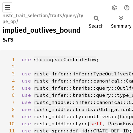
rustc_trait_selection/traits/query/ty
pe_op/
Search
Summary
implied_outlives_bound
s.rs
1
use 
std::ops::ControlFlow
2
3
use 
rustc_infer::infer::TypeOutlivesC
4
use 
rustc_infer::infer::canonical::Ca
5
use 
rustc_infer::traits::query::Outli
6
use 
rustc_infer::traits::query::type_
7
use 
rustc_middle::infer::canonical::C
8
use 
rustc_middle::traits::ObligationC
9
use 
rustc_middle::ty::outlives::{
Comp
10
use 
rustc_middle::ty::{
self
, 
ParamEnv
11
use 
rustc_span::def_id::CRATE_DEF_ID