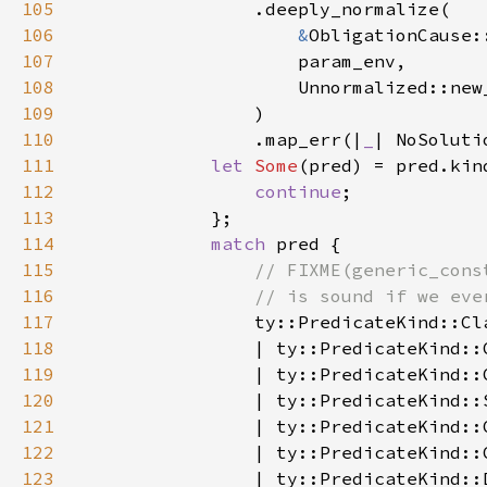
105
106
&
107
108
109
110
                .map_err(|
_
| NoSoluti
111
let 
Some
(pred) = pred.kin
112
continue
113
114
match 
115
116
117
118
119
120
121
122
123