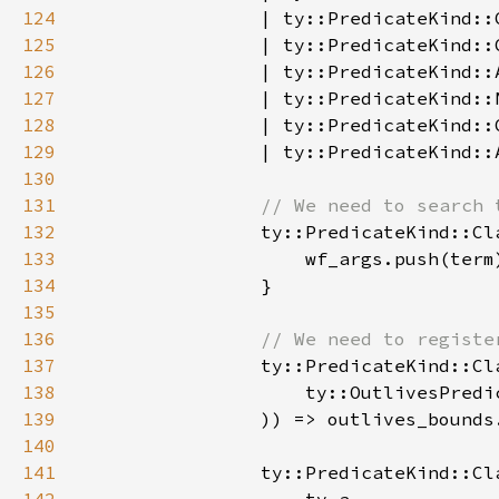
124
125
126
127
128
                | ty::PredicateKind::
129
130
131
132
133
134
135
136
137
138
139
140
141