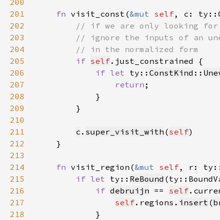
200
201
fn 
visit_const(
&mut 
self
, c: ty::
202
203
204
205
if 
self
206
if let 
ty::
ConstKind
::
Une
207
return
208
209
210
211
c
.
super_visit_with
(
self
212
213
214
fn 
visit_region(
&mut 
self
, r: ty:
215
if let 
ty::
ReBound
(ty::BoundV
216
if 
debruijn
 == 
self
217
self
.regions.
insert
(
b
218