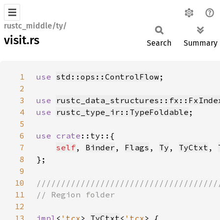
rustc_middle/ty/
visit.rs
Search
Summary
1
use 
std::ops::ControlFlow
2
3
use 
rustc_data_structures::fx::FxInde
4
use 
rustc_type_ir::TypeFoldable
5
6
use 
crate
7
self
, 
Binder
, 
Flags
, 
Ty
, 
TyCtxt
, 
8
9
10
11
12
13
impl
<
'tcx
> 
TyCtxt
<
'tcx