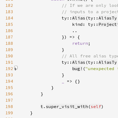
182
183
184
ty::
Alias
(ty::
AliasTy
185
                    kind: ty::
Project
186
187
188
return
189
190
191
ty::
Alias
(ty::
AliasTy
192
bug!
(
"unexpected 
193
194
_ 
195
196
197
198
t
.
super_visit_with
(
self
199