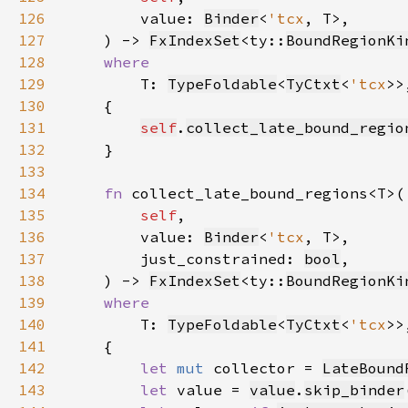
126
        value: 
Binder
<
'tcx
127
    ) -> 
FxIndexSet
<ty::
BoundRegionKi
128
129
T: 
TypeFoldable
<
TyCtxt
<
'tcx
130
131
self
.
collect_late_bound_regio
132
133
134
fn 
135
self
136
        value: 
Binder
<
'tcx
137
        just_constrained: 
bool
138
    ) -> 
FxIndexSet
<ty::
BoundRegionKi
139
140
T: 
TypeFoldable
<
TyCtxt
<
'tcx
141
142
let 
mut 
collector = 
LateBound
143
let 
value = 
value
.
skip_binder