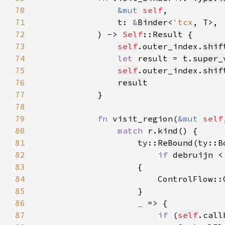
70
&mut 
self
71
                t: 
&
Binder
<
'tcx
72
            ) -> 
Self
73
self
.outer_index.
shif
74
let 
result = 
t
.
super_
75
self
.outer_index.
shif
76
result
77
78
79
fn 
visit_region(
&mut 
self
80
match 
r
.
kind
81
                    ty::
ReBound
(ty::B
82
if 
debruijn
 <
83
84
                        ControlFlow::
85
86
_ 
87
if 
(
self
.call