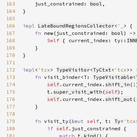
163
just_constrained: 
bool
164
165
166
impl 
LateBoundRegionsCollector
<
'_
167
fn 
new(just_constrained: 
bool
) ->
168
Self 
{ current_index: ty::
INN
169
170
171
172
impl
<
'tcx
> 
TypeVisitor
<
TyCtxt
<
'tcx
>> 
173
fn 
visit_binder<T: 
TypeVisitable
<
174
self
.current_index.
shift_in
(
1
175
t
.
super_visit_with
(
self
176
self
.current_index.
shift_out
(
177
178
179
fn 
visit_ty(
&mut 
self
, t: 
Ty
<
'tcx
180
if 
self
181
match 
t
.
kind