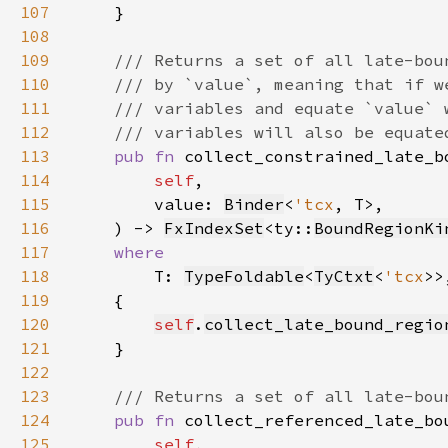
107
108
109
110
111
112
113
pub fn 
114
self
115
        value: 
Binder
<
'tcx
116
    ) -> 
FxIndexSet
<ty::
BoundRegionKi
117
118
T: 
TypeFoldable
<
TyCtxt
<
'tcx
119
120
self
.
collect_late_bound_regio
121
122
123
124
pub fn 
125
self