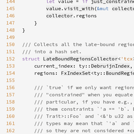
144
let 
value = 
if 
just_constrain
145
value
.
visit_with
(
&mut 
collect
146
collector
147
148
149
150
151
152
struct 
LateBoundRegionsCollector
<
'tcx
153
    current_index: ty::
DebruijnIndex
154
    regions: 
FxIndexSet
<ty::
BoundRegi
155
156
157
158
159
160
161
162