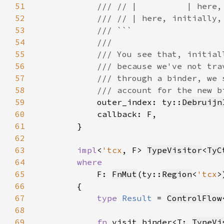
51
52
53
54
55
56
57
58
59
outer_index: ty::
Debruijn
60
61
62
63
impl
<
'tcx
, F> 
TypeVisitor
<
TyC
64
65
F: 
FnMut
(ty::
Region
<
'tcx
>
66
67
type 
Result 
= 
ControlFlow
68
69
fn 
visit_binder<T: 
TypeVi