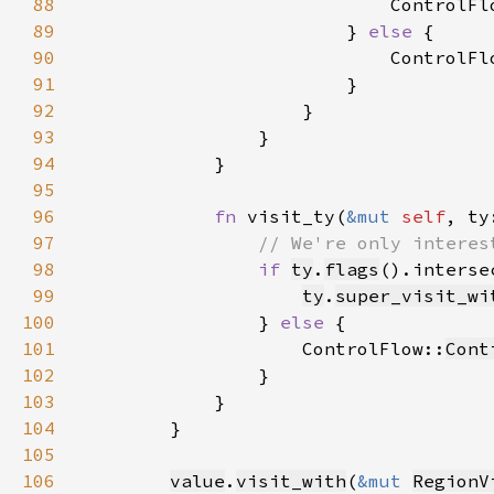
88
                            ControlFl
89
                        } 
else 
90
                            ControlFl
91
92
93
94
95
96
fn 
visit_ty(
&mut 
self
, ty
97
98
if 
ty
.
flags
().interse
99
ty
.
super_visit_wi
100
                } 
else 
101
                    ControlFlow::
Cont
102
103
104
105
106
value
.
visit_with
(
&mut 
RegionV