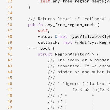
32
        !
self
.
any_free_region_meets
(
v
33
34
35
36
pub fn 
37
self
38
        value: 
&
impl 
TypeVisitable
<
Ty
39
        callback: 
impl 
FnMut
(ty::
Regi
40
    ) -> 
bool
41
struct 
42
43
44
45
46
47
48
49
50