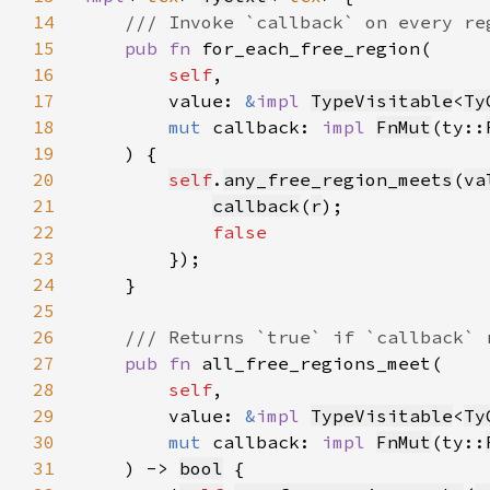
14
15
pub fn 
16
self
17
        value: 
&
impl 
TypeVisitable
<
Ty
18
mut 
callback: 
impl 
FnMut
(ty::
19
20
self
.
any_free_region_meets
(
va
21
callback
(
r
22
23
24
25
26
27
pub fn 
28
self
29
        value: 
&
impl 
TypeVisitable
<
Ty
30
mut 
callback: 
impl 
FnMut
(ty::
31
    ) -> 
bool