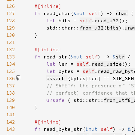
126
127
fn 
read_char(
&mut 
self
) -> 
char
128
let 
bits = 
self
.
read_u32
129
        std::char::
from_u32
(
bits
).
unw
130
131
132
133
fn 
read_str(
&mut 
self
) -> 
&
str
134
let 
len = 
self
.
read_usize
135
let 
bytes = 
self
.
read_raw_byt
136
assert!
(bytes[len] == STR_SEN
137
138
139
unsafe 
{ std::str::
from_utf8_
140
141
142
143
fn 
read_byte_str(
&mut 
self
) -> 
&
[