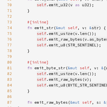
70
self
.
emit_u32
(
v
as 
u32
71
72
73
74
fn 
emit_str(
&mut 
self
, v: 
&
str
75
self
.
emit_usize
(
v
.
len
76
self
.
emit_raw_bytes
(
v
.
as_byte
77
self
.
emit_u8
(
STR_SENTINEL
78
79
80
81
fn 
emit_byte_str(
&mut 
self
, v: 
&
[
82
self
.
emit_usize
(
v
.
len
83
self
.
emit_raw_bytes
(
v
84
self
.
emit_u8
(
BYTE_STR_SENTINE
85
86
87
fn 
emit_raw_bytes(
&mut 
self
, s: 
&