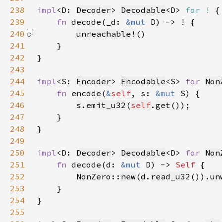
238
impl
<D: 
Decoder
> 
Decodable
<D> 
for !
239
fn 
decode(_d: 
&mut 
240
unreachable!
()
241
242
243
244
impl
<S: 
Encoder
> 
Encodable
<S> 
for 
Non
245
fn 
encode(
&
self
, s: 
&mut 
246
s
.
emit_u32
(
self
.
get
247
248
249
250
impl
<D: 
Decoder
> 
Decodable
<D> 
for 
Non
251
fn 
decode(d: 
&mut 
D) -> 
Self 
252
NonZero
::
new
(
d
.
read_u32
()).
un
253
254
255