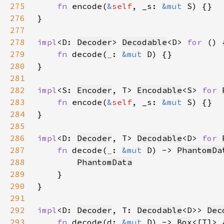
275
fn 
encode(
&
self
, _s: 
&mut 
276
277
278
impl
<D: 
Decoder
> 
Decodable
<D> 
for 
279
fn 
decode(
_
: 
&mut 
280
281
282
impl
<S: 
Encoder
, T> 
Encodable
<S> 
for 
283
fn 
encode(
&
self
, _s: 
&mut 
284
285
286
impl
<D: 
Decoder
, T> 
Decodable
<D> 
for 
287
fn 
decode(
_
: 
&mut 
D) -> 
PhantomDa
288
PhantomData
289
290
291
292
impl
<D: 
Decoder
, T: 
Decodable
<D>> 
Dec
293
fn 
decode(d: 
&mut 
D) -> 
Box