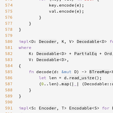
574
575
576
577
578
579
580
impl
<D: 
Decoder
, K, V> 
Decodable
<D> 
f
581
582
K: 
Decodable
<D> + 
PartialEq
 + 
Ord
583
    V: 
Decodable
584
585
fn 
decode(d: 
&mut 
D) -> 
BTreeMap
586
let 
len = 
d
.
read_usize
587
        (
0
..len).
map
(|
_
| (Decodable::
588
589
590
591
impl
<S: 
Encoder
, T> 
Encodable
<S> 
for 