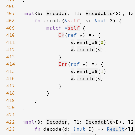
406
407
impl
<S: 
Encoder
, T1: 
Encodable
<S>, T2
408
fn 
encode(
&
self
, s: 
&mut 
409
match 
*
self
410
Ok
(
ref 
411
s
.
emit_u8
(
0
412
v
.
encode
(
s
413
414
Err
(
ref 
415
s
.
emit_u8
(
1
416
v
.
encode
(
s
417
418
419
420
421
422
impl
<D: 
Decoder
, T1: 
Decodable
<D>, T2
423
fn 
decode(d: 
&mut 
D) -> 
Result