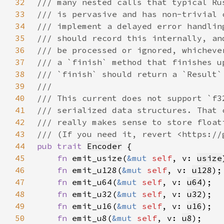
32
33
34
35
36
37
38
39
40
41
42
43
44
pub trait 
Encoder
45
fn 
emit_usize(
&mut 
self
, v: 
usize
46
fn 
emit_u128(
&mut 
self
, v: 
u128
47
fn 
emit_u64(
&mut 
self
, v: 
u64
48
fn 
emit_u32(
&mut 
self
, v: 
u32
49
fn 
emit_u16(
&mut 
self
, v: 
u16
50
fn 
emit_u8(
&mut 
self
, v: 
u8