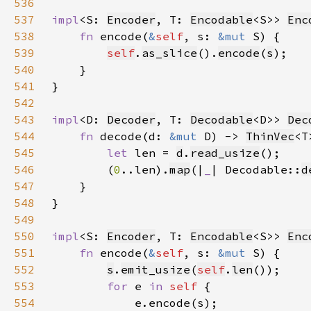
536
537
impl
<S: 
Encoder
, T: 
Encodable
<S>> 
Enc
538
fn 
encode(
&
self
, s: 
&mut 
539
self
.
as_slice
().
encode
(
s
540
541
542
543
impl
<D: 
Decoder
, T: 
Decodable
<D>> 
Dec
544
fn 
decode(d: 
&mut 
D) -> 
ThinVec
545
let 
len = 
d
.
read_usize
546
        (
0
..len).
map
(|
_
| Decodable::
d
547
548
549
550
impl
<S: 
Encoder
, T: 
Encodable
<S>> 
Enc
551
fn 
encode(
&
self
, s: 
&mut 
552
s
.
emit_usize
(
self
.
len
553
for 
e 
in 
self 
554