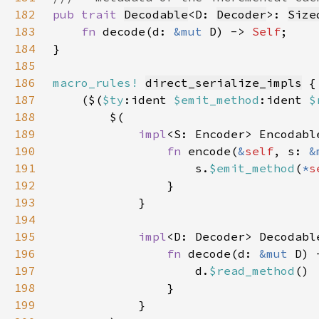
182
pub trait 
Decodable
<D: 
Decoder
>: 
Size
183
fn 
decode(d: 
&mut 
D) -> 
Self
184
185
186
macro_rules!
direct_serialize_impls
187
    ($(
$ty
:ident 
$emit_method
:ident 
$
188
189
impl
<S: Encoder> Encodabl
190
fn 
encode(
&
self
, s: 
&
191
                    s.
$emit_method
(
*
s
192
193
194
195
impl
<D: Decoder> Decodabl
196
fn 
decode(d: 
&mut 
D) 
197
                    d.
$read_method
198
199