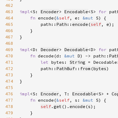
462
463
impl
<S: 
Encoder
> 
Encodable
<S> 
for 
pat
464
fn 
encode(
&
self
, e: 
&mut 
465
        path::
Path
::
encode
(
self
, 
e
466
467
468
469
impl
<D: 
Decoder
> 
Decodable
<D> 
for 
pat
470
fn 
decode(d: 
&mut 
D) -> path::
Pat
471
let 
bytes: 
String
 = Decodable
472
        path::
PathBuf
::
from
(
bytes
473
474
475
476
impl
<S: 
Encoder
, T: 
Encodable
<S> + 
Co
477
fn 
encode(
&
self
, s: 
&mut 
478
self
.
get
().
encode
(
s
479