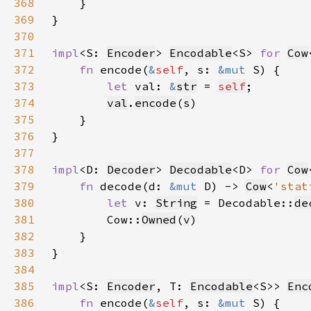
368
369
370
371
impl
<S: 
Encoder
> 
Encodable
<S> 
for 
Cow
372
fn 
encode(
&
self
, s: 
&mut 
373
let 
val: 
&
str
 = 
self
374
val
.
encode
(
s
375
376
377
378
impl
<D: 
Decoder
> 
Decodable
<D> 
for 
Cow
379
fn 
decode(d: 
&mut 
D) -> 
Cow
<
'stat
380
let 
v: 
String
 = Decodable::
de
381
        Cow::
Owned
(
v
382
383
384
385
impl
<S: 
Encoder
, T: 
Encodable
<S>> 
Enc
386
fn 
encode(
&
self
, s: 
&mut 