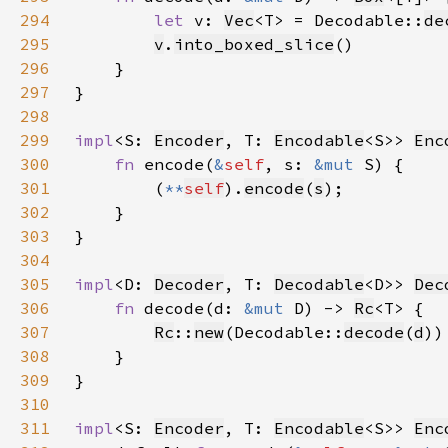
294
let 
v: 
Vec
<T> = Decodable::
de
295
v
.
into_boxed_slice
296
297
298
299
impl
<S: 
Encoder
, T: 
Encodable
<S>> 
Enc
300
fn 
encode(
&
self
, s: 
&mut 
301
        (
**
self
).
encode
(
s
302
303
304
305
impl
<D: 
Decoder
, T: 
Decodable
<D>> 
Dec
306
fn 
decode(d: 
&mut 
D) -> 
Rc
307
Rc
::
new
(Decodable::
decode
(
d
308
309
310
311
impl
<S: 
Encoder
, T: 
Encodable
<S>> 
Enc