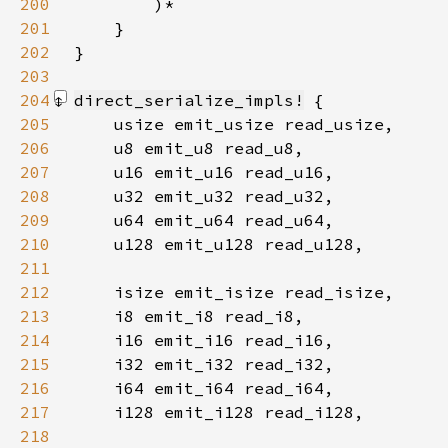
200
201
202
203
204
direct_serialize_impls!
205
206
207
208
209
210
211
212
213
214
215
216
217
218