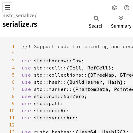
rustc_serialize/
serialize.rs
Search
Summary
1
2
3
use 
std::borrow::Cow
4
use 
std::cell::{
Cell
, 
RefCell
5
use 
std::collections::{
BTreeMap
, 
BTre
6
use 
std::hash::{
BuildHasher
, 
Hash
7
use 
std::marker::{
PhantomData
, 
Pointe
8
use 
std::num::NonZero
9
use 
std::path
10
use 
std::rc::Rc
11
use 
std::sync::Arc
12
13
use 
rustc_hashes::{
Hash64
, 
Hash128