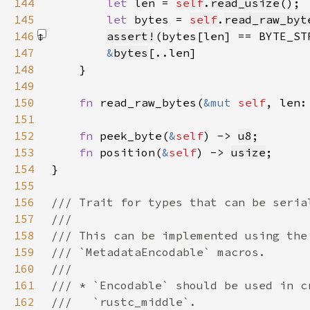
144
let 
len = 
self
.
read_usize
145
let 
bytes = 
self
.
read_raw_byt
146
assert!
(bytes[len] == BYTE_ST
147
&
bytes
148
149
150
fn 
read_raw_bytes(
&mut 
self
, len:
151
152
fn 
peek_byte(
&
self
) -> 
u8
153
fn 
position(
&
self
) -> 
usize
154
155
156
157
158
159
160
161
162