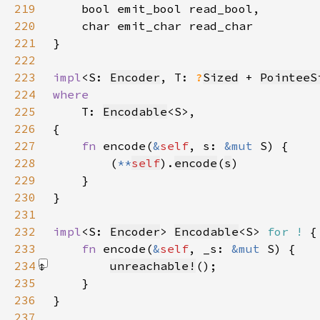
219
220
221
}
222
223
impl
<S: 
Encoder
, T: 
?
Sized
 + 
PointeeS
224
225
T: 
Encodable
226
227
fn 
encode(
&
self
, s: 
&mut 
228
        (
**
self
).
encode
(
s
229
230
231
232
impl
<S: 
Encoder
> 
Encodable
<S> 
for !
233
fn 
encode(
&
self
, _s: 
&mut 
234
unreachable!
()
235
236
237