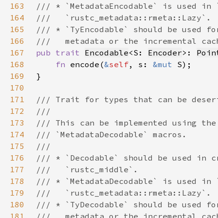
163
164
165
166
167
pub trait 
Encodable
<S: 
Encoder
>: 
Poin
168
fn 
encode(
&
self
, s: 
&mut 
169
170
171
172
173
174
175
176
177
178
179
180
181