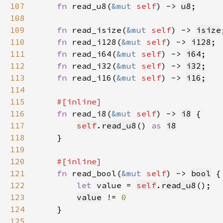
107
fn 
read_u8(
&mut 
self
) -> 
u8
108
109
fn 
read_isize(
&mut 
self
) -> 
isize
110
fn 
read_i128(
&mut 
self
) -> 
i128
111
fn 
read_i64(
&mut 
self
) -> 
i64
112
fn 
read_i32(
&mut 
self
) -> 
i32
113
fn 
read_i16(
&mut 
self
) -> 
i16
114
115
116
fn 
read_i8(
&mut 
self
) -> 
i8
117
self
.
read_u8
() 
as 
i8
118
119
120
121
fn 
read_bool(
&mut 
self
) -> 
bool
122
let 
value = 
self
.
read_u8
123
value
 != 
124
125