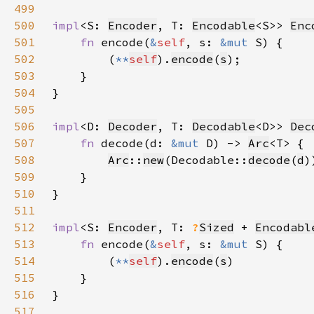
499
500
impl
<S: 
Encoder
, T: 
Encodable
<S>> 
Enc
501
fn 
encode(
&
self
, s: 
&mut 
502
        (
**
self
).
encode
(
s
503
504
505
506
impl
<D: 
Decoder
, T: 
Decodable
<D>> 
Dec
507
fn 
decode(d: 
&mut 
D) -> 
Arc
508
Arc
::
new
(Decodable::
decode
(
d
509
510
511
512
impl
<S: 
Encoder
, T: 
?
Sized
 + 
Encodabl
513
fn 
encode(
&
self
, s: 
&mut 
514
        (
**
self
).
encode
(
s
515
516
517