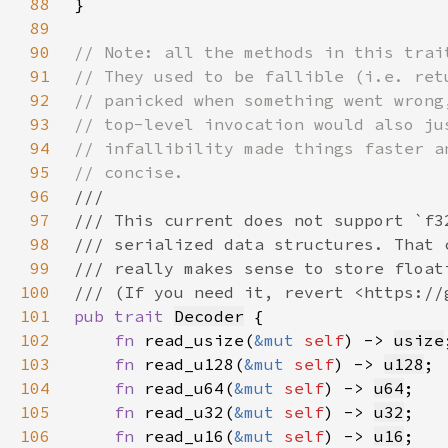
88
89
90
91
92
93
94
95
96
97
98
99
100
101
pub trait 
Decoder
102
fn 
read_usize(
&mut 
self
) -> 
usize
103
fn 
read_u128(
&mut 
self
) -> 
u128
104
fn 
read_u64(
&mut 
self
) -> 
u64
105
fn 
read_u32(
&mut 
self
) -> 
u32
106
fn 
read_u16(
&mut 
self
) -> 
u16