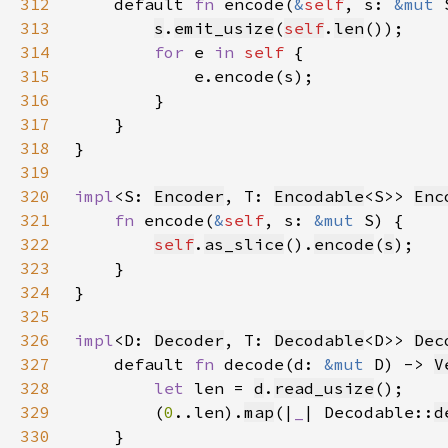
312
    default 
fn 
encode(
&
self
, s: 
&mut 
313
s
.
emit_usize
(
self
.
len
314
for 
e 
in 
self 
315
316
317
318
319
320
impl
<S: 
Encoder
, T: 
Encodable
<S>> 
Enc
321
fn 
encode(
&
self
, s: 
&mut 
322
self
.
as_slice
().
encode
(
s
323
324
325
326
impl
<D: 
Decoder
, T: 
Decodable
<D>> 
Dec
327
    default 
fn 
decode(d: 
&mut 
D) -> 
V
328
let 
len = 
d
.
read_usize
329
        (
0
..len).
map
(|
_
| Decodable::
d
330