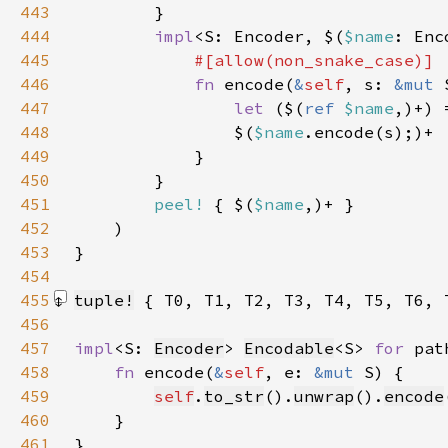
443
444
impl
<S: Encoder, $(
$name
: Enc
445
446
fn 
encode(
&
self
, s: 
&mut 
447
let 
($(
ref 
$name
,)+) 
448
                $(
$name
449
450
451
peel!
 { $(
$name
452
453
454
455
tuple!
 { T0, T1, T2, T3, T4, T5, T6, 
456
457
impl
<S: 
Encoder
> 
Encodable
<S> 
for 
pat
458
fn 
encode(
&
self
, e: 
&mut 
459
self
.
to_str
().
unwrap
().
encode
460
461