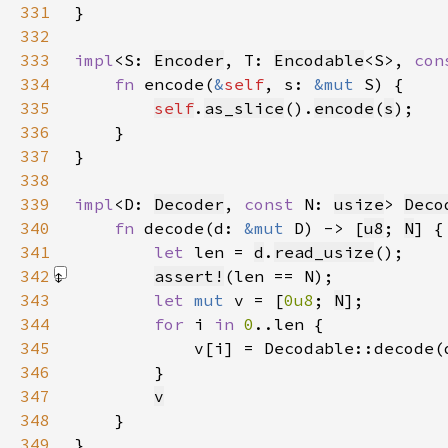
331
332
333
impl
<S: 
Encoder
, T: 
Encodable
<S>, 
con
334
fn 
encode(
&
self
, s: 
&mut 
335
self
.
as_slice
().
encode
(
s
336
337
338
339
impl
<D: 
Decoder
, 
const 
N: 
usize
> 
Deco
340
fn 
decode(d: 
&mut 
D) -> [
u8
; 
N
341
let 
len = 
d
.
read_usize
342
assert!
(len == N)
343
let 
mut 
v = [
0u8
; 
N
344
for 
i 
in 
0
345
346
347
v
348
349