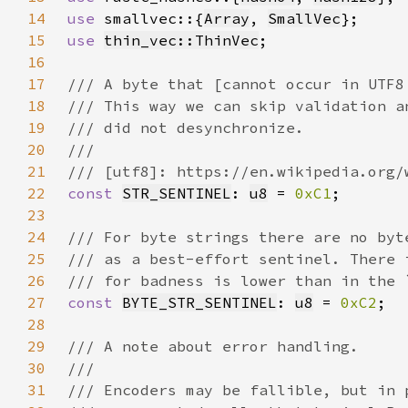
14
use 
smallvec::{
Array
, 
SmallVec
15
use 
thin_vec::ThinVec
16
17
18
19
20
21
22
const 
STR_SENTINEL
: 
u8
 = 
0xC1
23
24
25
26
27
const 
BYTE_STR_SENTINEL
: 
u8
 = 
0xC2
28
29
30
31