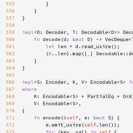
555
556
557
558
559
impl
<D: 
Decoder
, T: 
Decodable
<D>> 
Dec
560
fn 
decode(d: 
&mut 
D) -> 
VecDeque
561
let 
len = 
d
.
read_usize
562
        (
0
..len).
map
(|
_
| Decodable::
d
563
564
565
566
impl
<S: 
Encoder
, K, V> 
Encodable
<S> 
f
567
568
K: 
Encodable
<S> + 
PartialEq
 + 
Ord
569
    V: 
Encodable
570
571
fn 
encode(
&
self
, e: 
&mut 
572
e
.
emit_usize
(
self
.
len
573
for 
(key, val) 
in 
self 