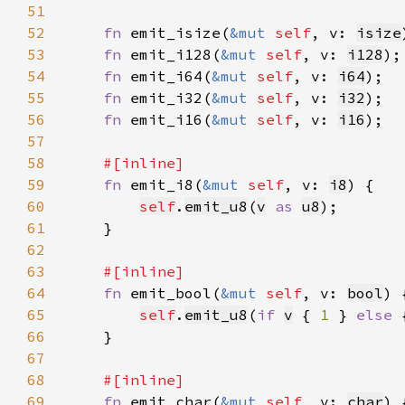
51
52
fn 
emit_isize(
&mut 
self
, v: 
isize
53
fn 
emit_i128(
&mut 
self
, v: 
i128
54
fn 
emit_i64(
&mut 
self
, v: 
i64
55
fn 
emit_i32(
&mut 
self
, v: 
i32
56
fn 
emit_i16(
&mut 
self
, v: 
i16
57
58
59
fn 
emit_i8(
&mut 
self
, v: 
i8
60
self
.
emit_u8
(
v
as 
u8
61
62
63
64
fn 
emit_bool(
&mut 
self
, v: 
bool
65
self
.
emit_u8
(
if 
v
 { 
1 
} 
else 
66
67
68
69
fn 
emit_char(
&mut 
self
, v: 
char