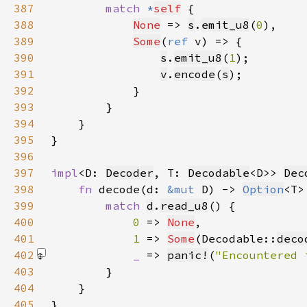
387
match 
*
self
388
None
 => 
s
.
emit_u8
(
0
389
Some
(
ref 
390
s
.
emit_u8
(
1
391
v
.
encode
(
s
392
393
394
395
396
397
impl
<D: 
Decoder
, T: 
Decodable
<D>> 
Dec
398
fn 
decode(d: 
&mut 
D) -> 
Option
399
match 
d
.
read_u8
400
0 
=> 
None
401
1 
=> 
Some
(Decodable::
deco
402
_ 
=> 
panic!
(
"Encountered 
403
404
405