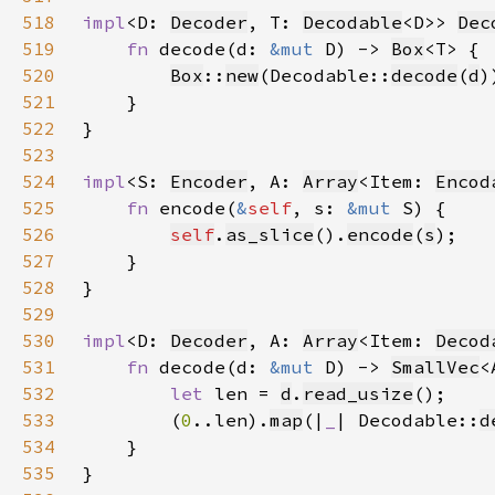
518
impl
<D: 
Decoder
, T: 
Decodable
<D>> 
Dec
519
fn 
decode(d: 
&mut 
D) -> 
Box
520
Box
::
new
(Decodable::
decode
(
d
521
522
523
524
impl
<S: 
Encoder
, A: 
Array
<Item: 
Encod
525
fn 
encode(
&
self
, s: 
&mut 
526
self
.
as_slice
().
encode
(
s
527
528
529
530
impl
<D: 
Decoder
, A: 
Array
<Item: 
Decod
531
fn 
decode(d: 
&mut 
D) -> 
SmallVec
532
let 
len = 
d
.
read_usize
533
        (
0
..len).
map
(|
_
| Decodable::
d
534
535