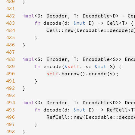
480
481
482
impl
<D: 
Decoder
, T: 
Decodable
<D> + 
Co
483
fn 
decode(d: 
&mut 
D) -> 
Cell
484
Cell
::
new
(Decodable::
decode
(
d
485
486
487
488
impl
<S: 
Encoder
, T: 
Encodable
<S>> 
Enc
489
fn 
encode(
&
self
, s: 
&mut 
490
self
.
borrow
().
encode
(
s
491
492
493
494
impl
<D: 
Decoder
, T: 
Decodable
<D>> 
Dec
495
fn 
decode(d: 
&mut 
D) -> 
RefCell
496
RefCell
::
new
(Decodable::
decod
497
498