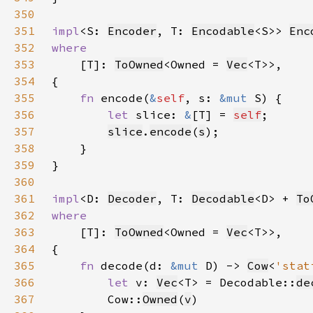
350
351
impl
<S: 
Encoder
, T: 
Encodable
<S>> 
Enc
352
353
[T]: 
ToOwned
<Owned = 
Vec
354
355
fn 
encode(
&
self
, s: 
&mut 
356
let 
slice: 
&
[T] = 
self
357
slice
.
encode
(
s
358
359
360
361
impl
<D: 
Decoder
, T: 
Decodable
<D> + 
To
362
363
[T]: 
ToOwned
<Owned = 
Vec
364
365
fn 
decode(d: 
&mut 
D) -> 
Cow
<
'stat
366
let 
v: 
Vec
<T> = Decodable::
de
367
        Cow::
Owned
(
v