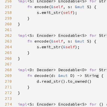
256
impl
<S: 
Encoder
> 
Encodable
<S> 
for 
str
257
fn 
encode(
&
self
, s: 
&mut 
258
s
.
emit_str
(
self
259
260
261
262
impl
<S: 
Encoder
> 
Encodable
<S> 
for 
Str
263
fn 
encode(
&
self
, s: 
&mut 
264
s
.
emit_str
(
&
self
265
266
267
268
impl
<D: 
Decoder
> 
Decodable
<D> 
for 
Str
269
fn 
decode(d: 
&mut 
D) -> 
String
270
d
.
read_str
().
to_owned
271
272
273
274
impl
<S: 
Encoder
> 
Encodable
<S> 
for 