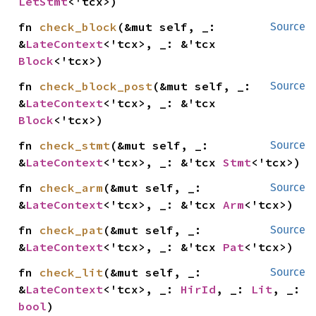
LetStmt
<'tcx>)
fn 
check_block
(&mut self, _: 
Source
&
LateContext
<'tcx>, _: &'tcx 
Block
<'tcx>)
fn 
check_block_post
(&mut self, _: 
Source
&
LateContext
<'tcx>, _: &'tcx 
Block
<'tcx>)
fn 
check_stmt
(&mut self, _: 
Source
&
LateContext
<'tcx>, _: &'tcx 
Stmt
<'tcx>)
fn 
check_arm
(&mut self, _: 
Source
&
LateContext
<'tcx>, _: &'tcx 
Arm
<'tcx>)
fn 
check_pat
(&mut self, _: 
Source
&
LateContext
<'tcx>, _: &'tcx 
Pat
<'tcx>)
fn 
check_lit
(&mut self, _: 
Source
&
LateContext
<'tcx>, _: 
HirId
, _: 
Lit
, _: 
bool
)