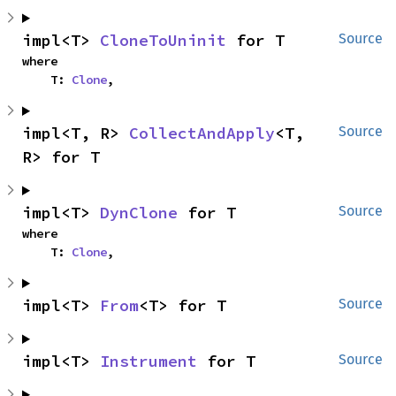
impl<T> 
CloneToUninit
 for T
Source
where

    T: 
Clone
,
impl<T, R> 
CollectAndApply
<T, 
Source
R> for T
impl<T> 
DynClone
 for T
Source
where

    T: 
Clone
,
impl<T> 
From
<T> for T
Source
impl<T> 
Instrument
 for T
Source