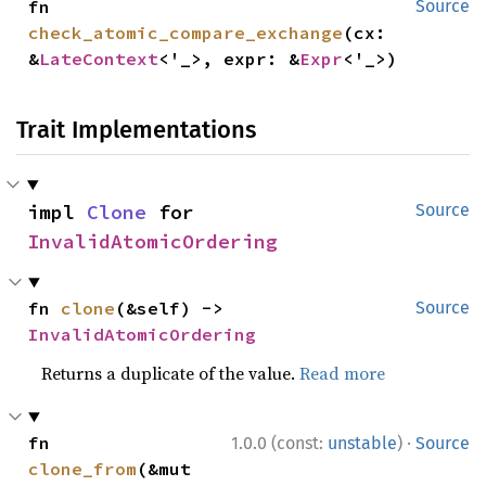
fn 
Source
check_atomic_compare_exchange
(cx: 
&
LateContext
<'_>, expr: &
Expr
<'_>)
Trait Implementations
impl 
Clone
 for 
Source
InvalidAtomicOrdering
fn 
clone
(&self) -> 
Source
InvalidAtomicOrdering
Returns a duplicate of the value.
Read more
·
fn 
1.0.0 (const:
unstable
)
Source
clone_from
(&mut 