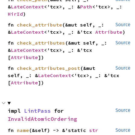
&
LateContext
<'tcx>, _: &
Path
<'tcx>, _: 
HirId
)
fn 
check_attribute
(&mut self, _: 
Source
&
LateContext
<'tcx>, _: &'tcx 
Attribute
)
fn 
check_attributes
(&mut self, _: 
Source
&
LateContext
<'tcx>, _: &'tcx 
[
Attribute
])
fn 
check_attributes_post
(&mut 
Source
self, _: &
LateContext
<'tcx>, _: &'tcx 
[
Attribute
])
impl 
LintPass
 for 
Source
InvalidAtomicOrdering
fn 
name
(&self) -> &'static 
str
Source