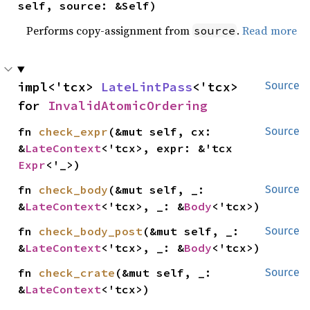
self, source: &Self)
Performs copy-assignment from
.
Read more
source
impl<'tcx> 
LateLintPass
<'tcx> 
Source
for 
InvalidAtomicOrdering
fn 
check_expr
(&mut self, cx: 
Source
&
LateContext
<'tcx>, expr: &'tcx 
Expr
<'_>)
fn 
check_body
(&mut self, _: 
Source
&
LateContext
<'tcx>, _: &
Body
<'tcx>)
fn 
check_body_post
(&mut self, _: 
Source
&
LateContext
<'tcx>, _: &
Body
<'tcx>)
fn 
check_crate
(&mut self, _: 
Source
&
LateContext
<'tcx>)