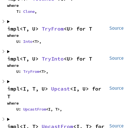
where

    T: 
Clone
,
impl<T, U> 
TryFrom
<U> for T
Source
where

    U: 
Into
<T>,
impl<T, U> 
TryInto
<U> for T
Source
where

    U: 
TryFrom
<T>,
impl<I, T, U> 
Upcast
<I, U> for 
Source
T
where

    U: 
UpcastFrom
<I, T>,
impl<I, T> 
UpcastFrom
<I, T> for 
Source