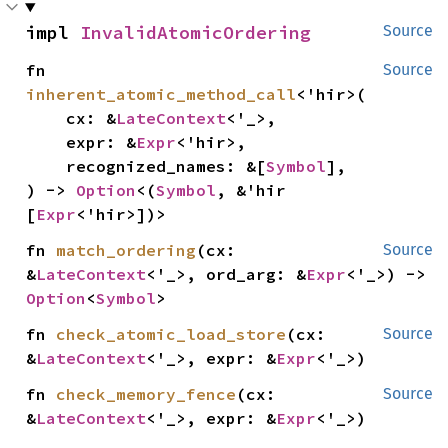
impl 
InvalidAtomicOrdering
Source
fn 
Source
inherent_atomic_method_call
<'hir>(

    cx: &
LateContext
<'_>,

    expr: &
Expr
<'hir>,

    recognized_names: &[
Symbol
],

) -> 
Option
<(
Symbol
, &'hir 
[
Expr
<'hir>])>
fn 
match_ordering
(cx: 
Source
&
LateContext
<'_>, ord_arg: &
Expr
<'_>) -> 
Option
<
Symbol
>
fn 
check_atomic_load_store
(cx: 
Source
&
LateContext
<'_>, expr: &
Expr
<'_>)
fn 
check_memory_fence
(cx: 
Source
&
LateContext
<'_>, expr: &
Expr
<'_>)