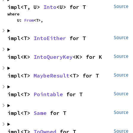
impl<T, U> 
Into
<U> for T
Source
where

    U: 
From
<T>,
impl<T> 
IntoEither
 for T
Source
impl<K> 
IntoQueryKey
<K> for K
Source
impl<T> 
MaybeResult
<T> for T
Source
impl<T> 
Pointable
 for T
Source
impl<T> 
Same
 for T
Source
impl<T> 
ToOwned
 for T
Source