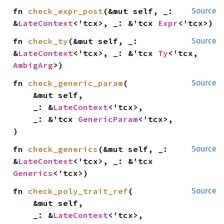
fn 
check_expr_post
(&mut self, _: 
Source
&
LateContext
<'tcx>, _: &'tcx 
Expr
<'tcx>)
fn 
check_ty
(&mut self, _: 
Source
&
LateContext
<'tcx>, _: &'tcx 
Ty
<'tcx, 
AmbigArg
>)
fn 
check_generic_param
(

Source
    &mut self,

    _: &
LateContext
<'tcx>,

    _: &'tcx 
GenericParam
<'tcx>,

)
fn 
check_generics
(&mut self, _: 
Source
&
LateContext
<'tcx>, _: &'tcx 
Generics
<'tcx>)
fn 
check_poly_trait_ref
(

Source
    &mut self,

    _: &
LateContext
<'tcx>,
