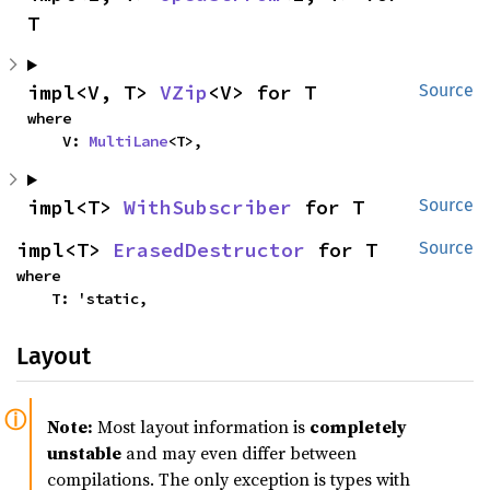
T
impl<V, T> 
VZip
<V> for T
Source
where

    V: 
MultiLane
<T>,
impl<T> 
WithSubscriber
 for T
Source
impl<T> 
ErasedDestructor
 for T
Source
where

    T: 'static,
Layout
Note:
Most layout information is
completely
unstable
and may even differ between
compilations. The only exception is types with