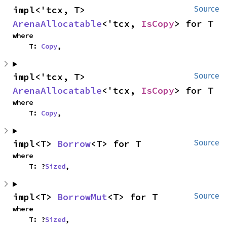
impl<'tcx, T> 
Source
ArenaAllocatable
<'tcx, 
IsCopy
> for T
where

    T: 
Copy
,
impl<'tcx, T> 
Source
ArenaAllocatable
<'tcx, 
IsCopy
> for T
where

    T: 
Copy
,
impl<T> 
Borrow
<T> for T
Source
where

    T: ?
Sized
,
impl<T> 
BorrowMut
<T> for T
Source
where

    T: ?
Sized
,