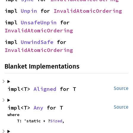
impl 
Unpin
 for 
InvalidAtomicOrdering
impl 
UnsafeUnpin
 for 
InvalidAtomicOrdering
impl 
UnwindSafe
 for 
InvalidAtomicOrdering
Blanket Implementations
impl<T> 
Aligned
 for T
Source
impl<T> 
Any
 for T
Source
where

    T: 'static + ?
Sized
,