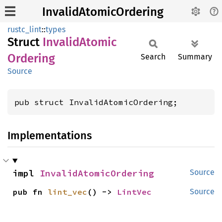
InvalidAtomicOrdering
rustc_lint
::
types
Struct
Invalid
Atomic
Ordering
Search
Summary
Source
pub struct InvalidAtomicOrdering;
Implementations
impl 
InvalidAtomicOrdering
Source
pub fn 
lint_vec
() -> 
LintVec
Source