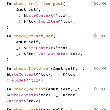
fn 
check_impl_item_post
(

Source
    &mut self,

    _: &
LateContext
<'tcx>,

    _: &'tcx 
ImplItem
<'tcx>,

)
fn 
check_struct_def
(

Source
    &mut self,

    _: &
LateContext
<'tcx>,

    _: &'tcx 
VariantData
<'tcx>,

)
fn 
check_field_def
(&mut self, _: 
Source
&
LateContext
<'tcx>, _: &'tcx 
FieldDef
<'tcx>)
fn 
check_variant
(&mut self, _: 
Source
&
LateContext
<'tcx>, _: &'tcx 
Variant
<'tcx>)
fn 
check_path
(&mut self, _: 
Source