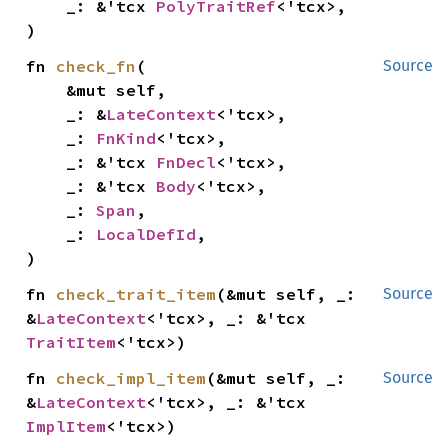
    _: &'tcx 
PolyTraitRef
<'tcx>,

)
fn 
check_fn
(

Source
    &mut self,

    _: &
LateContext
<'tcx>,

    _: 
FnKind
<'tcx>,

    _: &'tcx 
FnDecl
<'tcx>,

    _: &'tcx 
Body
<'tcx>,

    _: 
Span
,

    _: 
LocalDefId
,

)
fn 
check_trait_item
(&mut self, _: 
Source
&
LateContext
<'tcx>, _: &'tcx 
TraitItem
<'tcx>)
fn 
check_impl_item
(&mut self, _: 
Source
&
LateContext
<'tcx>, _: &'tcx 
ImplItem
<'tcx>)