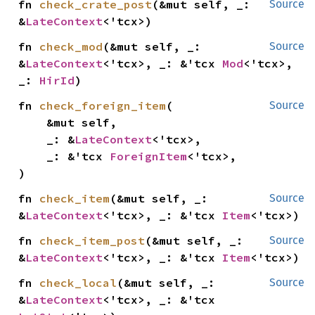
fn 
check_crate_post
(&mut self, _: 
Source
&
LateContext
<'tcx>)
fn 
check_mod
(&mut self, _: 
Source
&
LateContext
<'tcx>, _: &'tcx 
Mod
<'tcx>, 
_: 
HirId
)
fn 
check_foreign_item
(

Source
    &mut self,

    _: &
LateContext
<'tcx>,

    _: &'tcx 
ForeignItem
<'tcx>,

)
fn 
check_item
(&mut self, _: 
Source
&
LateContext
<'tcx>, _: &'tcx 
Item
<'tcx>)
fn 
check_item_post
(&mut self, _: 
Source
&
LateContext
<'tcx>, _: &'tcx 
Item
<'tcx>)
fn 
check_local
(&mut self, _: 
Source
&
LateContext
<'tcx>, _: &'tcx 