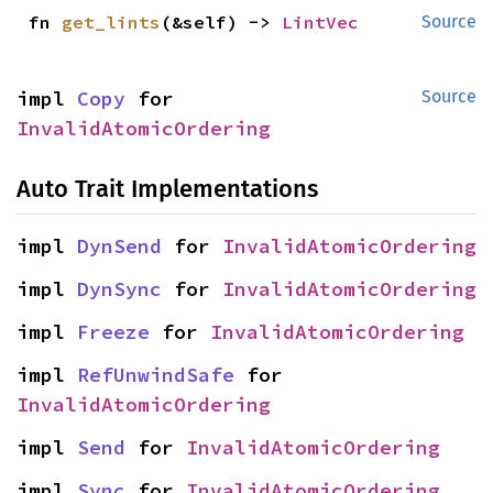
fn 
get_lints
(&self) -> 
LintVec
Source
impl 
Copy
 for 
Source
InvalidAtomicOrdering
Auto Trait Implementations
impl 
DynSend
 for 
InvalidAtomicOrdering
impl 
DynSync
 for 
InvalidAtomicOrdering
impl 
Freeze
 for 
InvalidAtomicOrdering
impl 
RefUnwindSafe
 for 
InvalidAtomicOrdering
impl 
Send
 for 
InvalidAtomicOrdering
impl 
Sync
 for 
InvalidAtomicOrdering