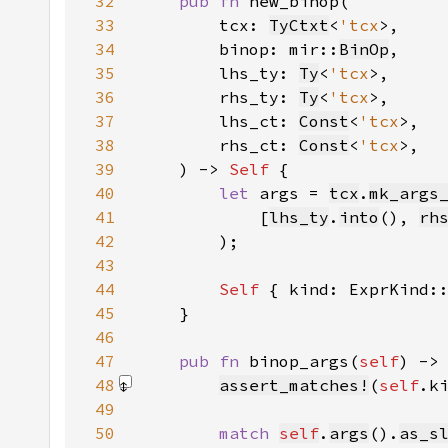
32
pub fn 
33
        tcx: 
TyCtxt
<
'tcx
34
        binop: mir::
BinOp
35
        lhs_ty: 
Ty
<
'tcx
36
        rhs_ty: 
Ty
<
'tcx
37
        lhs_ct: 
Const
<
'tcx
38
        rhs_ct: 
Const
<
'tcx
39
    ) -> 
Self 
40
let 
args = 
tcx
.
mk_args
41
            [
lhs_ty
.
into
(), 
rh
42
43
44
Self 
{ kind: ExprKind:
45
46
47
pub fn 
binop_args(
self
) ->
48
assert_matches!
(
self
.k
49
50
match 
self
.
args
().
as_s