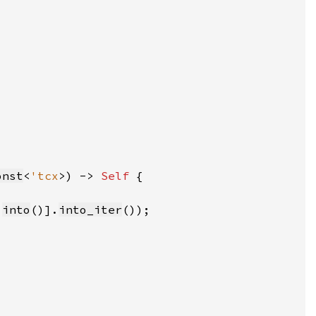
onst
<
'tcx
>) -> 
Self 
.
into
()].
into_iter