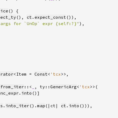
lice
pect_ty
(), 
ct
.
expect_const
 args for `UnOp` expr {self:?}"
)
erator
<Item = 
Const
<
'tcx
_from_iter
::<
_
, ty::
GenericArg
<
'tcx
unc_expr
.
into
ts
.
into_iter
().
map
(|ct| 
ct
.
into