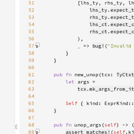
51
52
lhs_ty
.
expect_
53
rhs_ty
.
expect_
54
lhs_ct
.
expect_
55
rhs_ct
.
expect_
56
57
_ 
=> 
bug!
(
"Invalid
58
59
60
61
pub fn 
new_unop(tcx: 
TyCtx
62
let 
63
tcx
.
mk_args_from_i
64
65
Self 
{ kind: ExprKind:
66
67
68
pub fn 
unop_args(
self
) -> 
69
assert_matches!
(
self
.k