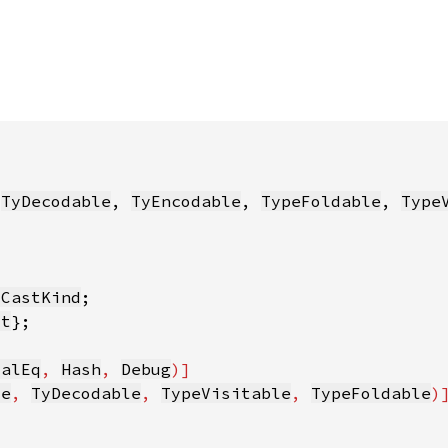
 
TyDecodable
, 
TyEncodable
, 
TypeFoldable
, 
Type
:CastKind
xt
ialEq
, 
Hash
, 
Debug
le
, 
TyDecodable
, 
TypeVisitable
, 
TypeFoldable