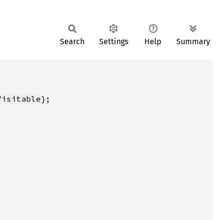
Search
Settings
Help
Summary
Visitable