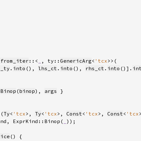
_from_iter
::<
_
, ty::
GenericArg
<
'tcx
s_ty
.
into
(), 
lhs_ct
.
into
(), 
rhs_ct
.
into
()].
in
:
Binop
(
binop
), 
args
 (
Ty
<
'tcx
>, 
Ty
<
'tcx
>, 
Const
<
'tcx
>, 
Const
<
'tcx
ind, ExprKind::Binop(
_
))
lice