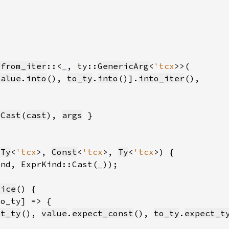
_from_iter
::<
_
, ty::
GenericArg
<
'tcx
value
.
into
(), 
to_ty
.
into
()].
into_iter
:
Cast
(
cast
), 
args
(
Ty
<
'tcx
>, 
Const
<
'tcx
>, 
Ty
<
'tcx
ind, ExprKind::Cast(
_
))
lice
ct_ty
(), 
value
.
expect_const
(), 
to_ty
.
expect_t