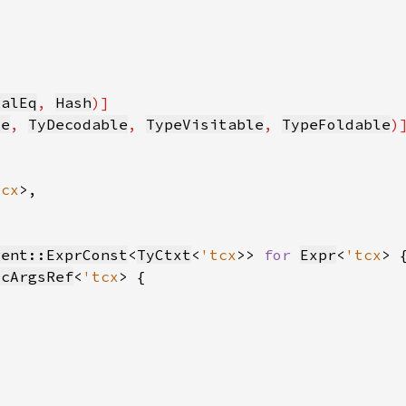
ialEq
, 
Hash
le
, 
TyDecodable
, 
TypeVisitable
, 
TypeFoldable
tcx
rent::ExprConst
<
TyCtxt
<
'tcx
>> 
for 
Expr
<
'tcx
icArgsRef
<
'tcx