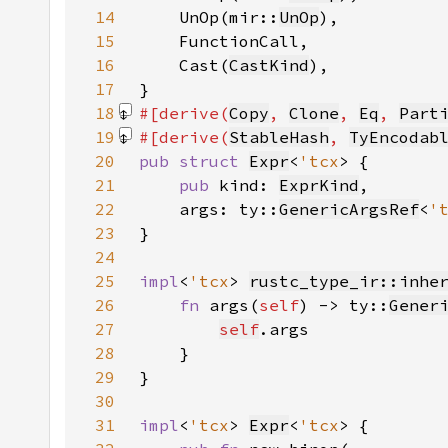
14
    UnOp(mir::
UnOp
15
16
    Cast(
CastKind
17
18
#[derive(
Copy
, 
Clone
, 
Eq
, 
Part
19
#[derive(
StableHash
, 
TyEncodab
20
pub struct 
Expr
<
'tcx
21
pub 
kind: 
ExprKind
22
    args: ty::
GenericArgsRef
<
'
23
24
25
impl
<
'tcx
> 
rustc_type_ir::inhe
26
fn 
args(
self
) -> ty::
Gener
27
self
28
29
30
31
impl
<
'tcx
> 
Expr
<
'tcx