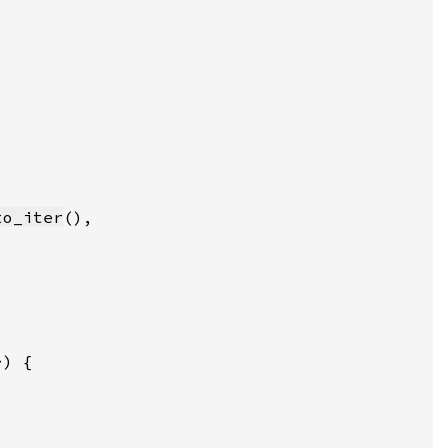
to_iter