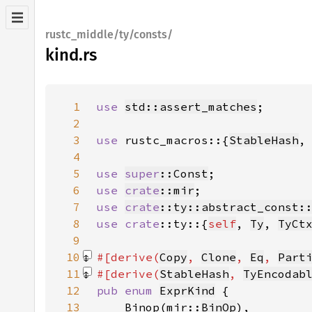
rustc_middle/ty/consts/
kind.rs
1
use 
std::assert_matches
2
3
use 
rustc_macros::{
StableHash
,
4
5
use 
super
::Const
6
use 
crate
::mir
7
use 
crate
::ty::abstract_const:
8
use 
crate
::ty::{
self
, 
Ty
, 
TyCt
9
10
#[derive(
Copy
, 
Clone
, 
Eq
, 
Part
11
#[derive(
StableHash
, 
TyEncodab
12
pub enum 
ExprKind
13
    Binop(mir::
BinOp