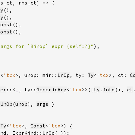
ty
ty
const
const
 args for `Binop` expr {self:?}"
)
t
<
'tcx
>, unop: mir::
UnOp
, ty: 
Ty
<
'tcx
>, ct: 
C
ter
::<
_
, ty::
GenericArg
<
'tcx
>>([
ty
.
into
(), 
ct
:
UnOp
(
unop
), 
args
(
Ty
<
'tcx
>, 
Const
<
'tcx
ind, ExprKind::UnOp(
_
))