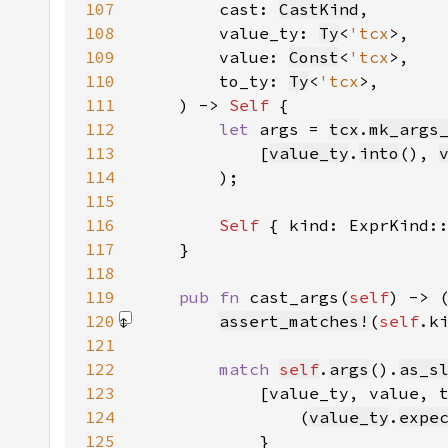
107
        cast: 
CastKind
108
        value_ty: 
Ty
<
'tcx
109
        value: 
Const
<
'tcx
110
        to_ty: 
Ty
<
'tcx
111
    ) -> 
Self 
112
let 
args = 
tcx
.
mk_args
113
            [
value_ty
.
into
(), 
114
115
116
Self 
{ kind: ExprKind:
117
118
119
pub fn 
cast_args(
self
) -> 
120
assert_matches!
(
self
.k
121
122
match 
self
.
args
().
as_s
123
124
                (
value_ty
.
expe
125