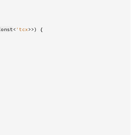
Const
<
'tcx