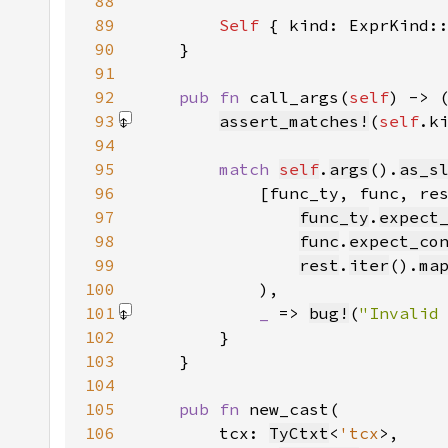
88
89
Self 
{ kind: ExprKind:
90
91
92
pub fn 
call_args(
self
) -> 
93
assert_matches!
(
self
.k
94
95
match 
self
.
args
().
as_s
96
97
func_ty
.
expect
98
func
.
expect_co
99
rest
.
iter
().
ma
100
101
_ 
=> 
bug!
(
"Invalid
102
103
104
105
pub fn 
106
        tcx: 
TyCtxt
<
'tcx