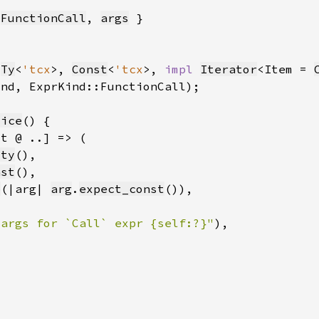
:
FunctionCall
, 
args
(
Ty
<
'tcx
>, 
Const
<
'tcx
>, 
impl 
Iterator
<Item = 
ind, ExprKind::FunctionCall)
lice
_ty
nst
p
(|arg| 
arg
.
expect_const
 args for `Call` expr {self:?}"
)