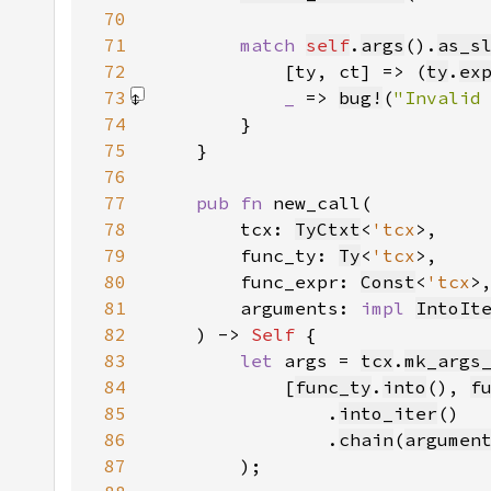
70
71
match 
self
.
args
().
as_s
72
            [ty, ct] => (
ty
.
ex
73
_ 
=> 
bug!
(
"Invalid
74
75
76
77
pub fn 
78
        tcx: 
TyCtxt
<
'tcx
79
        func_ty: 
Ty
<
'tcx
80
        func_expr: 
Const
<
'tcx
81
        arguments: 
impl 
IntoIt
82
    ) -> 
Self 
83
let 
args = 
tcx
.
mk_args
84
            [
func_ty
.
into
(), 
f
85
                .
into_iter
86
                .
chain
(
argumen
87