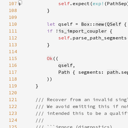
107
self
.expect(
exp!
(PathSep
108
109
110
let 
qself = 
Box
::
new
(
QSelf
 {
111
if 
!
is_import_coupler
112
self
.parse_path_segments
113
114
115
Ok
116
qself
117
Path
 { segments: 
path
.se
118
119
120
121
122
123
124
125