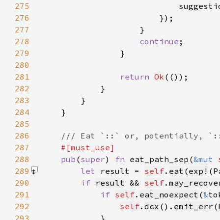
275
                            suggesti
276
277
278
continue
279
280
281
return 
Ok
282
283
284
285
286
287
288
pub
(
super
) 
fn 
eat_path_sep(
&mut 
289
let 
result = 
self
.
eat
(
exp!
(P
290
if 
result
 && 
self
.
may_recove
291
if 
self
.
eat_noexpect
(
&
to
292
self
.
dcx
().
emit_err
(
293