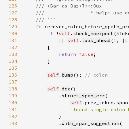
126
127
128
129
fn 
recover_colon_before_qpath_pr
130
if 
!
self
.
check_noexpect
(
&
Tok
131
            || 
self
.
look_ahead
(
1
, |t
132
133
return 
false
134
135
136
self
.
bump
(); 
137
138
self
.
dcx
139
            .
struct_span_err
140
self
141
"found single colon 
142
143
            .
with_span_suggestion