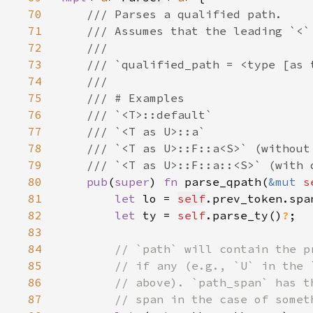
70
71
72
73
74
75
76
77
78
79
80
pub
(
super
) 
fn 
parse_qpath(
&mut 
s
81
let 
lo = 
self
82
let 
ty = 
self
.parse_ty()
?
83
84
85
86
87