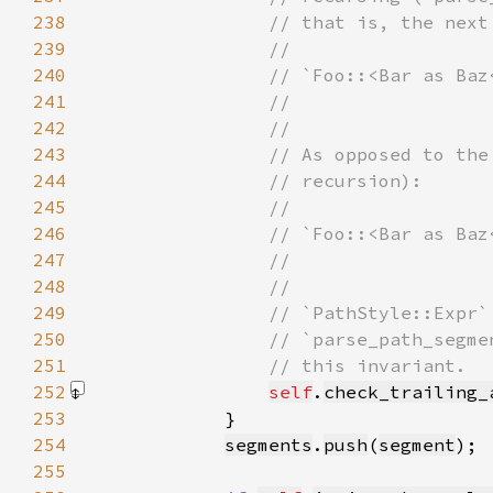
238
239
240
241
242
243
244
245
246
247
248
249
250
251
252
self
.
check_trailing_
253
254
segments
.
push
(
segment
255