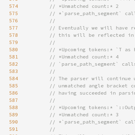
574
575
576
577
578
579
580
581
582
583
584
585
586
587
588
589
590
591