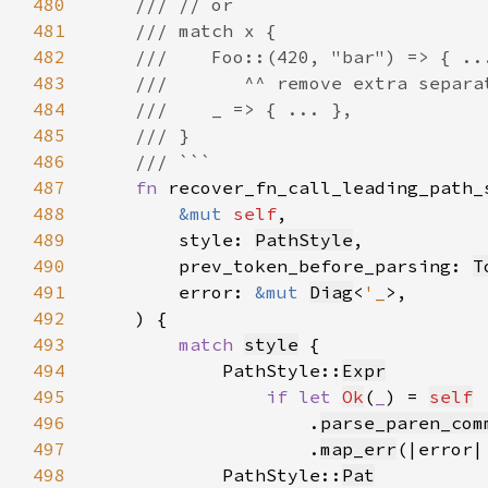
480
481
482
483
484
485
486
487
fn 
488
&mut 
self
489
        style: 
PathStyle
490
        prev_token_before_parsing: 
T
491
        error: 
&mut 
Diag
<
'_
492
493
match 
style
494
            PathStyle::
Expr
495
if let 
Ok
(
_
) = 
self
496
                    .
parse_paren_com
497
                    .
map_err
(|error|
498
            PathStyle::
Pat