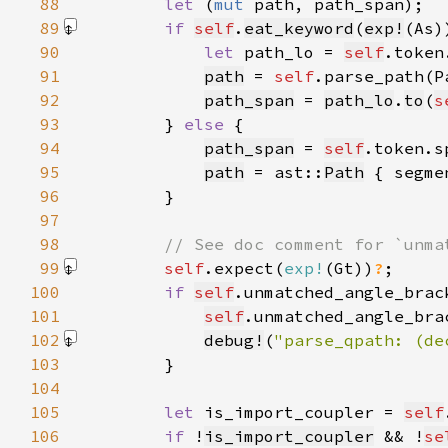
88
let 
(
mut 
89
if 
self
.
eat_keyword
(
exp!
(As)
90
let 
path_lo = 
self
91
path
 = 
self
.parse_path(P
92
path_span
 = 
path_lo
.
to
(
s
93
        } 
else 
94
path_span
 = 
self
.token.s
95
path
 = ast::
Path
 { segme
96
97
98
99
self
.expect(
exp!
(Gt)
)
?
100
if 
self
.unmatched_angle_brac
101
self
.unmatched_angle_bra
102
debug!
(
"parse_qpath: (de
103
104
105
let 
is_import_coupler = 
self
106
if 
!
is_import_coupler
 && !
se