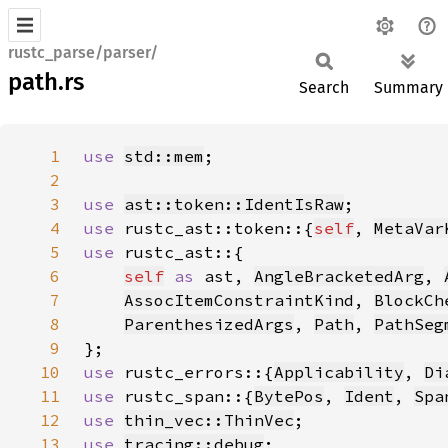
rustc_parse/parser/
path.rs
Search
Summary
1
use 
std::mem
2
3
use 
ast::token::IdentIsRaw
4
use 
rustc_ast::token::{
self
, 
MetaVar
5
use 
6
self
as 
ast, 
AngleBracketedArg
, 
7
AssocItemConstraintKind
, 
BlockCh
8
ParenthesizedArgs
, 
Path
, 
PathSeg
9
10
use 
rustc_errors::{
Applicability
, 
Di
11
use 
rustc_span::{
BytePos
, 
Ident
, 
Spa
12
use 
thin_vec::ThinVec
13
use 
tracing::debug