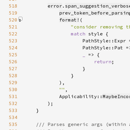
518
error
.
span_suggestion_verbos
519
prev_token_before_parsin
520
format!
521
"consider removing t
522
match 
523
                    PathStyle::Expr 
524
                    PathStyle::Pat =
525
_ 
526
return
527
528
529
            )
530
""
531
            Applicability::
MaybeInco
532
533
534
535