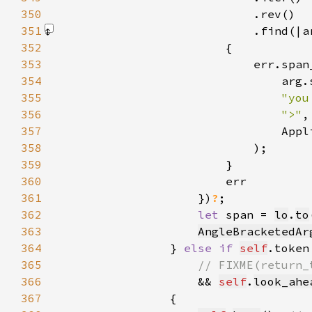
350
351
                            .find(|a
352
353
354
355
"you
356
">"
357
358
359
360
361
                    })
?
362
let 
span = 
lo
.
to
363
AngleBracketedAr
364
                } 
else if 
self
.token
365
366
&& 
self
.
look_ahe
367