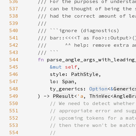
536
537
538
539
540
541
542
543
544
fn 
545
&mut 
self
546
        style: 
PathStyle
547
        lo: 
Span
548
        ty_generics: 
Option
<
&
Generic
549
    ) -> 
PResult
<
'a
, 
ThinVec
<
AngleBr
550
551
552
553
554