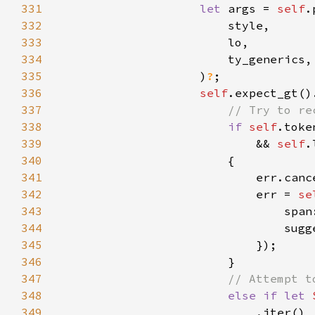
331
let 
args = 
self
332
333
334
335
                    )
?
336
self
.expect_gt()
337
338
if 
self
339
                            && 
self
.
340
341
342
                            err = 
se
343
                                span
344
                                sugg
345
346
347
348
else if let 
349