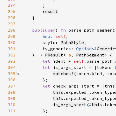
294
295
result
296
297
298
pub
(
super
) 
fn 
299
&mut 
self
300
        style: 
PathStyle
301
        ty_generics: 
Option
<
&
Generic
302
    ) -> 
PResult
<
'a
, 
PathSegment
303
let 
ident = 
self
.parse_path_
304
let 
is_args_start = |token: 
305
matches!
(token.kind, tok
306
307
let 
check_args_start = |this
308
this
.expected_token_type
309
this
.expected_token_type
310
is_args_start
(
&
this
311