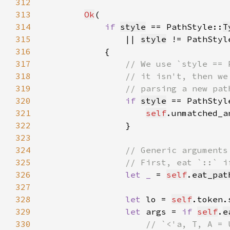
312
313
Ok
314
if 
style
 == PathStyle::
T
315
                || 
style
 != PathStyl
316
317
318
319
320
if 
style
 == PathStyl
321
self
.unmatched_a
322
323
324
325
326
let _ 
= 
self
.
eat_pat
327
328
let 
lo = 
self
329
let 
args = 
if 
self
.
e
330