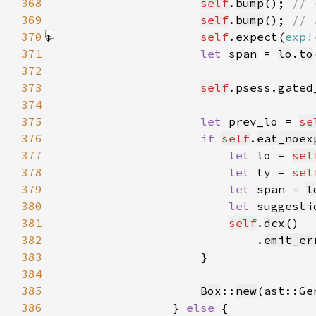
368
self
.
bump
(); 
369
self
.
bump
(); 
370
self
.expect(
exp!
371
let 
span = 
lo
.
to
372
373
self
.psess.gated
374
375
let 
prev_lo = 
se
376
if 
self
.
eat_noex
377
let 
lo = 
sel
378
let 
ty = 
sel
379
let 
span = 
l
380
let 
suggesti
381
self
.
dcx
382
                            .
emit_er
383
384
385
Box
::
new
(ast::Ge
386
                } 
else 