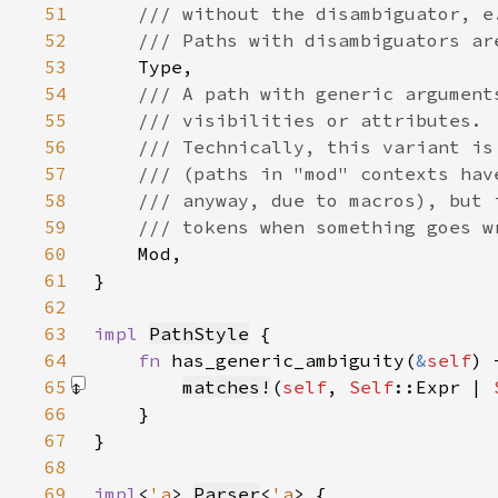
51
52
53
54
55
56
57
58
59
60
61
62
63
impl 
PathStyle
64
fn 
has_generic_ambiguity(
&
self
) 
65
matches!
(
self
, 
Self
::Expr | 
66
67
68
69
impl
<
'a
> 
Parser
<
'a