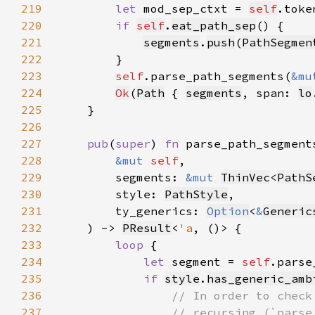
219
let 
mod_sep_ctxt = 
self
.toke
220
if 
self
.
eat_path_sep
221
segments
.
push
(
PathSegmen
222
223
self
.parse_path_segments(
&mu
224
Ok
(
Path
 { 
segments
, span: 
lo
225
226
227
pub
(
super
) 
fn 
228
&mut 
self
229
        segments: 
&mut 
ThinVec
<
PathS
230
        style: 
PathStyle
231
        ty_generics: 
Option
<
&
Generic
232
    ) -> 
PResult
<
'a
233
loop 
234
let 
segment = 
self
.parse
235
if 
style
.
has_generic_amb
236
237