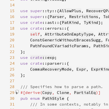
14
15
use 
super
::ty::{
AllowPlus
, 
RecoverQP
16
use super
::{
Parser
, 
Restrictions
, 
To
17
use 
crate
::ast::{
PatKind
, 
TyKind
18
use 
crate
19
self
, 
AttributeOnEmptyType
, 
Attr
20
ConstGenericWithoutBracesSugg
, 
F
21
PathFoundCVariadicParams
, 
PathSi
22
23
use 
crate
::exp
24
use 
crate
25
CommaRecoveryMode
, 
Expr
, 
ExprKin
26
27
28
29
#[derive(
Copy
, 
Clone
, 
PartialEq
30
pub enum 
PathStyle
31