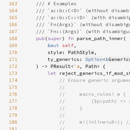
163
164
165
166
167
168
pub
(
super
) 
fn 
169
&mut 
self
170
        style: 
PathStyle
171
        ty_generics: 
Option
<
&
Generic
172
    ) -> 
PResult
<
'a
, 
Path
173
let 
reject_generics_if_mod_s
174
175
176
177
178
179
180
181