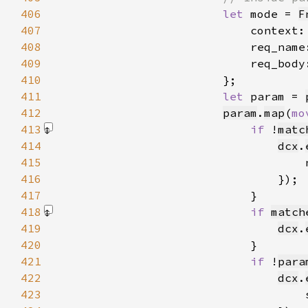
406
let 
mode = 
F
407
                            context:
408
                            req_name
409
                            req_body
410
411
let 
param = 
412
param
.
map
(
mo
413
if 
!
matc
414
dcx
.
415
                                    
416
417
418
if 
match
419
dcx
.
420
421
if 
!
para
422
dcx
.
423
                                    