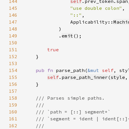
144
self
145
"use double colon"
146
"::"
147
                Applicability::
Machi
148
149
            .
emit
150
151
152
153
154
pub fn 
parse_path(
&mut 
self
, sty
155
self
.
parse_path_inner
(
style
,
156
157
158
159
160
161
162