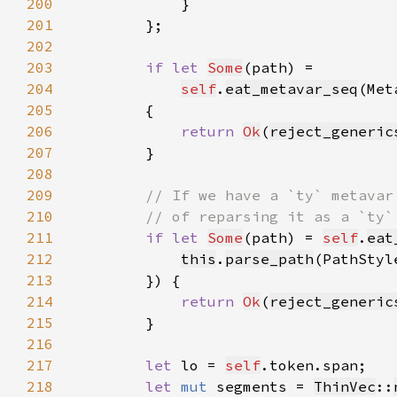
200
201
202
203
if let 
Some
204
self
.
eat_metavar_seq
(Met
205
206
return 
Ok
(
reject_generic
207
208
209
210
211
if let 
Some
(path) = 
self
.
eat
212
this
.
parse_path
(PathStyl
213
214
return 
Ok
(
reject_generic
215
216
217
let 
lo = 
self
218
let 
mut 
segments = 
ThinVec
::