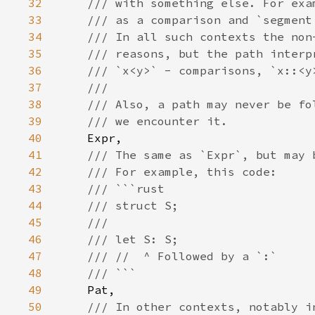
32
33
34
35
36
37
38
39
40
41
42
43
44
45
46
47
48
49
50