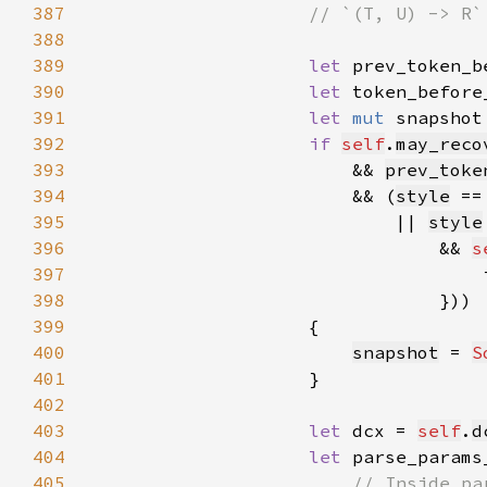
387
388
389
let 
prev_token_b
390
let 
token_before
391
let 
mut 
snapshot
392
if 
self
.
may_reco
393
                        && 
prev_toke
394
                        && (
style
 ==
395
                            || 
style
396
                                && 
s
397
                                    
398
399
400
snapshot
 = 
S
401
402
403
let 
dcx = 
self
.
d
404
let 
parse_params
405