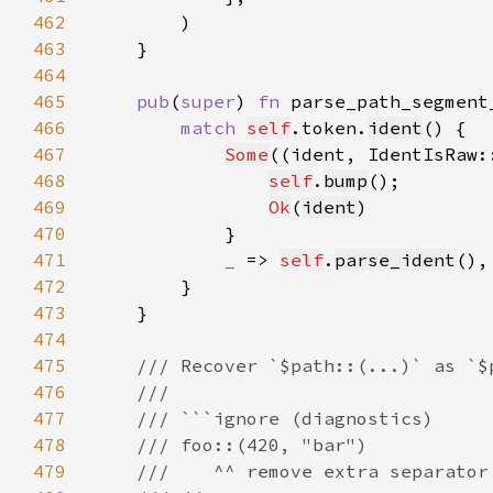
462
463
464
465
pub
(
super
) 
fn 
parse_path_segment
466
match 
self
.token.
ident
467
Some
((ident, IdentIsRaw:
468
self
.
bump
469
Ok
(
ident
470
471
_ 
=> 
self
.
parse_ident
472
473
474
475
476
477
478
479