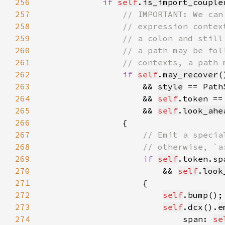
256
if 
self
.
is_import_couple
257
258
259
260
261
262
if 
self
.
may_recover
263
                    && 
style
 == Path
264
&& 
self
.token ==
265
                    && 
self
.
look_ahe
266
267
268
269
if 
self
.token.sp
270
                        && 
self
.
look
271
272
self
.
bump
();
273
self
.
dcx
().
e
274
                            span: 
se