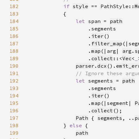
182
if 
style
 == PathStyle::
M
183
184
let 
span = 
path
185
186
                    .
iter
187
                    .
filter_map
(|seg
188
                    .
map
(|arg| 
arg
.
s
189
                    .
collect
::<
Vec
<
_
190
parser
.
dcx
().
emit_er
191
192
let 
segments = 
path
193
194
                    .
iter
195
                    .
map
(|segment| 
P
196
                    .
collect
197
Path
 { 
segments
, ..
p
198
            } 
else 
199
path