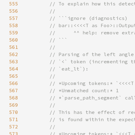
555
556
557
558
559
560
561
562
563
564
565
566
567
568
569
570
571
572
573