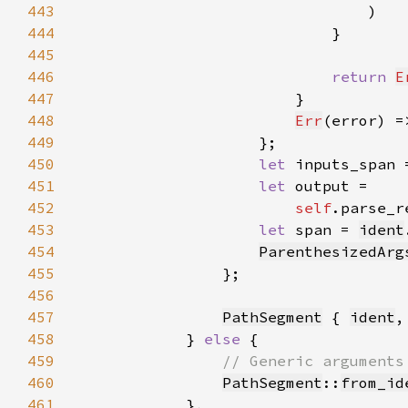
443
444
445
446
return 
E
447
448
Err
(error) =
449
450
let 
inputs_span 
451
let 
452
self
.parse_r
453
let 
span = 
ident
454
ParenthesizedArg
455
456
457
PathSegment
 { 
ident
,
458
            } 
else 
459
460
PathSegment
::
from_id
461