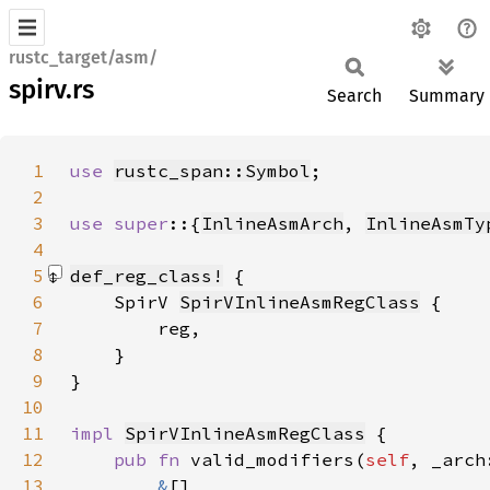
rustc_target/asm/
spirv.rs
Search
Summary
1
use 
rustc_span::Symbol
2
3
use super
::{
InlineAsmArch
, 
InlineAsmTy
4
5
def_reg_class!
6
    SpirV 
SpirVInlineAsmRegClass
7
8
9
}
10
11
impl 
SpirVInlineAsmRegClass
12
pub fn 
valid_modifiers(
self
, _arch
13
&