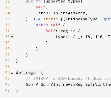
32
pub fn 
33
self
34
        _arch: 
InlineAsmArch
35
    ) -> 
&
'static 
[(
InlineAsmType
, 
Opt
36
match 
self
37
Self
::
reg
38
types!
 { 
_
: I8, I16, I
39
40
41
42
43
44
def_regs!
45
46
SpirV 
SpirVInlineAsmReg
SpirVInlin
47
}