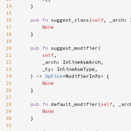
14
15
16
pub fn 
suggest_class(
self
, _arch: 
17
None
18
19
20
pub fn 
21
self
22
        _arch: 
InlineAsmArch
23
        _ty: 
InlineAsmType
24
    ) -> 
Option
<
ModifierInfo
25
None
26
27
28
pub fn 
default_modifier(
self
, _arc
29
None
30
31