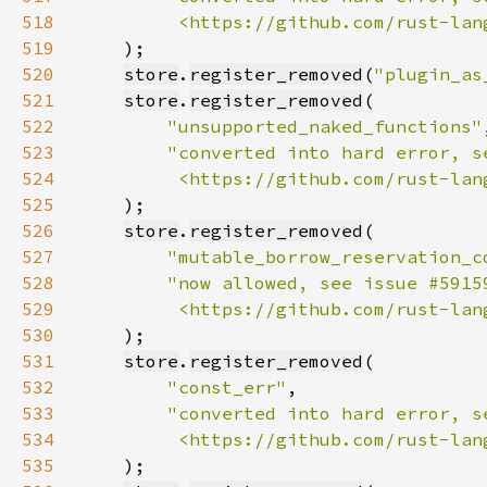
518
         <https://github.com/rust-lan
519
520
store
.
register_removed
(
"plugin_as
521
store
.
register_removed
522
"unsupported_naked_functions"
523
524
         <https://github.com/rust-lan
525
526
store
.
register_removed
527
"mutable_borrow_reservation_c
528
529
         <https://github.com/rust-lan
530
531
store
.
register_removed
532
"const_err"
533
534
         <https://github.com/rust-lan
535