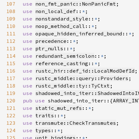
107
use 
non_fmt_panic::NonPanicFmt
108
use 
non_local_def
::
*
109
use 
nonstandard_style
::
*
110
use 
noop_method_call
::
*
111
use 
opaque_hidden_inferred_bound
::
*
112
use 
precedence
::
*
113
use 
ptr_nulls
::
*
114
use 
redundant_semicolon
::
*
115
use 
reference_casting
::
*
116
use 
rustc_hir::def_id::LocalModDefId
117
use 
rustc_middle::query::Providers
118
use 
rustc_middle::ty::TyCtxt
119
use 
shadowed_into_iter::ShadowedIntoI
120
pub use 
shadowed_into_iter::{
ARRAY_IN
121
use 
static_mut_refs
::
*
122
use 
traits
::
*
123
use 
transmute::CheckTransmutes
124
use 
types
::
*
125
use 
unit_bindings
::
*