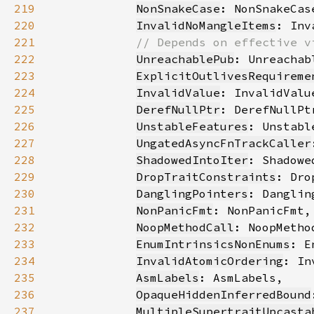
219
NonSnakeCase
220
InvalidNoMangleItems
221
222
UnreachablePub
223
ExplicitOutlivesRequireme
224
InvalidValue
225
DerefNullPtr
226
UnstableFeatures
227
UngatedAsyncFnTrackCaller
228
ShadowedIntoIter
229
DropTraitConstraints
230
DanglingPointers
231
NonPanicFmt
232
NoopMethodCall
233
EnumIntrinsicsNonEnums
234
InvalidAtomicOrdering
235
AsmLabels
236
OpaqueHiddenInferredBound
237
MultipleSupertraitUpcasta