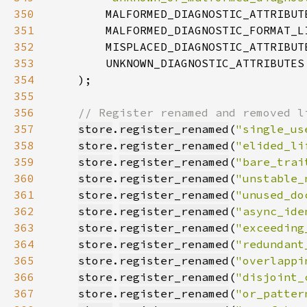
350
351
352
353
354
    )
355
356
357
store
.
register_renamed
(
"single_us
358
store
.
register_renamed
(
"elided_li
359
store
.
register_renamed
(
"bare_trai
360
store
.
register_renamed
(
"unstable_
361
store
.
register_renamed
(
"unused_do
362
store
.
register_renamed
(
"async_ide
363
store
.
register_renamed
(
"exceeding
364
store
.
register_renamed
(
"redundant
365
store
.
register_renamed
(
"overlappi
366
store
.
register_renamed
(
"disjoint_
367
store
.
register_renamed
(
"or_patter