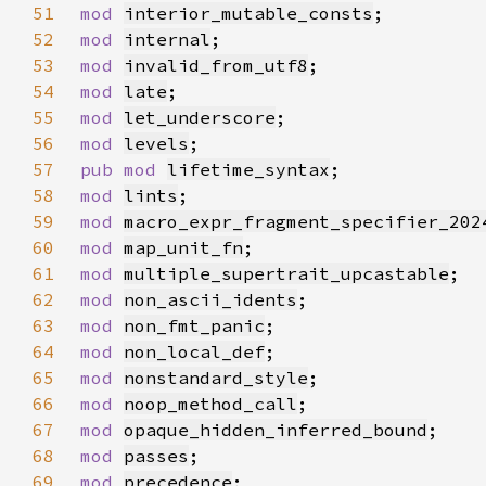
51
mod 
interior_mutable_consts
52
mod 
internal
53
mod 
invalid_from_utf8
54
mod 
late
55
mod 
let_underscore
56
mod 
levels
57
pub mod 
lifetime_syntax
58
mod 
lints
59
mod 
macro_expr_fragment_specifier_202
60
mod 
map_unit_fn
61
mod 
multiple_supertrait_upcastable
62
mod 
non_ascii_idents
63
mod 
non_fmt_panic
64
mod 
non_local_def
65
mod 
nonstandard_style
66
mod 
noop_method_call
67
mod 
opaque_hidden_inferred_bound
68
mod 
passes
69
mod 
precedence