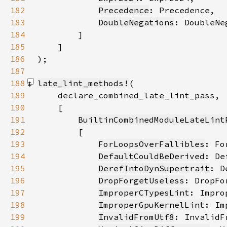
182
Precedence
183
DoubleNegations
184
185
186
)
187
188
late_lint_methods!
189
190
191
BuiltinCombinedModuleLateLint
192
193
ForLoopsOverFallibles
194
DefaultCouldBeDerived
195
DerefIntoDynSupertrait
196
DropForgetUseless
197
ImproperCTypesLint
198
ImproperGpuKernelLint
199
InvalidFromUtf8