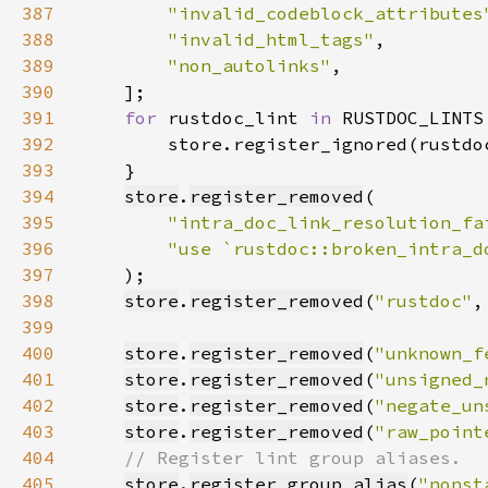
387
"invalid_codeblock_attributes
388
"invalid_html_tags"
389
"non_autolinks"
390
391
for 
rustdoc_lint 
in 
392
393
394
store
.
register_removed
395
"intra_doc_link_resolution_fa
396
"use `rustdoc::broken_intra_d
397
398
store
.
register_removed
(
"rustdoc"
,
399
400
store
.
register_removed
(
"unknown_f
401
store
.
register_removed
(
"unsigned_
402
store
.
register_removed
(
"negate_un
403
store
.
register_removed
(
"raw_point
404
405
store
.
register_group_alias
(
"nonst