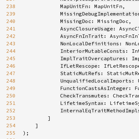
238
MapUnitFn
239
MissingDebugImplementatio
240
MissingDoc
241
AsyncClosureUsage
242
AsyncFnInTrait
243
NonLocalDefinitions
244
InteriorMutableConsts
245
ImplTraitOvercaptures
246
IfLetRescope
247
StaticMutRefs
248
UnqualifiedLocalImports
249
FunctionCastsAsInteger
250
CheckTransmutes
251
LifetimeSyntax
252
InternalEqTraitMethodImpl
253
254
255
)