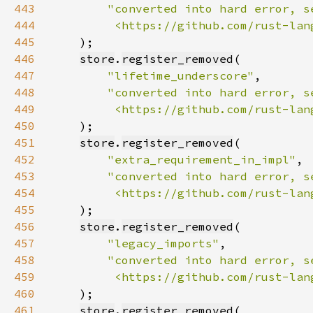
443
444
         <https://github.com/rust-lan
445
446
store
.
register_removed
447
"lifetime_underscore"
448
449
         <https://github.com/rust-lan
450
451
store
.
register_removed
452
"extra_requirement_in_impl"
453
454
         <https://github.com/rust-lan
455
456
store
.
register_removed
457
"legacy_imports"
458
459
         <https://github.com/rust-lan
460
461
store
.
register_removed