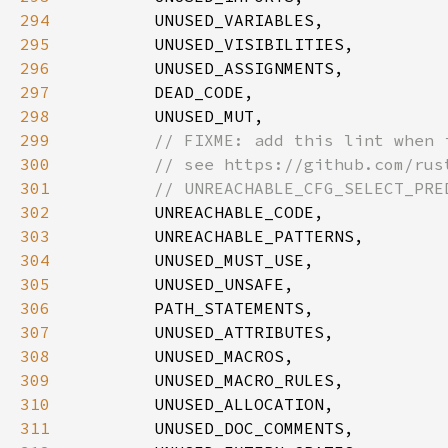
294
295
296
297
298
299
300
301
302
303
304
305
306
307
308
309
310
311