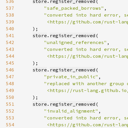
536
store
.
register_removed
537
"safe_packed_borrows"
538
539
         <https://github.com/rust-lan
540
541
store
.
register_removed
542
"unaligned_references"
543
544
         <https://github.com/rust-lan
545
546
store
.
register_removed
547
"private_in_public"
548
549
         <https://rust-lang.github.io
550
551
store
.
register_removed
552
"invalid_alignment"
553
554
         <https://github.com/rust-lan