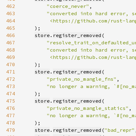
462
"coerce_never"
463
464
         <https://github.com/rust-lan
465
466
store
.
register_removed
467
"resolve_trait_on_defaulted_u
468
469
         <https://github.com/rust-lan
470
471
store
.
register_removed
472
"private_no_mangle_fns"
473
"no longer a warning, `#[no_m
474
475
store
.
register_removed
476
"private_no_mangle_statics"
477
"no longer a warning, `#[no_m
478
479
store
.
register_removed
(
"bad_repr"