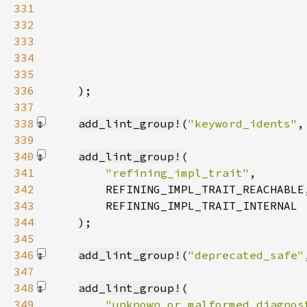
331
332
333
334
335
336
)
337
338
add_lint_group!
(
"keyword_idents"
,
339
340
add_lint_group!
341
"refining_impl_trait"
342
343
344
    )
345
346
add_lint_group!
(
"deprecated_safe"
347
348
add_lint_group!
349
"unknown_or_malformed_diagnos