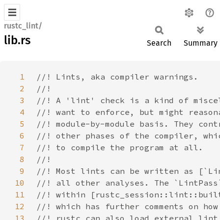
rustc_lint/
lib.rs
Search
Summary
1
2
3
4
5
6
7
8
9
10
11
12
13