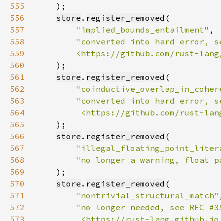
555
556
store
.
register_removed
557
"implied_bounds_entailment"
558
559
        <https://github.com/rust-lang
560
561
store
.
register_removed
562
"coinductive_overlap_in_coher
563
564
         <https://github.com/rust-lan
565
566
store
.
register_removed
567
"illegal_floating_point_liter
568
"no longer a warning, float p
569
570
store
.
register_removed
571
"nontrivial_structural_match"
572
573
         <https://rust-lang.github.io