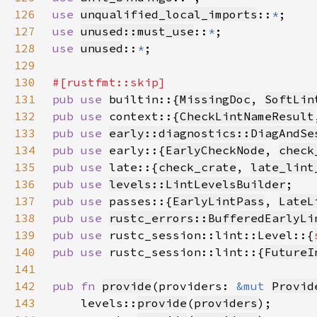
126
use 
unqualified_local_imports
::
*
127
use 
unused::must_use
::
*
128
use 
unused
::
*
129
130
131
pub use 
builtin::{
MissingDoc
, 
SoftLin
132
pub use 
context::{
CheckLintNameResult
133
pub use 
early::diagnostics::DiagAndSe
134
pub use 
early::{
EarlyCheckNode
, 
check
135
pub use 
late::{
check_crate
, 
late_lint
136
pub use 
levels::LintLevelsBuilder
137
pub use 
passes::{
EarlyLintPass
, 
LateL
138
pub use 
rustc_errors::BufferedEarlyLi
139
pub use 
rustc_session::lint::Level::{
140
pub use 
rustc_session::lint::{
FutureI
141
142
pub fn 
provide
(providers: 
&mut 
Provid
143
    levels::
provide
(
providers