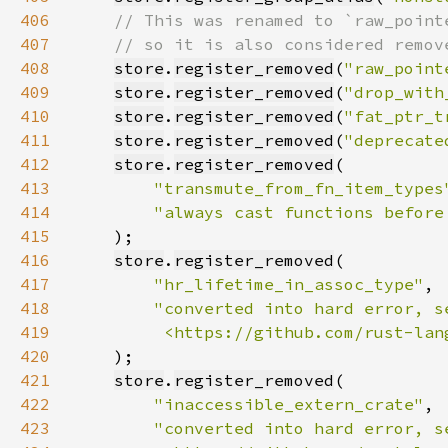
406
407
408
store
.
register_removed
(
"raw_point
409
store
.
register_removed
(
"drop_with
410
store
.
register_removed
(
"fat_ptr_t
411
store
.
register_removed
(
"deprecate
412
store
.
register_removed
413
"transmute_from_fn_item_types
414
"always cast functions before
415
416
store
.
register_removed
417
"hr_lifetime_in_assoc_type"
418
419
         <https://github.com/rust-lan
420
421
store
.
register_removed
422
"inaccessible_extern_crate"
423