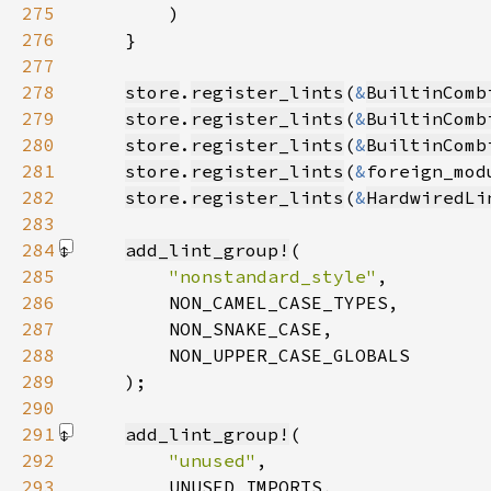
275
276
277
278
store
.
register_lints
(
&
BuiltinComb
279
store
.
register_lints
(
&
BuiltinComb
280
store
.
register_lints
(
&
BuiltinComb
281
store
.
register_lints
(
&
foreign_mod
282
store
.
register_lints
(
&
HardwiredLi
283
284
add_lint_group!
285
"nonstandard_style"
286
287
288
289
    )
290
291
add_lint_group!
292
"unused"
293