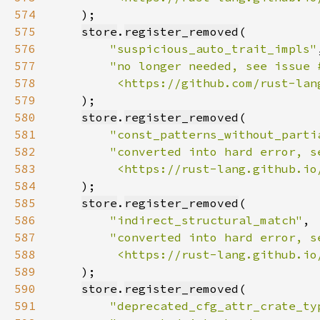
574
575
store
.
register_removed
576
"suspicious_auto_trait_impls"
577
578
         <https://github.com/rust-lan
579
580
store
.
register_removed
581
"const_patterns_without_parti
582
583
         <https://rust-lang.github.io
584
585
store
.
register_removed
586
"indirect_structural_match"
587
588
         <https://rust-lang.github.io
589
590
store
.
register_removed
591
"deprecated_cfg_attr_crate_ty