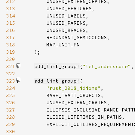
312
313
314
315
316
317
318
319
    )
320
321
add_lint_group!
(
"let_underscore"
,
322
323
add_lint_group!
324
"rust_2018_idioms"
325
326
327
328
329
        EXPLICIT_OUTLIVES_REQUIREMENT
330