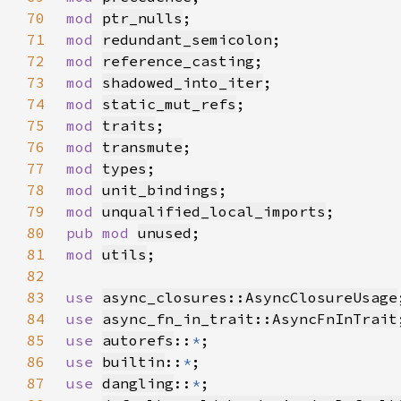
70
mod 
ptr_nulls
71
mod 
redundant_semicolon
72
mod 
reference_casting
73
mod 
shadowed_into_iter
74
mod 
static_mut_refs
75
mod 
traits
76
mod 
transmute
77
mod 
types
78
mod 
unit_bindings
79
mod 
unqualified_local_imports
80
pub mod 
unused
81
mod 
utils
82
83
use 
async_closures::AsyncClosureUsage
84
use 
async_fn_in_trait::AsyncFnInTrait
85
use 
autorefs
::
*
86
use 
builtin
::
*
87
use 
dangling
::
*