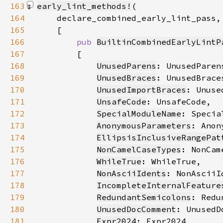
163
early_lint_methods!
164
165
166
pub 
BuiltinCombinedEarlyLintP
167
168
UnusedParens
169
UnusedBraces
170
UnusedImportBraces
171
UnsafeCode
172
SpecialModuleName
173
AnonymousParameters
174
EllipsisInclusiveRangePat
175
NonCamelCaseTypes
176
WhileTrue
177
NonAsciiIdents
178
IncompleteInternalFeature
179
RedundantSemicolons
180
UnusedDocComment
181
Expr2024