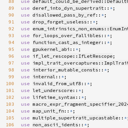
88
use 
default_could_be_derived::Default
89
use 
deref_into_dyn_supertrait
::
*
90
use 
disallowed_pass_by_ref
::
*
91
use 
drop_forget_useless
::
*
92
use 
enum_intrinsics_non_enums::EnumIn
93
use 
for_loops_over_fallibles
::
*
94
use 
function_cast_as_integer
::
*
95
use 
gpukernel_abi
::
*
96
use 
if_let_rescope::IfLetRescope
97
use 
impl_trait_overcaptures::ImplTrai
98
use 
interior_mutable_consts
::
*
99
use 
internal
::
*
100
use 
invalid_from_utf8
::
*
101
use 
let_underscore
::
*
102
use 
lifetime_syntax
::
*
103
use 
macro_expr_fragment_specifier_202
104
use 
map_unit_fn
::
*
105
use 
multiple_supertrait_upcastable
::
*
106
use 
non_ascii_idents
::
*