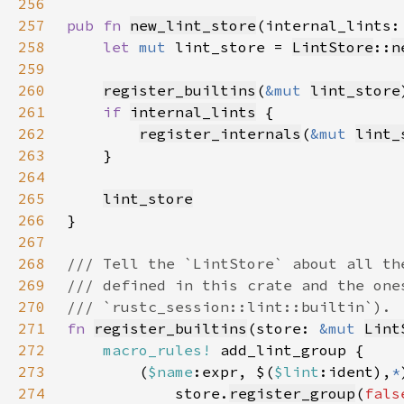
256
257
pub fn 
new_lint_store
(internal_lints:
258
let 
mut 
lint_store = 
LintStore
::
n
259
260
register_builtins
(
&mut 
lint_store
261
if 
internal_lints
262
register_internals
(
&mut 
lint_
263
264
265
lint_store
266
267
268
269
270
271
fn 
register_builtins
(store: 
&mut 
Lint
272
macro_rules!
273
        (
$name
:expr, $(
$lint
:ident),
*
274
            store.
register_group
(
fals