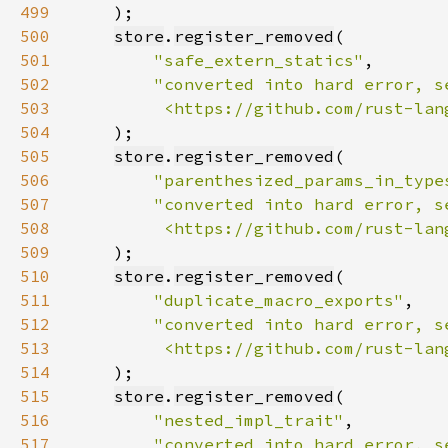
499
500
store
.
register_removed
501
"safe_extern_statics"
502
503
         <https://github.com/rust-lan
504
505
store
.
register_removed
506
"parenthesized_params_in_type
507
508
         <https://github.com/rust-lan
509
510
store
.
register_removed
511
"duplicate_macro_exports"
512
513
         <https://github.com/rust-lan
514
515
store
.
register_removed
516
"nested_impl_trait"
517