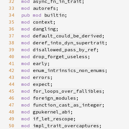
32
mod 
async_fn_in_trait
33
mod 
autorefs
34
pub mod 
builtin
35
mod 
context
36
mod 
dangling
37
mod 
default_could_be_derived
38
mod 
deref_into_dyn_supertrait
39
mod 
disallowed_pass_by_ref
40
mod 
drop_forget_useless
41
mod 
early
42
mod 
enum_intrinsics_non_enums
43
mod 
errors
44
mod 
expect
45
mod 
for_loops_over_fallibles
46
mod 
foreign_modules
47
mod 
function_cast_as_integer
48
mod 
gpukernel_abi
49
mod 
if_let_rescope
50
mod 
impl_trait_overcaptures