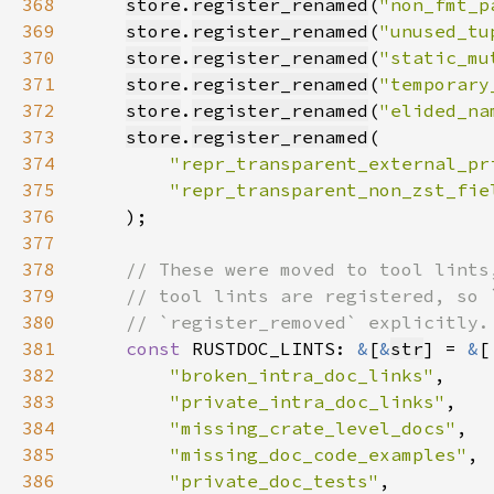
368
store
.
register_renamed
(
"non_fmt_p
369
store
.
register_renamed
(
"unused_tu
370
store
.
register_renamed
(
"static_mu
371
store
.
register_renamed
(
"temporary
372
store
.
register_renamed
(
"elided_na
373
store
.
register_renamed
374
"repr_transparent_external_pr
375
"repr_transparent_non_zst_fie
376
377
378
379
380
381
const 
RUSTDOC_LINTS: 
&
[
&
str
] = 
&
382
"broken_intra_doc_links"
383
"private_intra_doc_links"
384
"missing_crate_level_docs"
385
"missing_doc_code_examples"
386
"private_doc_tests"