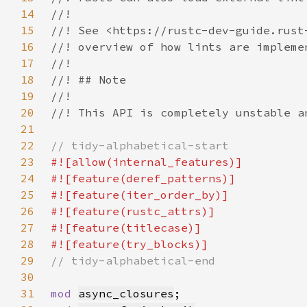
14
15
16
17
18
19
20
21
22
23
24
25
26
27
28
29
30
31
mod 
async_closures