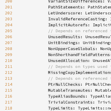
200
VariantSizeDifferences
201
PathStatements
202
LetUnderscore
203
InvalidReferenceCasting
204
ImplicitAutorefs
205
206
UnusedResults
207
UnitBindings
208
NonUpperCaseGlobals
209
NonShorthandFieldPatterns
210
UnusedAllocation
211
212
MissingCopyImplementation
213
214
PtrNullChecks
215
MutableTransmutes
216
TypeAliasBounds
217
TrivialConstraints
218
TypeLimits