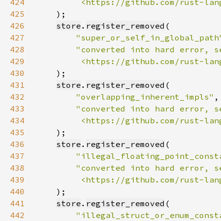
424
         <https://github.com/rust-lan
425
426
store
.
register_removed
427
"super_or_self_in_global_path
428
429
         <https://github.com/rust-lan
430
431
store
.
register_removed
432
"overlapping_inherent_impls"
433
434
         <https://github.com/rust-lan
435
436
store
.
register_removed
437
"illegal_floating_point_const
438
439
         <https://github.com/rust-lan
440
441
store
.
register_removed
442
"illegal_struct_or_enum_const