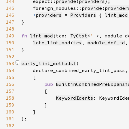
144
    expect::
provide
(
providers
145
    foreign_modules::
provide
(
provider
146
*
providers
 = 
Providers
 { 
lint_mod
147
148
149
fn 
lint_mod
(tcx: 
TyCtxt
<
'_
>, module_d
150
late_lint_mod
(
tcx
, 
module_def_id
,
151
152
153
early_lint_methods!
154
155
156
pub 
BuiltinCombinedPreExpansi
157
158
KeywordIdents
159
160
161
)
162