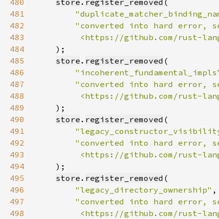
480
store
.
register_removed
481
"duplicate_matcher_binding_na
482
483
         <https://github.com/rust-lan
484
485
store
.
register_removed
486
"incoherent_fundamental_impls
487
488
         <https://github.com/rust-lan
489
490
store
.
register_removed
491
"legacy_constructor_visibilit
492
493
         <https://github.com/rust-lan
494
495
store
.
register_removed
496
"legacy_directory_ownership"
497
498
         <https://github.com/rust-lan