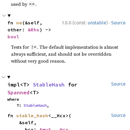
used by
.
==
·
fn 
ne
(&self, 
1.0.0 (const:
unstable
)
Source
other: 
&Rhs
) -> 
bool
Tests for
. The default implementation is almost
!=
always sufficient, and should not be overridden
without very good reason.
impl<T> 
StableHash
 for 
Source
Spanned
<T>
where

    T: 
StableHash
,
fn 
stable_hash
<__Hcx>(

Source
    &self,

    __hcx: 
&mut __Hcx
,
