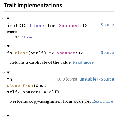
Trait Implementations
impl<T> 
Clone
 for 
Spanned
<T>
Source
where

    T: 
Clone
,
fn 
clone
(&self) -> 
Spanned
<T>
Source
Returns a duplicate of the value.
Read more
·
fn 
1.0.0 (const:
unstable
)
Source
clone_from
(&mut 
self, source: &Self)
Performs copy-assignment from
.
Read more
source