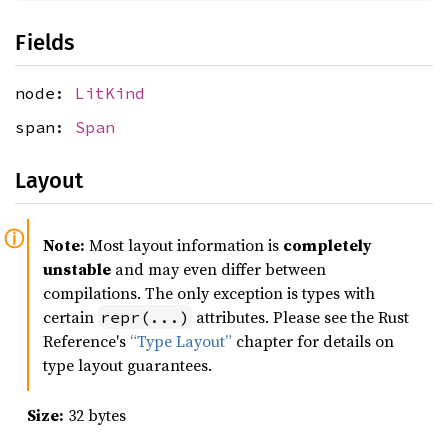
Fields
node:
LitKind
span:
Span
Layout
Note:
Most layout information is
completely
unstable
and may even differ between
compilations. The only exception is types with
certain
attributes. Please see the Rust
repr(...)
Reference's
“Type Layout”
chapter for details on
type layout guarantees.
Size:
32 bytes