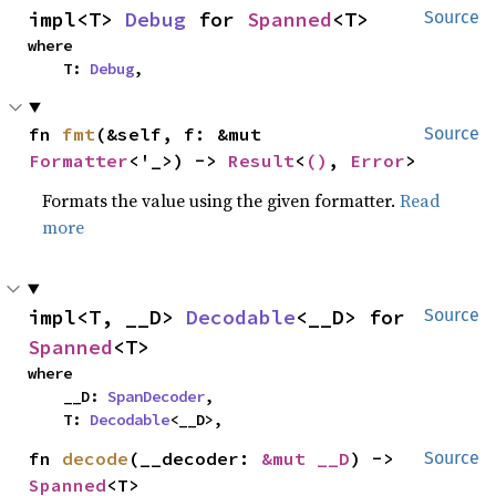
impl<T> 
Debug
 for 
Spanned
<T>
Source
where

    T: 
Debug
,
fn 
fmt
(&self, f: &mut 
Source
Formatter
<'_>) -> 
Result
<
()
, 
Error
>
Formats the value using the given formatter.
Read
more
impl<T, __D> 
Decodable
<__D> for 
Source
Spanned
<T>
where

    __D: 
SpanDecoder
,

    T: 
Decodable
<__D>,
fn 
decode
(__decoder: 
&mut __D
) -> 
Source
Spanned
<T>