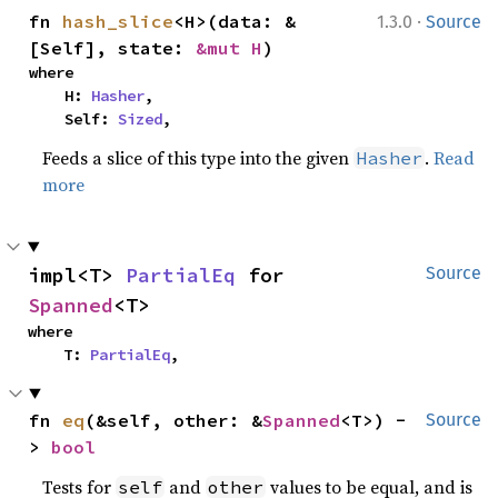
·
fn 
hash_slice
<H>(data: &
1.3.0
Source
[Self], state: 
&mut H
)
where

    H: 
Hasher
,

    Self: 
Sized
,
Feeds a slice of this type into the given
.
Read
Hasher
more
impl<T> 
PartialEq
 for 
Source
Spanned
<T>
where

    T: 
PartialEq
,
fn 
eq
(&self, other: &
Spanned
<T>) -
Source
> 
bool
Tests for
and
values to be equal, and is
self
other