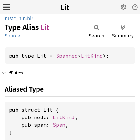
Lit
rustc_hir
::
hir
Type Alias
Lit
Source
Search
Summary
pub type Lit = 
Spanned
<
LitKind
>;
A literal.
Aliased Type
pub struct Lit {

    pub node: 
LitKind
,

    pub span: 
Span
,

}