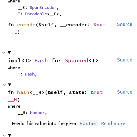
where

    __E: 
SpanEncoder
,

    T: 
Encodable
<__E>,
fn 
encode
(&self, __encoder: 
&mut 
Source
__E
)
impl<T> 
Hash
 for 
Spanned
<T>
Source
where

    T: 
Hash
,
fn 
hash
<__H>(&self, state: 
&mut 
Source
__H
)
where

    __H: 
Hasher
,
Feeds this value into the given
.
Read more
Hasher