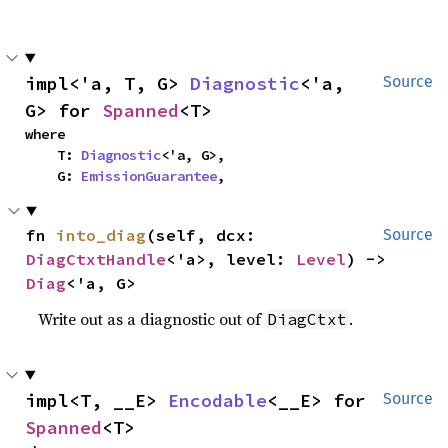
impl<'a, T, G> 
Diagnostic
<'a, 
Source
G> for 
Spanned
<T>
where

    T: 
Diagnostic
<'a, G>,

    G: 
EmissionGuarantee
,
fn 
into_diag
(self, dcx: 
Source
DiagCtxtHandle
<'a>, level: 
Level
) -> 
Diag
<'a, G>
Write out as a diagnostic out of
.
DiagCtxt
impl<T, __E> 
Encodable
<__E> for 
Source
Spanned
<T>