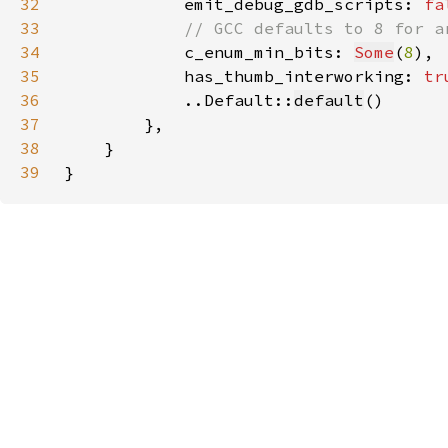
32
            emit_debug_gdb_scripts: 
fa
33
34
c_enum_min_bits: 
Some
(
8
35
            has_thumb_interworking: 
tr
36
            ..Default::
default
37
38
39