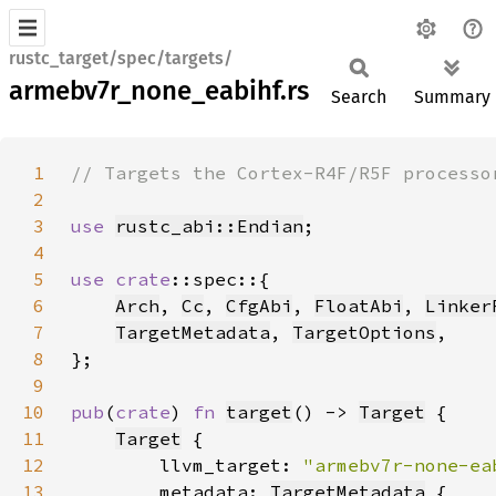
rustc_target/spec/targets/
armebv7r_none_eabihf.rs
Search
Summary
1
2
3
use 
rustc_abi::Endian
4
5
use 
crate
6
Arch
, 
Cc
, 
CfgAbi
, 
FloatAbi
, 
Linker
7
TargetMetadata
, 
TargetOptions
8
9
10
pub
(
crate
) 
fn 
target
() -> 
Target
11
Target
12
        llvm_target: 
"armebv7r-none-ea
13
        metadata: 
TargetMetadata