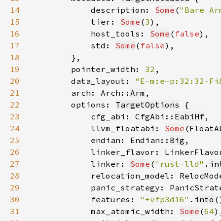
14
            description: 
Some
(
"Bare Ar
15
            tier: 
Some
(
3
16
            host_tools: 
Some
(
false
17
            std: 
Some
(
false
18
19
        pointer_width: 
32
20
        data_layout: 
"E-m:e-p:32:32-Fi
21
        arch: Arch::
Arm
22
        options: 
TargetOptions
23
            cfg_abi: CfgAbi::
EabiHf
24
            llvm_floatabi: 
Some
(FloatA
25
            endian: Endian::
Big
26
            linker_flavor: LinkerFlavo
27
            linker: 
Some
(
"rust-lld"
.
in
28
            relocation_model: RelocMod
29
            panic_strategy: PanicStrat
30
            features: 
"+vfp3d16"
.
into
31
            max_atomic_width: 
Some
(
64