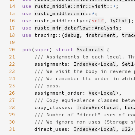
14
use 
rustc_middle::mir::visit
::
*
15
use 
rustc_middle::mir
::
*
16
use 
rustc_middle::ty::{
self
, 
TyCtxt
17
use 
rustc_mir_dataflow::Analysis
18
use 
tracing::{
debug
, 
instrument
, 
trac
19
20
pub
(
super
) 
struct 
SsaLocals
21
22
assignments: 
IndexVec
<
Local
, 
Set1
23
24
25
26
assignment_order: 
Vec
<
Local
27
28
copy_classes: 
IndexVec
<
Local
, 
Loc
29
30
31
direct_uses: 
IndexVec
<
Local
, 
u32