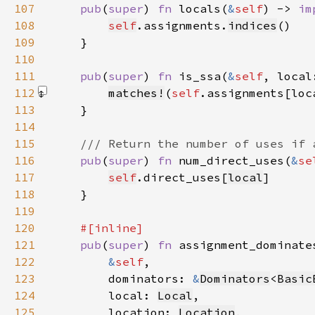
107
pub
(
super
) 
fn 
locals(
&
self
) -> 
im
108
self
.assignments.
indices
109
110
111
pub
(
super
) 
fn 
is_ssa(
&
self
, local
112
matches!
(
self
.assignments[loc
113
114
115
116
pub
(
super
) 
fn 
num_direct_uses(
&
se
117
self
.direct_uses[
local
118
119
120
121
pub
(
super
) 
fn 
122
&
self
123
        dominators: 
&
Dominators
<
Basic
124
        local: 
Local
125
        location: 
Location