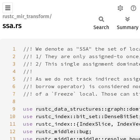
rustc_mir_transform/
ssa.rs
Search
Summary
1
2
3
4
5
6
7
8
9
use 
rustc_data_structures::graph::dom
10
use 
rustc_index::bit_set::DenseBitSet
11
use 
rustc_index::{
IndexSlice
, 
IndexVe
12
use 
rustc_middle::bug
13
use 
rustc_middle::middle::resolve_bou