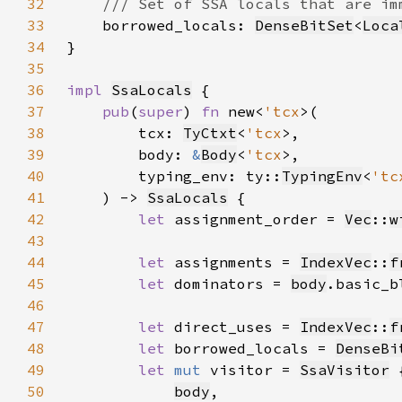
32
33
borrowed_locals: 
DenseBitSet
<
Loca
34
35
36
impl 
SsaLocals
37
pub
(
super
) 
fn 
new<
'tcx
38
        tcx: 
TyCtxt
<
'tcx
39
        body: 
&
Body
<
'tcx
40
        typing_env: ty::
TypingEnv
<
'tc
41
    ) -> 
SsaLocals
42
let 
assignment_order = 
Vec
::
w
43
44
let 
assignments = 
IndexVec
::
f
45
let 
dominators = 
body
.basic_b
46
47
let 
direct_uses = 
IndexVec
::
f
48
let 
borrowed_locals = 
DenseBi
49
let 
mut 
visitor = 
SsaVisitor
50
body