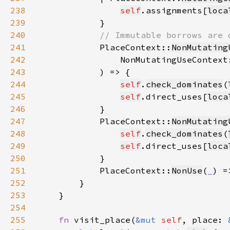
238
self
.assignments[
loca
239
240
241
PlaceContext::
NonMutating
242
                NonMutatingUseContext
243
244
self
.
check_dominates
(
245
self
.direct_uses[
loca
246
247
            PlaceContext::
NonMutating
248
self
.
check_dominates
(
249
self
.direct_uses[
loca
250
251
            PlaceContext::
NonUse
(
_
252
253
254
255
fn 
visit_place(
&mut 
self
, place: 