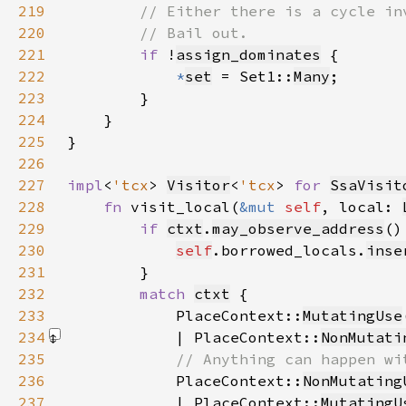
219
220
221
if 
!
assign_dominates
222
*
set
 = Set1::
Many
223
224
225
226
227
impl
<
'tcx
> 
Visitor
<
'tcx
> 
for 
SsaVisit
228
fn 
visit_local(
&mut 
self
, local: 
229
if 
ctxt
.
may_observe_address
230
self
.borrowed_locals.
inse
231
232
match 
ctxt
233
            PlaceContext::
MutatingUse
234
            | PlaceContext::
NonMutati
235
236
PlaceContext::
NonMutating
237
            | PlaceContext::
MutatingU