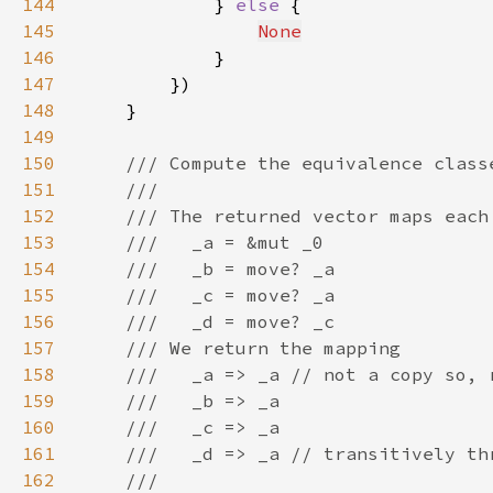
144
            } 
else 
145
None
146
147
148
149
150
151
152
153
154
155
156
157
158
159
160
161
162