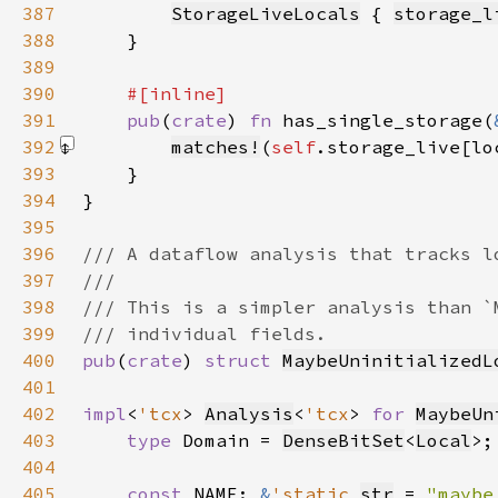
387
StorageLiveLocals
 { 
storage_l
388
389
390
391
pub
(
crate
) 
fn 
has_single_storage(
392
matches!
(
self
.storage_live[lo
393
394
395
396
397
398
399
400
pub
(
crate
) 
struct 
MaybeUninitializedL
401
402
impl
<
'tcx
> 
Analysis
<
'tcx
> 
for 
MaybeUn
403
type 
Domain = 
DenseBitSet
<
Local
404
405
const 
NAME: 
&
'static 
str
 = 
"maybe