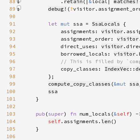
88
            .
retain
(|
&
local| 
matches!
89
debug!
(
?
visitor.assignment_or
90
91
let 
mut 
ssa = 
SsaLocals
92
            assignments: 
visitor
93
            assignment_order: 
visitor
94
            direct_uses: 
visitor
95
            borrowed_locals: 
visitor
96
97
copy_classes: 
IndexVec
::
d
98
99
compute_copy_classes
(
&mut 
ssa
100
ssa
101
102
103
pub
(
super
) 
fn 
num_locals(
&
self
) -
104
self
.assignments.
len
105
106