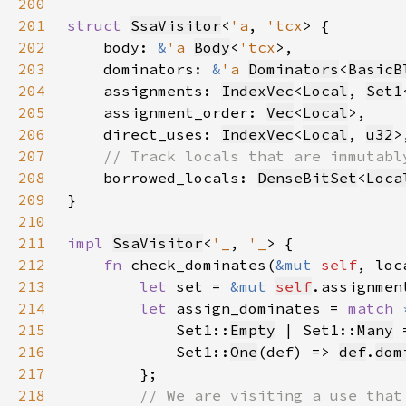
200
201
struct 
SsaVisitor
<
'a
, 
'tcx
202
    body: 
&
'a 
Body
<
'tcx
203
    dominators: 
&
'a 
Dominators
<
BasicB
204
    assignments: 
IndexVec
<
Local
, 
Set1
205
    assignment_order: 
Vec
<
Local
206
    direct_uses: 
IndexVec
<
Local
, 
u32
207
208
borrowed_locals: 
DenseBitSet
<
Loca
209
210
211
impl 
SsaVisitor
<
'_
, 
'_
212
fn 
check_dominates(
&mut 
self
, loc
213
let 
set = 
&mut 
self
.assignmen
214
let 
assign_dominates = 
match 
215
            Set1::
Empty
 | Set1::
Many
 
216
            Set1::
One
(def) => 
def
.
dom
217
218