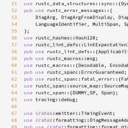
51
use 
rustc_data_structures::sync::{
Dy
52
pub use 
53
DiagArg
, 
DiagArgFromDisplay
, 
Dia
54
LanguageIdentifier
, 
MultiSpan
, 
S
55
56
use 
rustc_hashes::Hash128
57
use 
rustc_lint_defs::LintExpectation
58
pub use 
rustc_lint_defs::{
Applicabil
59
pub use 
rustc_macros::msg
60
use 
rustc_macros::{
Decodable
, 
Encoda
61
pub use 
rustc_span::ErrorGuaranteed
62
pub use 
rustc_span::fatal_error::{
Fa
63
use 
rustc_span::source_map::SourceMa
64
use 
rustc_span::{
DUMMY_SP
, 
Span
65
use 
tracing::debug
66
67
use 
crate
::emitter::TimingEvent
68
use 
crate
::formatting::DiagMessageAd
69
pub use 
crate
::formatting::format_di