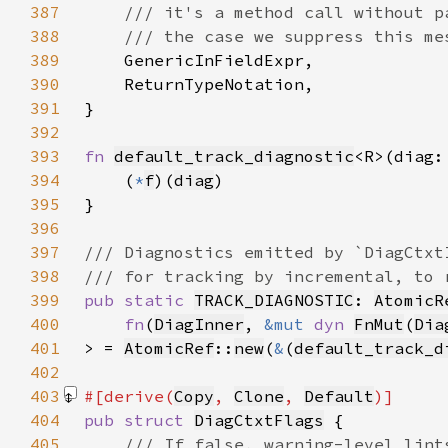
387
388
389
390
391
392
393
fn 
default_track_diagnostic
<R>(diag:
394
    (
*
f
)(
diag
395
396
397
398
399
pub static 
TRACK_DIAGNOSTIC
: 
AtomicR
400
fn
(
DiagInner
, 
&mut 
dyn 
FnMut
(
Dia
401
> = 
AtomicRef
::
new
(
&
(
default_track_d
402
403
#[derive(
Copy
, 
Clone
, 
Default
404
pub struct 
DiagCtxtFlags
405