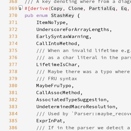
368
369
#[derive(
Copy
, 
Clone
, 
PartialEq
, 
Eq
,
370
pub enum 
StashKey
371
372
373
374
375
376
377
378
379
380
381
382
383
384
385
386