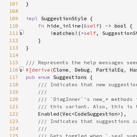
107
108
109
impl 
SuggestionStyle
110
fn 
hide_inline(
&
self
) -> 
bool
111
        !
matches!
(
*
self
, SuggestionS
112
113
114
115
116
#[derive(
Clone
, 
Debug
, 
PartialEq
, 
Ha
117
pub enum 
Suggestions
118
119
120
121
122
Enabled(
Vec
<
CodeSuggestion
123
124
125