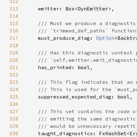
312
313
    emitter: 
Box
<
DynEmitter
314
315
316
317
must_produce_diag: 
Option
<
Backtr
318
319
320
321
has_printed: 
bool
322
323
324
325
suppressed_expected_diag: 
bool
326
327
328
329
330
taught_diagnostics: 
FxHashSet
<
Er