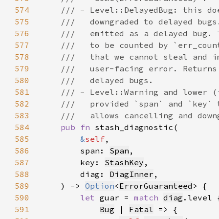
574
575
576
577
578
579
580
581
582
583
584
pub fn 
585
&
self
586
        span: 
Span
587
        key: 
StashKey
588
        diag: 
DiagInner
589
    ) -> 
Option
<
ErrorGuaranteed
590
let 
guar = 
match 
diag
591
Bug
 | 
Fatal