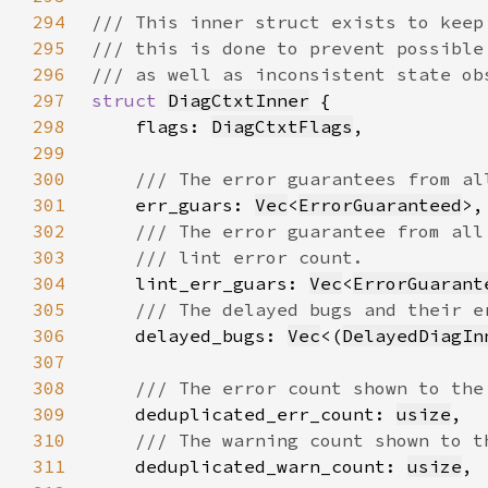
294
295
296
297
struct 
DiagCtxtInner
298
    flags: 
DiagCtxtFlags
299
300
301
err_guars: 
Vec
<
ErrorGuaranteed
302
303
304
lint_err_guars: 
Vec
<
ErrorGuarant
305
306
delayed_bugs: 
Vec
<(
DelayedDiagIn
307
308
309
deduplicated_err_count: 
usize
310
311
deduplicated_warn_count: 
usize