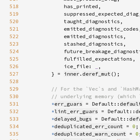
518
519
520
521
522
523
524
525
526
            ice_file: 
_
527
        } = 
inner
.
deref_mut
528
529
530
531
*
err_guars
 = Default::
defaul
532
*
lint_err_guars
 = Default::
d
533
*
delayed_bugs
 = Default::
def
534
*
deduplicated_err_count
 = 
0
535
*
deduplicated_warn_count
 = 
0