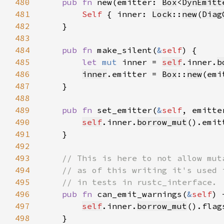
480
pub fn 
new(emitter: 
Box
<
DynEmitt
481
Self 
{ inner: 
Lock
::
new
(
Diag
482
483
484
pub fn 
make_silent(
&
self
485
let 
mut 
inner = 
self
.inner.
b
486
inner
.emitter = 
Box
::
new
(emi
487
488
489
pub fn 
set_emitter(
&
self
, emitte
490
self
.inner.
borrow_mut
().emit
491
492
493
494
495
496
pub fn 
can_emit_warnings(
&
self
) 
497
self
.inner.
borrow_mut
498