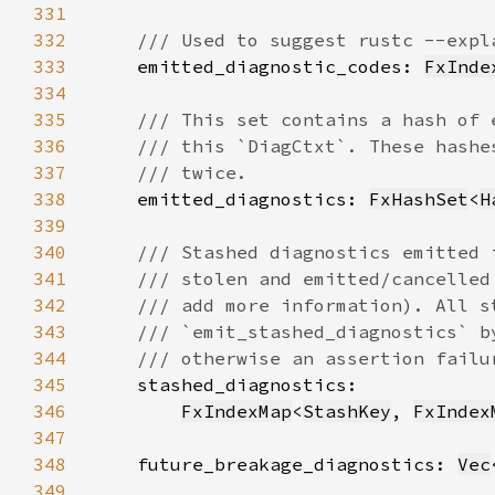
331
332
333
emitted_diagnostic_codes: 
FxInde
334
335
336
337
338
emitted_diagnostics: 
FxHashSet
<
H
339
340
341
342
343
344
345
346
FxIndexMap
<
StashKey
, 
FxIndex
347
348
    future_breakage_diagnostics: 
Vec
349