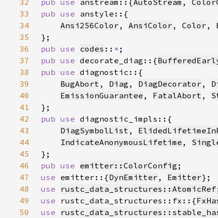
32
pub use 
anstream::{
AutoStream
, 
Color
33
pub use 
34
Ansi256Color
, 
AnsiColor
, 
Color
, 
35
36
pub use 
codes
::
*
37
pub use 
decorate_diag::{
BufferedEarl
38
pub use 
39
BugAbort
, 
Diag
, 
DiagDecorator
, 
D
40
EmissionGuarantee
, 
FatalAbort
, 
S
41
42
pub use 
43
DiagSymbolList
, 
ElidedLifetimeIn
44
IndicateAnonymousLifetime
, 
Singl
45
46
pub use 
emitter::ColorConfig
47
use 
emitter::{
DynEmitter
, 
Emitter
48
use 
rustc_data_structures::AtomicRef
49
use 
rustc_data_structures::fx::{
FxHa
50
use 
rustc_data_structures::stable_ha