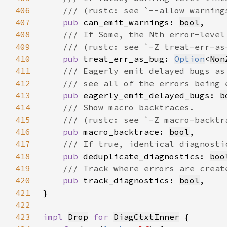
406
407
pub 
can_emit_warnings: 
bool
408
409
410
pub 
treat_err_as_bug: 
Option
<
Non
411
412
413
pub 
eagerly_emit_delayed_bugs: 
b
414
415
416
pub 
macro_backtrace: 
bool
417
418
pub 
deduplicate_diagnostics: 
boo
419
420
pub 
track_diagnostics: 
bool
421
422
423
impl 
Drop
for 
DiagCtxtInner