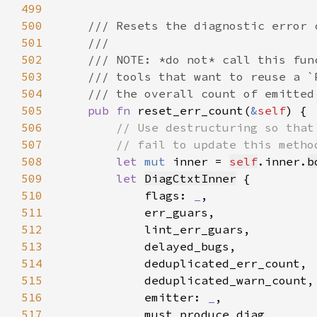
499
500
501
502
503
504
505
pub fn 
reset_err_count(
&
self
506
507
508
let 
mut 
inner = 
self
.inner.
b
509
let 
DiagCtxtInner
510
            flags: 
_
511
512
513
514
515
516
            emitter: 
_
517