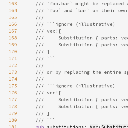
163
164
165
166
167
168
169
170
171
172
173
174
175
176
177
178
179
180
181
pub 
substitutions: 
Vec
<
Substitut