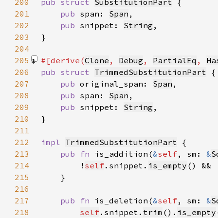
200
pub struct 
SubstitutionPart
201
pub 
span: 
Span
202
pub 
snippet: 
String
203
204
205
#[derive(
Clone
, 
Debug
, 
PartialEq
, 
Ha
206
pub struct 
TrimmedSubstitutionPart
207
pub 
original_span: 
Span
208
pub 
span: 
Span
209
pub 
snippet: 
String
210
211
212
impl 
TrimmedSubstitutionPart
213
pub fn 
is_addition(
&
self
, sm: 
&
S
214
        !
self
.snippet.
is_empty
() && 
215
216
217
pub fn 
is_deletion(
&
self
, sm: 
&
S
218
self
.snippet.
trim
().
is_empty