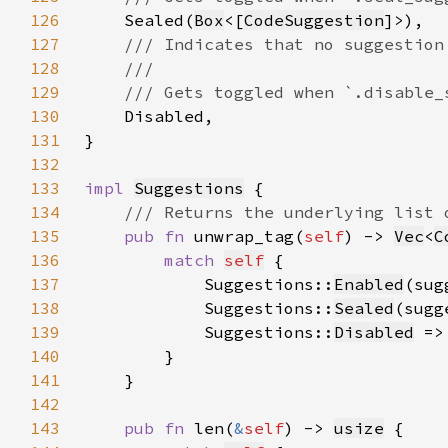
126
Sealed(
Box
<[
CodeSuggestion
127
128
129
130
131
132
133
impl 
Suggestions
134
135
pub fn 
unwrap_tag(
self
) -> 
Vec
<
C
136
match 
self
137
            Suggestions::
Enabled
(sug
138
            Suggestions::
Sealed
(sugg
139
            Suggestions::
Disabled
 =>
140
141
142
143
pub fn 
len(
&
self
) -> 
usize