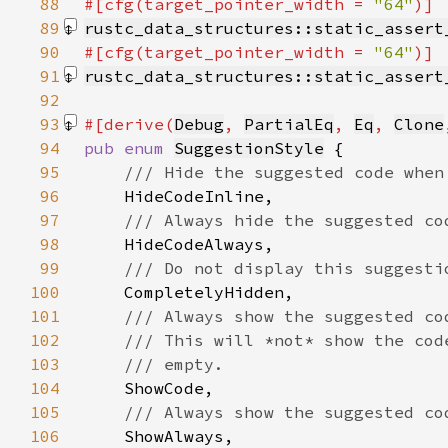
88
#[cfg(target_pointer_width = 
"64"
89
rustc_data_structures::static_assert
90
#[cfg(target_pointer_width = 
"64"
91
rustc_data_structures::static_assert
92
93
#[derive(
Debug
, 
PartialEq
, 
Eq
, 
Clone
94
pub enum 
SuggestionStyle
95
96
97
98
99
100
101
102
103
104
105
106