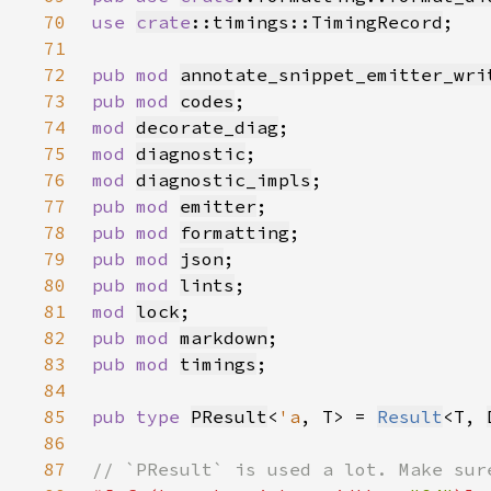
70
use 
crate
::timings::TimingRecord
71
72
pub mod 
annotate_snippet_emitter_wri
73
pub mod 
codes
74
mod 
decorate_diag
75
mod 
diagnostic
76
mod 
diagnostic_impls
77
pub mod 
emitter
78
pub mod 
formatting
79
pub mod 
json
80
pub mod 
lints
81
mod 
lock
82
pub mod 
markdown
83
pub mod 
timings
84
85
pub type 
PResult
<
'a
, T> = 
Result
<T, 
86
87