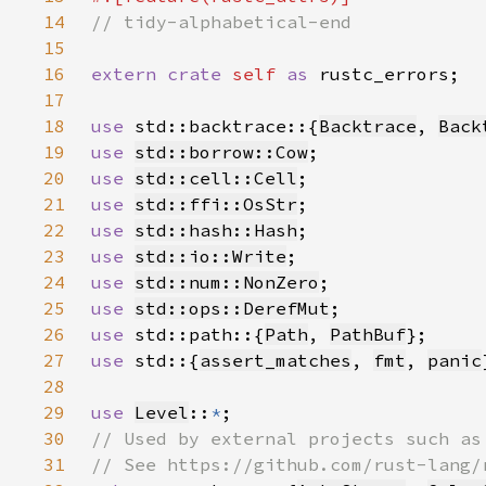
14
15
16
extern crate 
self 
as 
17
18
use 
std::backtrace::{
Backtrace
, 
Back
19
use 
std::borrow::Cow
20
use 
std::cell::Cell
21
use 
std::ffi::OsStr
22
use 
std::hash::Hash
23
use 
std::io::Write
24
use 
std::num::NonZero
25
use 
std::ops::DerefMut
26
use 
std::path::{
Path
, 
PathBuf
27
use 
std::{
assert_matches
, 
fmt
, 
panic
28
29
use 
Level
::
*
30
31