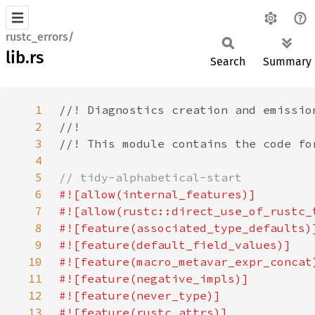
rustc_errors/
lib.rs
Search
Summary
1
2
3
4
5
6
7
8
9
10
11
12
13