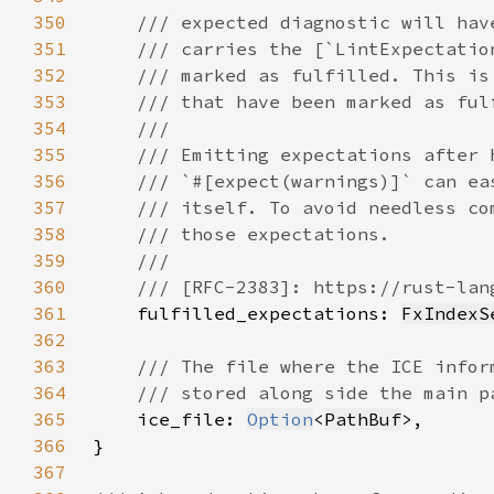
350
351
352
353
354
355
356
357
358
359
360
361
fulfilled_expectations: 
FxIndexS
362
363
364
365
ice_file: 
Option
<
PathBuf
366
367