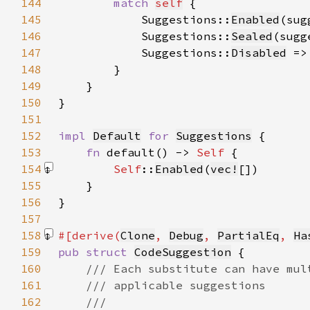
144
match 
self
145
            Suggestions::
Enabled
(sug
146
            Suggestions::
Sealed
(sugg
147
            Suggestions::
Disabled
 =>
148
149
150
151
152
impl 
Default
for 
Suggestions
153
fn 
default() -> 
Self 
154
Self
::
Enabled
(
vec!
[]
155
156
157
158
#[derive(
Clone
, 
Debug
, 
PartialEq
, 
Ha
159
pub struct 
CodeSuggestion
160
161
162