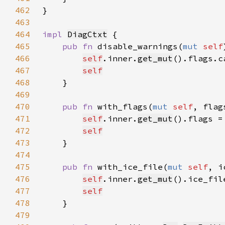
462
463
464
impl 
DiagCtxt
465
pub fn 
disable_warnings(
mut 
self
466
self
.inner.
get_mut
().flags.c
467
self
468
469
470
pub fn 
with_flags(
mut 
self
, flag
471
self
.inner.
get_mut
().flags =
472
self
473
474
475
pub fn 
with_ice_file(
mut 
self
, i
476
self
.inner.
get_mut
().ice_fil
477
self
478
479