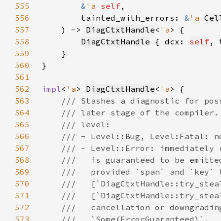
555
&
'a 
self
556
        tainted_with_errors: 
&
'a 
Cel
557
    ) -> 
DiagCtxtHandle
<
'a
558
DiagCtxtHandle
 { dcx: 
self
, 
559
560
561
562
impl
<
'a
> 
DiagCtxtHandle
<
'a
563
564
565
566
567
568
569
570
571
572
573