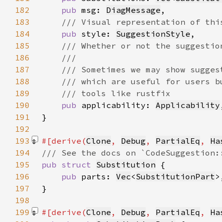
182
pub 
msg: 
DiagMessage
183
184
pub 
style: 
SuggestionStyle
185
186
187
188
189
190
pub 
applicability: 
Applicability
191
192
193
#[derive(
Clone
, 
Debug
, 
PartialEq
, 
Ha
194
195
pub struct 
Substitution
196
pub 
parts: 
Vec
<
SubstitutionPart
197
198
199
#[derive(
Clone
, 
Debug
, 
PartialEq
, 
Ha