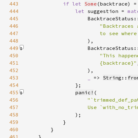
443
if let 
Some
(backtrace) =
444
let 
suggestion = 
mat
445
                    BacktraceStatus:
446
447
                        to see where
448
449
                    BacktraceStatus:
450
451
                        {backtrace}"
452
                    )
453
_ 
=> 
String
::
fro
454
455
panic!
456
457
458
)
459
460
461