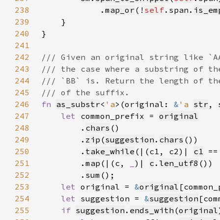
238
            .
map_or
(!
self
.span.
is_em
239
240
241
242
243
244
245
246
fn 
as_substr
<
'a
>(original: 
&
'a 
str
, 
247
let 
common_prefix = 
original
248
        .
chars
249
        .
zip
(
suggestion
.
chars
250
        .
take_while
(|(c1, c2)| 
c1
 ==
251
        .
map
(|(c, 
_
)| 
c
.
len_utf8
252
        .
sum
253
let 
original = 
&
original
254
let 
suggestion = 
&
suggestion
255
if 
suggestion
.
ends_with
(
original