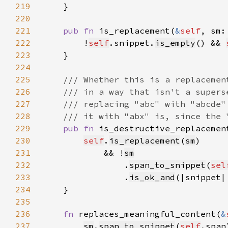
219
220
221
pub fn 
is_replacement(
&
self
, sm:
222
        !
self
.snippet.
is_empty
() && 
223
224
225
226
227
228
229
pub fn 
is_destructive_replacemen
230
self
.
is_replacement
(
sm
231
            && !
sm
232
                .
span_to_snippet
(
sel
233
                .
is_ok_and
(|snippet|
234
235
236
fn 
replaces_meaningful_content(
&
237
sm
.
span_to_snippet
(
self