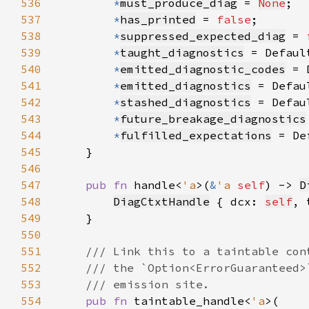
536
*
must_produce_diag
 = 
None
537
*
has_printed
 = 
false
538
*
suppressed_expected_diag
 = 
539
*
taught_diagnostics
 = Defaul
540
*
emitted_diagnostic_codes
 = 
541
*
emitted_diagnostics
 = Defau
542
*
stashed_diagnostics
 = Defau
543
*
future_breakage_diagnostics
544
*
fulfilled_expectations
 = De
545
546
547
pub fn 
handle<
'a
>(
&
'a 
self
) -> 
D
548
DiagCtxtHandle
 { dcx: 
self
, 
549
550
551
552
553
554
pub fn 
taintable_handle<
'a