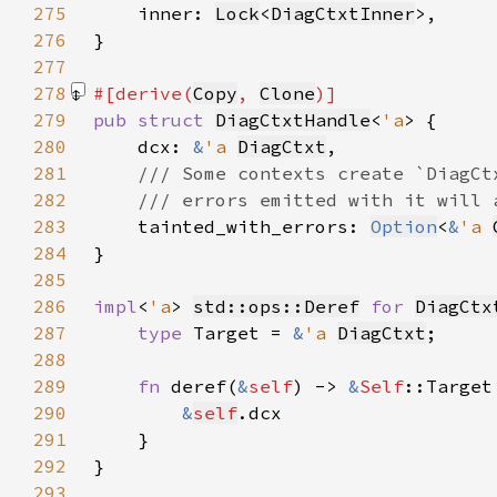
275
    inner: 
Lock
<
DiagCtxtInner
276
277
278
#[derive(
Copy
, 
Clone
279
pub struct 
DiagCtxtHandle
<
'a
280
    dcx: 
&
'a 
DiagCtxt
281
282
283
tainted_with_errors: 
Option
<
&
'a 
284
285
286
impl
<
'a
> 
std::ops::Deref
for 
DiagCtx
287
type 
Target = 
&
'a 
DiagCtxt
288
289
fn 
deref(
&
self
) -> 
&
Self
290
&
self
291
292
293