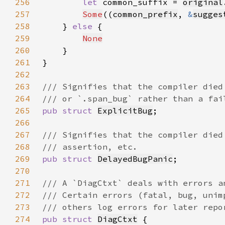
256
let 
common_suffix = 
original
257
Some
((
common_prefix
, 
&
sugges
258
    } 
else 
259
None
260
261
262
263
264
265
pub struct 
ExplicitBug
266
267
268
269
pub struct 
DelayedBugPanic
270
271
272
273
274
pub struct 
DiagCtxt