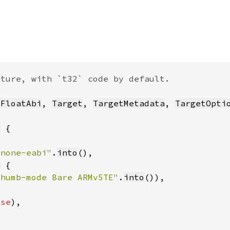
 
FloatAbi
, 
Target
, 
TargetMetadata
, 
TargetOpti
t
-none-eabi"
.
into
a
Thumb-mode Bare ARMv5TE"
.
into
lse