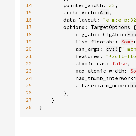
14
        pointer_width: 
32
15
        arch: Arch::
Arm
16
        data_layout: 
"e-m:e-p:3
17
        options: 
TargetOptions
18
            cfg_abi: CfgAbi::
Ea
19
            llvm_floatabi: 
Some
20
            asm_args: 
cvs!
[
"-mt
21
            features: 
"+soft-fl
22
            atomic_cas: 
false
23
            max_atomic_width: 
S
24
            has_thumb_interwork
25
            ..base::arm_none::
o
26
27
28