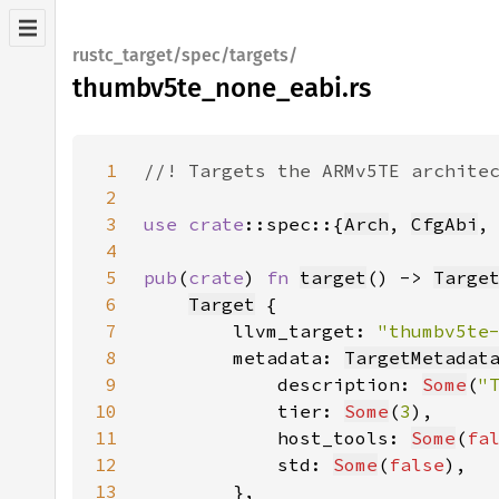
rustc_target/spec/targets/
thumbv5te_none_eabi.rs
1
2
3
use 
crate
::spec::{
Arch
, 
CfgAbi
,
4
5
pub
(
crate
) 
fn 
target
() -> 
Targe
6
Target
7
        llvm_target: 
"thumbv5te
8
        metadata: 
TargetMetadat
9
            description: 
Some
(
"
10
            tier: 
Some
(
3
11
            host_tools: 
Some
(
fa
12
            std: 
Some
(
false
13