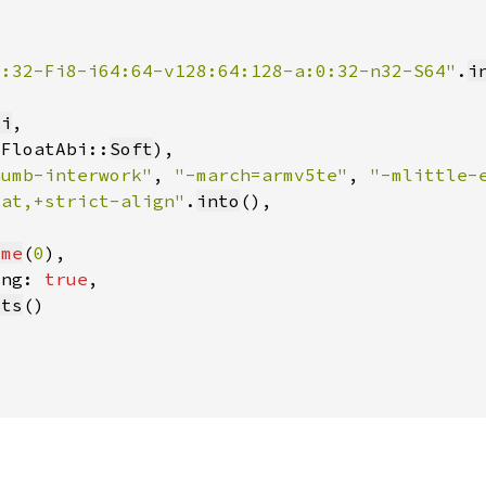
2:32-Fi8-i64:64-v128:64:128-a:0:32-n32-S64"
.
i
bi
(FloatAbi::
Soft
humb-interwork"
, 
"-march=armv5te"
, 
"-mlittle-
oat,+strict-align"
.
into
ome
(
0
ing: 
true
pts