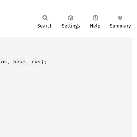
Search
Settings
Help
Summary
ons
, 
base
, 
cvs