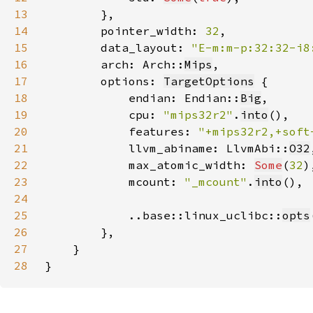
13
14
        pointer_width: 
32
15
        data_layout: 
"E-m:m-p:32:32-i8
16
        arch: Arch::
Mips
17
        options: 
TargetOptions
18
            endian: Endian::
Big
19
            cpu: 
"mips32r2"
.
into
20
            features: 
"+mips32r2,+soft
21
            llvm_abiname: LlvmAbi::
O32
22
            max_atomic_width: 
Some
(
32
23
            mcount: 
"_mcount"
.
into
24
25
            ..base::linux_uclibc::
opts
26
27
28