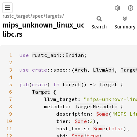
rustc_target/spec/targets/
mips_unknown_linux_uc
Search
Summary
libc.rs
1
use 
rustc_abi::Endian
2
3
use 
crate
::spec::{
Arch
, 
LlvmAbi
, 
Targe
4
5
pub
(
crate
) 
fn 
target
() -> 
Target
6
Target
7
        llvm_target: 
"mips-unknown-lin
8
        metadata: 
TargetMetadata
9
            description: 
Some
(
"MIPS Li
10
            tier: 
Some
(
3
11
            host_tools: 
Some
(
false
12
            std: 
Some
(
true