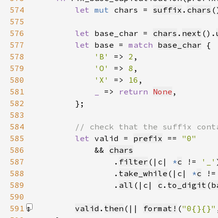
574
let 
mut 
chars = 
suffix
.
chars
575
576
let 
base_char = 
chars
.
next
().
577
let 
base = 
match 
base_char
578
'B' 
=> 
2
579
'O' 
=> 
8
580
'X' 
=> 
16
581
_ 
=> 
return 
None
582
583
584
585
let 
valid = 
prefix
 == 
586
&& 
chars
587
                .
filter
(|c| 
*
c
 != 
'_'
588
                .
take_while
(|c| 
*
c
 !=
589
                .
all
(|c| 
c
.
to_digit
(
b
590
591
valid
.
then
(|| 
format!
(
"0{}{}"