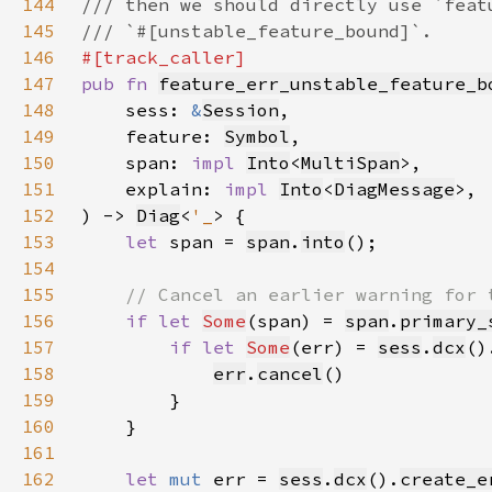
144
145
146
147
pub fn 
feature_err_unstable_feature_b
148
    sess: 
&
Session
149
    feature: 
Symbol
150
    span: 
impl 
Into
<
MultiSpan
151
    explain: 
impl 
Into
<
DiagMessage
152
) -> 
Diag
<
'_
153
let 
span = 
span
.
into
154
155
156
if let 
Some
(span) = 
span
.
primary_
157
if let 
Some
(err) = 
sess
.
dcx
()
158
err
.
cancel
159
160
161
162
let 
mut 
err = 
sess
.
dcx
().
create_e