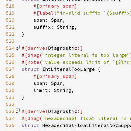
518
519
    #[label(
"invalid suffix `{$suffix
520
span: 
Span
521
    suffix: 
String
522
523
524
#[derive(
Diagnostic
525
#[diag(
"integer literal is too large"
526
#[note(
"value exceeds limit of `{$lim
527
struct 
IntLiteralTooLarge
528
529
span: 
Span
530
    limit: 
String
531
532
533
#[derive(
Diagnostic
534
#[diag(
"hexadecimal float literal is 
535
struct 
HexadecimalFloatLiteralNotSupp