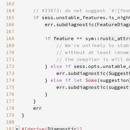
163
164
165
if 
sess
166
err
.
subdiagnostic
(
FeatureDiag
167
168
if 
feature
 == sym::
rustc_attr
169
170
171
172
} 
else if 
sess
173
err
.
subdiagnostic
(
Suggest
174
        } 
else if let 
Some
(suggestion
175
err
.
subdiagnostic
(
suggest
176
177
178
err
179
180
181
#[derive(
Diagnostic