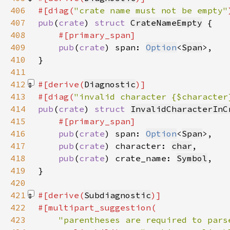
406
#[diag(
"crate name must not be empty"
407
pub
(
crate
) 
struct 
CrateNameEmpty
408
409
pub
(
crate
) span: 
Option
<
Span
410
411
412
#[derive(
Diagnostic
413
#[diag(
"invalid character {$character
414
pub
(
crate
) 
struct 
InvalidCharacterInC
415
416
pub
(
crate
) span: 
Option
<
Span
417
pub
(
crate
) character: 
char
418
pub
(
crate
) crate_name: 
Symbol
419
420
421
#[derive(
Subdiagnostic
422
423
"parentheses are required to pars