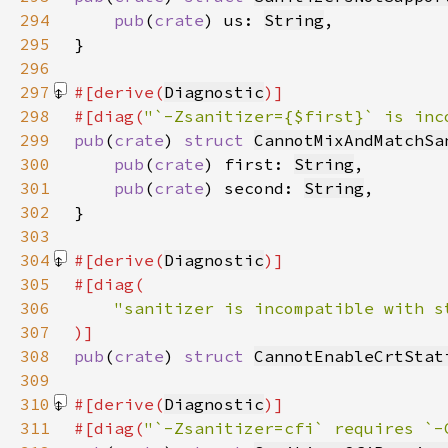
294
pub
(
crate
) us: 
String
295
296
297
#[derive(
Diagnostic
298
#[diag(
"`-Zsanitizer={$first}` is inc
299
pub
(
crate
) 
struct 
CannotMixAndMatchSa
300
pub
(
crate
) first: 
String
301
pub
(
crate
) second: 
String
302
303
304
#[derive(
Diagnostic
305
306
307
308
pub
(
crate
) 
struct 
CannotEnableCrtStat
309
310
#[derive(
Diagnostic
311
#[diag(
"`-Zsanitizer=cfi` requires `-