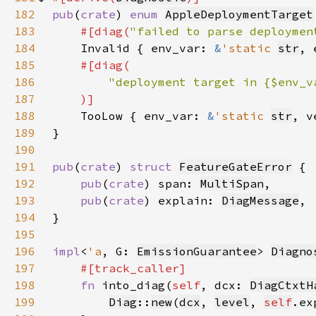
182
pub
(
crate
) 
enum 
AppleDeploymentTarget
183
#[diag(
"failed to parse deploymen
184
Invalid { env_var: 
&
'static 
str
, 
185
186
187
188
TooLow { env_var: 
&
'static 
str
, v
189
190
191
pub
(
crate
) 
struct 
FeatureGateError
192
pub
(
crate
) span: 
MultiSpan
193
pub
(
crate
) explain: 
DiagMessage
194
195
196
impl
<
'a
, G: 
EmissionGuarantee
> 
Diagno
197
198
fn 
into_diag(
self
, dcx: 
DiagCtxtH
199
Diag
::
new
(
dcx
, 
level
, 
self
.ex