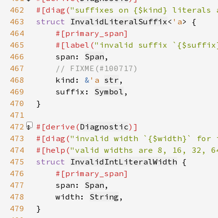
462
#[diag(
"suffixes on {$kind} literals 
463
struct 
InvalidLiteralSuffix
<
'a
464
465
    #[label(
"invalid suffix `{$suffix
466
span: 
Span
467
468
kind: 
&
'a 
str
469
    suffix: 
Symbol
470
471
472
#[derive(
Diagnostic
473
#[diag(
"invalid width `{$width}` for 
474
#[help(
"valid widths are 8, 16, 32, 6
475
struct 
InvalidIntLiteralWidth
476
477
span: 
Span
478
    width: 
String
479