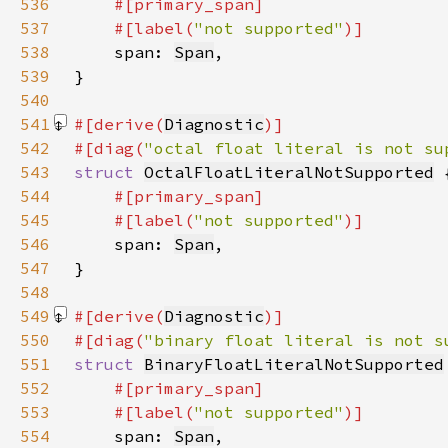
536
537
    #[label(
"not supported"
538
span: 
Span
539
540
541
#[derive(
Diagnostic
542
#[diag(
"octal float literal is not su
543
struct 
OctalFloatLiteralNotSupported
544
545
    #[label(
"not supported"
546
span: 
Span
547
548
549
#[derive(
Diagnostic
550
#[diag(
"binary float literal is not s
551
struct 
BinaryFloatLiteralNotSupported
552
553
    #[label(
"not supported"
554
span: 
Span