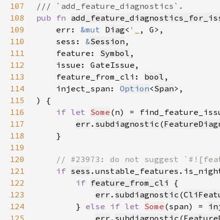
107
108
pub fn 
add_feature_diagnostics_for_is
109
    err: 
&mut 
Diag
<
'_
110
    sess: 
&
Session
111
    feature: 
Symbol
112
113
    feature_from_cli: 
bool
114
    inject_span: 
Option
<
Span
115
116
if let 
Some
(n) = find_feature_iss
117
err
.
subdiagnostic
(
FeatureDiag
118
119
120
121
if 
sess
122
if 
feature_from_cli
123
err
.
subdiagnostic
(
CliFeat
124
        } 
else if let 
Some
(span) = 
in
125
err
.
subdiagnostic
(
Feature