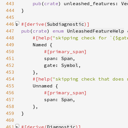
443
pub
(
crate
) unleashed_features: 
Ve
444
445
446
#[derive(
Subdiagnostic
447
pub
(
crate
) 
enum 
UnleashedFeatureHelp
448
#[help(
"skipping check for `{$gat
449
450
451
span: 
Span
452
        gate: 
Symbol
453
454
#[help(
"skipping check that does 
455
456
457
span: 
Span
458
459
460
461
#[derive(
Diagnostic