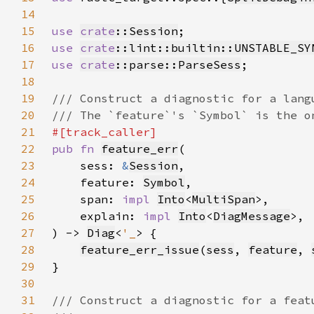
14
15
use 
crate
::Session
16
use 
crate
::lint::builtin::UNSTABLE_SY
17
use 
crate
::parse::ParseSess
18
19
20
21
22
pub fn 
feature_err
23
    sess: 
&
Session
24
    feature: 
Symbol
25
    span: 
impl 
Into
<
MultiSpan
26
    explain: 
impl 
Into
<
DiagMessage
27
) -> 
Diag
<
'_
28
feature_err_issue
(
sess
, 
feature
, 
29
30
31