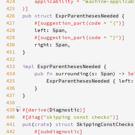
424
    applicability = 
425
426
pub struct 
ExprParenthesesNeeded
427
#[suggestion_part(code = 
"("
428
left: 
Span
429
#[suggestion_part(code = 
")"
430
right: 
Span
431
432
433
impl 
ExprParenthesesNeeded
434
pub fn 
surrounding(s: 
Span
) -> 
Se
435
ExprParenthesesNeeded
 { left:
436
437
438
439
#[derive(
Diagnostic
440
#[diag(
"skipping const checks"
441
pub
(
crate
) 
struct 
SkippingConstChecks
442