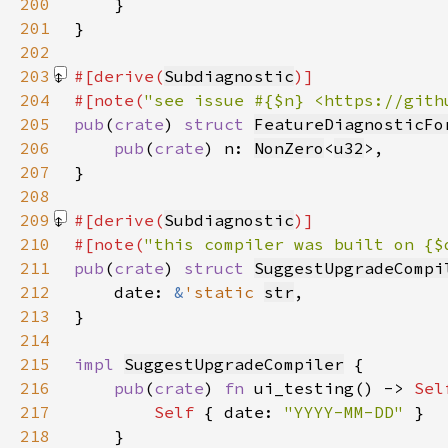
200
201
202
203
#[derive(
Subdiagnostic
204
#[note(
"see issue #{$n} <https://gith
205
pub
(
crate
) 
struct 
FeatureDiagnosticFo
206
pub
(
crate
) n: 
NonZero
<
u32
207
208
209
#[derive(
Subdiagnostic
210
#[note(
"this compiler was built on {$
211
pub
(
crate
) 
struct 
SuggestUpgradeCompi
212
    date: 
&
'static 
str
213
214
215
impl 
SuggestUpgradeCompiler
216
pub
(
crate
) 
fn 
ui_testing() -> 
Sel
217
Self 
{ date: 
"YYYY-MM-DD" 
218