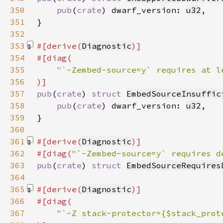
350
pub
(
crate
) dwarf_version: 
u32
351
352
353
#[derive(
Diagnostic
354
355
356
357
pub
(
crate
) 
struct 
EmbedSourceInsuffic
358
pub
(
crate
) dwarf_version: 
u32
359
360
361
#[derive(
Diagnostic
362
#[diag(
"`-Zembed-source=y` requires d
363
pub
(
crate
) 
struct 
EmbedSourceRequires
364
365
#[derive(
Diagnostic
366
367