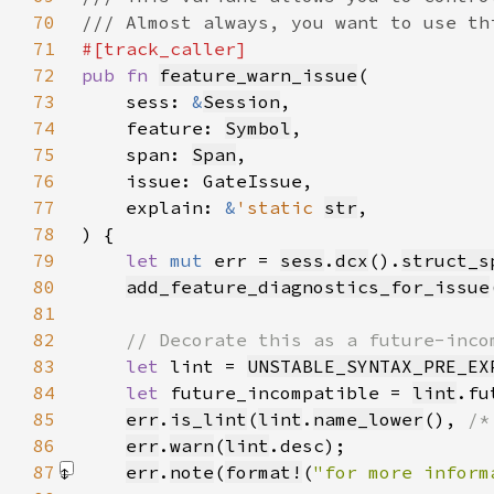
70
71
72
pub fn 
feature_warn_issue
73
    sess: 
&
Session
74
    feature: 
Symbol
75
    span: 
Span
76
77
    explain: 
&
'static 
str
78
79
let 
mut 
err = 
sess
.
dcx
().
struct_s
80
add_feature_diagnostics_for_issue
81
82
83
let 
lint = 
UNSTABLE_SYNTAX_PRE_EX
84
let 
future_incompatible = 
lint
.fu
85
err
.
is_lint
(
lint
.
name_lower
(), 
/*
86
err
.
warn
(
lint
87
err
.
note
(
format!
(
"for more inform