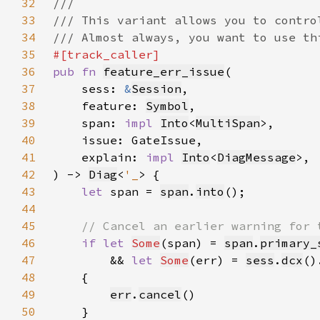
32
33
34
35
36
pub fn 
feature_err_issue
37
    sess: 
&
Session
38
    feature: 
Symbol
39
    span: 
impl 
Into
<
MultiSpan
40
41
    explain: 
impl 
Into
<
DiagMessage
42
) -> 
Diag
<
'_
43
let 
span = 
span
.
into
44
45
46
if let 
Some
(span) = 
span
.
primary_
47
        && 
let 
Some
(err) = 
sess
.
dcx
()
48
49
err
.
cancel
50