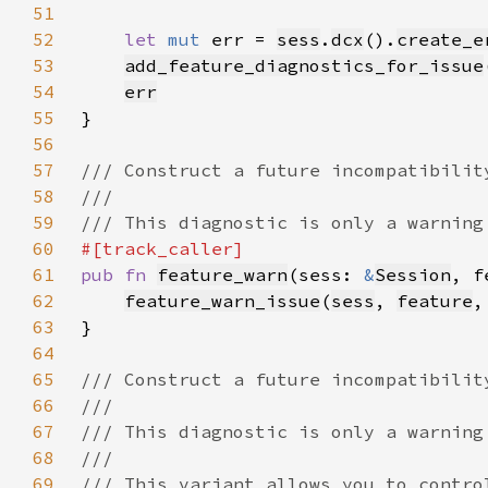
51
52
let 
mut 
err = 
sess
.
dcx
().
create_e
53
add_feature_diagnostics_for_issue
54
err
55
56
57
58
59
60
61
pub fn 
feature_warn
(sess: 
&
Session
, f
62
feature_warn_issue
(
sess
, 
feature
,
63
64
65
66
67
68
69