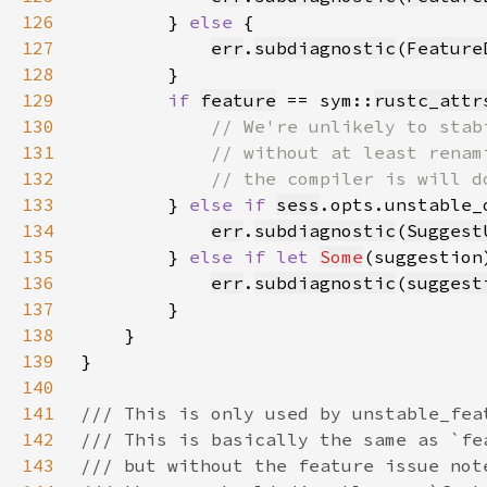
126
        } 
else 
127
err
.
subdiagnostic
(
Feature
128
129
if 
feature
 == sym::
rustc_attr
130
131
132
133
} 
else if 
sess
134
err
.
subdiagnostic
(
Suggest
135
        } 
else if let 
Some
(suggestion
136
err
.
subdiagnostic
(
suggest
137
138
139
140
141
142
143