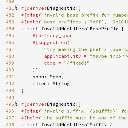
480
481
#[derive(
Diagnostic
482
#[diag(
"invalid base prefix for numbe
483
#[note(
"base prefixes (`0xff`, `0b101
484
struct 
InvalidNumLiteralBasePrefix
485
486
487
"try making the prefix lowerc
488
        applicability = 
"maybe-incorr
489
        code = 
490
491
span: 
Span
492
    fixed: 
String
493
494
495
#[derive(
Diagnostic
496
#[diag(
"invalid suffix `{$suffix}` fo
497
#[help(
"the suffix must be one of the
498
struct 
InvalidNumLiteralSuffix