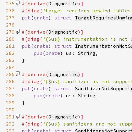
275
#[derive(
Diagnostic
276
#[diag(
"target requires unwind tables
277
pub
(
crate
) 
struct 
TargetRequiresUnwin
278
279
#[derive(
Diagnostic
280
#[diag(
"{$us} instrumentation is not 
281
pub
(
crate
) 
struct 
InstrumentationNotS
282
pub
(
crate
) us: 
String
283
284
285
#[derive(
Diagnostic
286
#[diag(
"{$us} sanitizer is not suppor
287
pub
(
crate
) 
struct 
SanitizerNotSupport
288
pub
(
crate
) us: 
String
289
290
291
#[derive(
Diagnostic
292
#[diag(
"{$us} sanitizers are not supp
293
pub
(
crate
) 
struct 
SanitizersNotSuppor