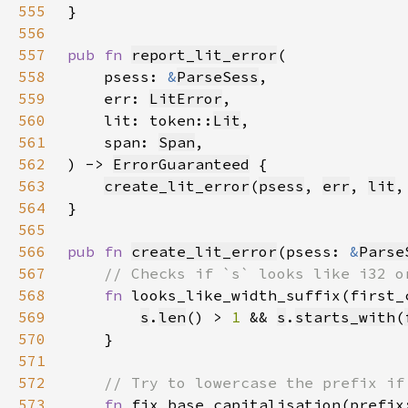
555
556
557
pub fn 
report_lit_error
558
    psess: 
&
ParseSess
559
    err: 
LitError
560
    lit: token::
Lit
561
    span: 
Span
562
) -> 
ErrorGuaranteed
563
create_lit_error
(
psess
, 
err
, 
lit
,
564
565
566
pub fn 
create_lit_error
(psess: 
&
Parse
567
568
fn 
looks_like_width_suffix(first_
569
s
.
len
() > 
1 
&& 
s
.
starts_with
(
570
571
572
573
fn 
fix_base_capitalisation(prefix