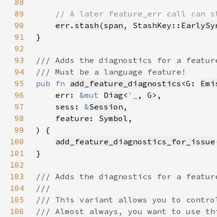
88
89
90
err
.
stash
(
span
, StashKey::
EarlySy
91
92
93
94
95
pub fn 
add_feature_diagnostics
<G: 
Emi
96
    err: 
&mut 
Diag
<
'_
97
    sess: 
&
Session
98
    feature: 
Symbol
99
100
add_feature_diagnostics_for_issue
101
102
103
104
105
106