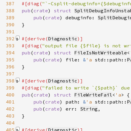
387
#[diag(
"`-Csplit-debuginfo={$debuginf
388
pub
(
crate
) 
struct 
SplitDebugInfoUnsta
389
pub
(
crate
) debuginfo: 
SplitDebugi
390
391
392
#[derive(
Diagnostic
393
#[diag(
"output file {$file} is not wr
394
pub
(
crate
) 
struct 
FileIsNotWriteable
<
395
pub
(
crate
) file: 
&
'a 
std::path::
P
396
397
398
#[derive(
Diagnostic
399
#[diag(
"failed to write `{$path}` due
400
pub
(
crate
) 
struct 
FileWriteFail
<
'a
401
pub
(
crate
) path: 
&
'a 
std::path::
P
402
pub
(
crate
) err: 
String
403
404
405
#[derive(
Diagnostic