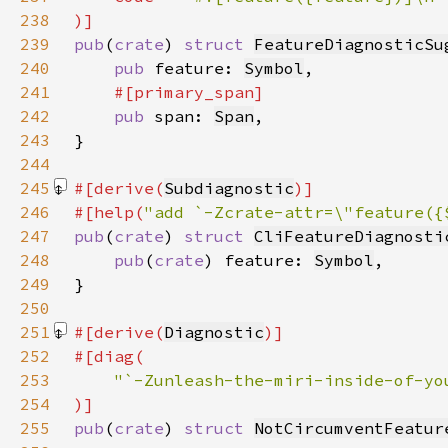
238
239
pub
(
crate
) 
struct 
FeatureDiagnosticSu
240
pub 
feature: 
Symbol
241
242
pub 
span: 
Span
243
244
245
#[derive(
Subdiagnostic
246
#[help(
"add `-Zcrate-attr=\"feature({
247
pub
(
crate
) 
struct 
CliFeatureDiagnosti
248
pub
(
crate
) feature: 
Symbol
249
250
251
#[derive(
Diagnostic
252
253
254
255
pub
(
crate
) 
struct 
NotCircumventFeatur