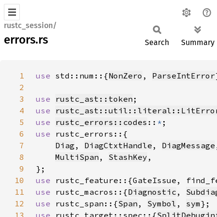
rustc_session/
errors.rs
Search
Summary
1
use 
std::num::{
NonZero
, 
ParseIntError
2
3
use 
rustc_ast::token
4
use 
rustc_ast::util::literal::LitErro
5
use 
rustc_errors::codes
::
*
6
use 
7
Diag
, 
DiagCtxtHandle
, 
DiagMessage
8
MultiSpan
, 
StashKey
9
10
use 
11
use 
rustc_macros::{
Diagnostic
, 
Subdia
12
use 
rustc_span::{
Span
, 
Symbol
, 
sym
13
use 
rustc_target::spec::{
SplitDebugin