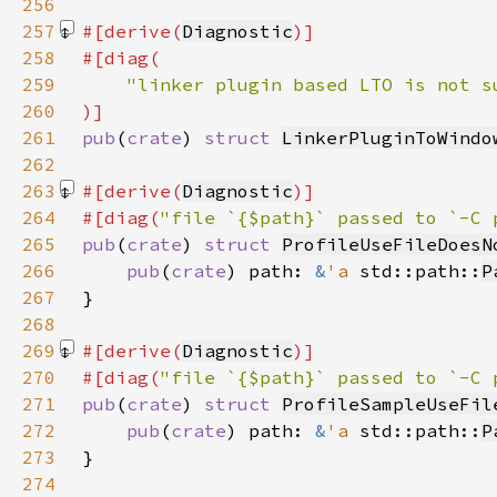
256
257
#[derive(
Diagnostic
258
259
260
261
pub
(
crate
) 
struct 
LinkerPluginToWindo
262
263
#[derive(
Diagnostic
264
#[diag(
"file `{$path}` passed to `-C 
265
pub
(
crate
) 
struct 
ProfileUseFileDoesN
266
pub
(
crate
) path: 
&
'a 
std::path::
P
267
268
269
#[derive(
Diagnostic
270
#[diag(
"file `{$path}` passed to `-C 
271
pub
(
crate
) 
struct 
ProfileSampleUseFil
272
pub
(
crate
) path: 
&
'a 
std::path::
P
273
274