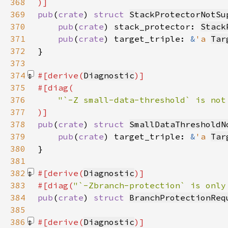
368
369
pub
(
crate
) 
struct 
StackProtectorNotSu
370
pub
(
crate
) stack_protector: 
Stack
371
pub
(
crate
) target_triple: 
&
'a 
Tar
372
373
374
#[derive(
Diagnostic
375
376
377
378
pub
(
crate
) 
struct 
SmallDataThresholdN
379
pub
(
crate
) target_triple: 
&
'a 
Tar
380
381
382
#[derive(
Diagnostic
383
#[diag(
"`-Zbranch-protection` is only
384
pub
(
crate
) 
struct 
BranchProtectionReq
385
386
#[derive(
Diagnostic