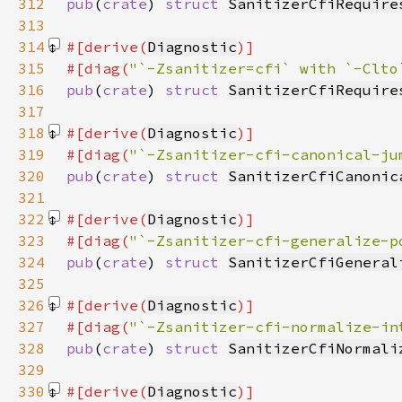
312
pub
(
crate
) 
struct 
SanitizerCfiRequire
313
314
#[derive(
Diagnostic
315
#[diag(
"`-Zsanitizer=cfi` with `-Clto
316
pub
(
crate
) 
struct 
SanitizerCfiRequire
317
318
#[derive(
Diagnostic
319
#[diag(
"`-Zsanitizer-cfi-canonical-ju
320
pub
(
crate
) 
struct 
SanitizerCfiCanonic
321
322
#[derive(
Diagnostic
323
#[diag(
"`-Zsanitizer-cfi-generalize-p
324
pub
(
crate
) 
struct 
SanitizerCfiGeneral
325
326
#[derive(
Diagnostic
327
#[diag(
"`-Zsanitizer-cfi-normalize-in
328
pub
(
crate
) 
struct 
SanitizerCfiNormali
329
330
#[derive(
Diagnostic