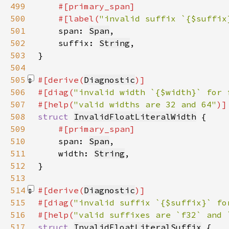
499
500
    #[label(
"invalid suffix `{$suffix
501
span: 
Span
502
    suffix: 
String
503
504
505
#[derive(
Diagnostic
506
#[diag(
"invalid width `{$width}` for 
507
#[help(
"valid widths are 32 and 64"
508
struct 
InvalidFloatLiteralWidth
509
510
span: 
Span
511
    width: 
String
512
513
514
#[derive(
Diagnostic
515
#[diag(
"invalid suffix `{$suffix}` fo
516
#[help(
"valid suffixes are `f32` and 
517
struct 
InvalidFloatLiteralSuffix