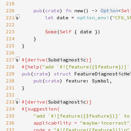
219
220
pub
(
crate
) 
fn 
new() -> 
Option
<
Sel
221
let 
date = 
option_env!
(
"CFG_V
222
223
Some
(
Self 
{ 
date
224
225
226
227
#[derive(
Subdiagnostic
228
#[help(
"add `#![feature({$feature})]`
229
pub
(
crate
) 
struct 
FeatureDiagnosticHe
230
pub
(
crate
) feature: 
Symbol
231
232
233
#[derive(
Subdiagnostic
234
235
"add `#![feature({$feature})]` to
236
    applicability = 
"maybe-incorrect"
237
    code = 