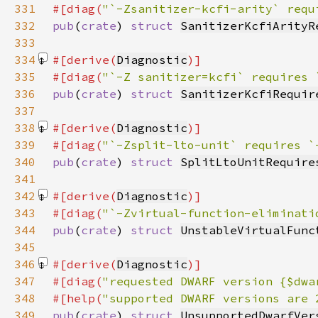
331
#[diag(
"`-Zsanitizer-kcfi-arity` requ
332
pub
(
crate
) 
struct 
SanitizerKcfiArityR
333
334
#[derive(
Diagnostic
335
#[diag(
"`-Z sanitizer=kcfi` requires 
336
pub
(
crate
) 
struct 
SanitizerKcfiRequir
337
338
#[derive(
Diagnostic
339
#[diag(
"`-Zsplit-lto-unit` requires `
340
pub
(
crate
) 
struct 
SplitLtoUnitRequire
341
342
#[derive(
Diagnostic
343
#[diag(
"`-Zvirtual-function-eliminati
344
pub
(
crate
) 
struct 
UnstableVirtualFunc
345
346
#[derive(
Diagnostic
347
#[diag(
"requested DWARF version {$dwa
348
#[help(
"supported DWARF versions are 
349
pub
(
crate
) 
struct 
UnsupportedDwarfVer