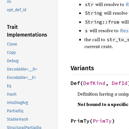
ns
will resolve to
str
R
opt_def_id
will resolve
String
will
String::from
Trait
will resolve to
s
Res
Implementations
the call to
str_to_
Clone
current crate.
Copy
Debug
Variants
Decodable<__D>
Encodable<__E>
Def(
DefKind
, 
DefId
Eq
Definition having a uniqu
Hash
IntoDiagArg
Not bound to a specifi
PartialEq
StableHash
PrimTy(
PrimTy
)
StructuralPartialEq