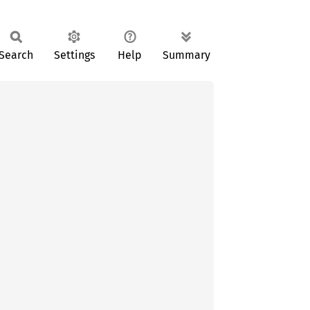
Search
Settings
Help
Summary