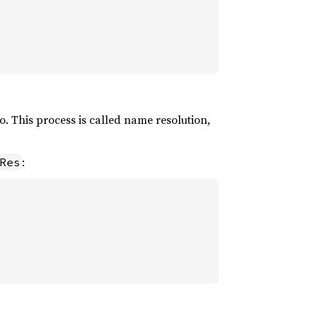
o. This process is called name resolution,
:
Res