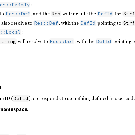
;
es::PrimTy
 to
, and the
will include the
for
Res::Def
Res
DefId
Stri
 also resolve to
, with the
pointing to
Res::Def
DefId
Stri
;
::Local
will resolve to
, with the
pointing t
string
Res::Def
DefId
)
e ID (
), corresponds to something defined in user code
DefId
c namespace.