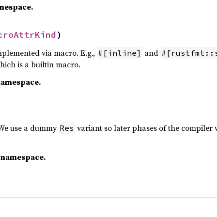
amespace.
croAttrKind
)
plemented via macro. E.g.,
and
#[inline]
#[rustfmt::
which is a builtin macro.
namespace.
. We use a dummy
variant so later phases of the compiler
Res
c namespace.