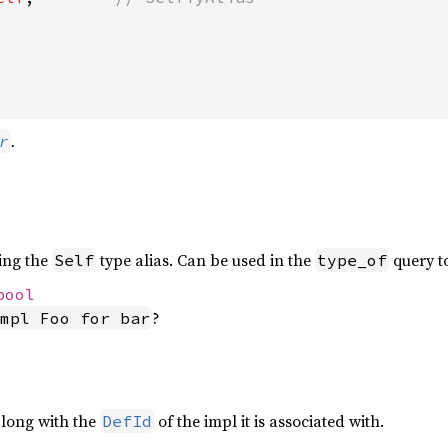
.
r
ing the
type alias. Can be used in the
query to
Self
type_of
bool
?
mpl Foo for bar
along with the
of the impl it is associated with.
DefId