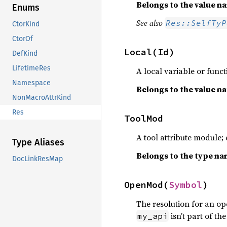
Belongs to the value 
Enums
See also
Res::SelfTyP
CtorKind
CtorOf
Local(Id)
DefKind
LifetimeRes
A local variable or func
Namespace
Belongs to the value 
NonMacroAttrKind
Res
ToolMod
A tool attribute module; 
Type Aliases
Belongs to the type n
DocLinkResMap
OpenMod(
Symbol
)
The resolution for an o
isn’t part of th
my_api