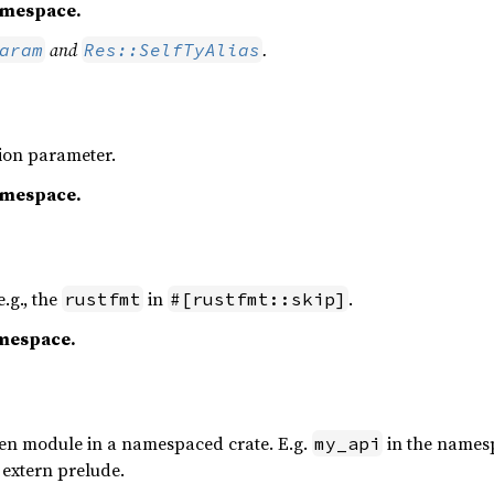
namespace.
and
.
aram
Res::SelfTyAlias
tion parameter.
namespace.
e.g., the
in
.
rustfmt
#[rustfmt::skip]
amespace.
pen module in a namespaced crate. E.g.
in the names
my_api
e extern prelude.