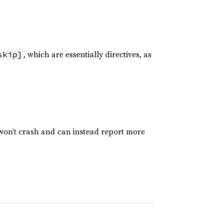
, which are essentially directives, as
skip]
 won’t crash and can instead report more