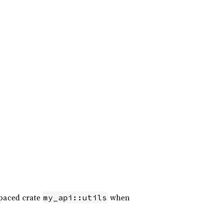
paced crate
when
my_api::utils