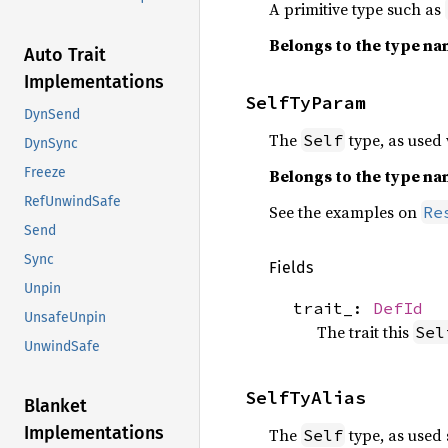
A primitive type such as
Belongs to the type n
Auto Trait
Implementations
SelfTyParam
DynSend
The
type, as used w
Self
DynSync
Freeze
Belongs to the type n
RefUnwindSafe
See the examples on
Re
Send
Sync
Fields
Unpin
trait_:
DefId
UnsafeUnpin
The trait this
Sel
UnwindSafe
SelfTyAlias
Blanket
Implementations
The
type, as used 
Self