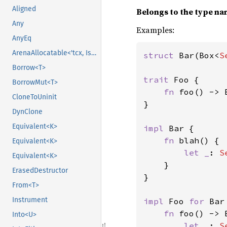
Aligned
Belongs to the type n
Any
Examples:
AnyEq
ArenaAllocatable<'tcx, IsCopy>
struct 
Bar(Box<
S
Borrow<T>
trait 
Foo {

BorrowMut<T>
fn 
foo() -> 
CloneToUninit
}

DynClone
Equivalent<K>
impl 
Bar {

fn 
blah() {

Equivalent<K>
let _
: 
S
Equivalent<K>
}

ErasedDestructor
}

From<T>
Instrument
impl 
Foo 
for 
Bar 
fn 
foo() -> 
Into<U>
let _
: 
S