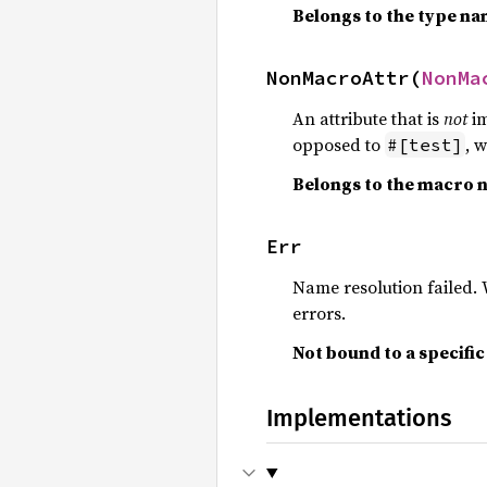
Belongs to the type n
NonMacroAttr(
NonMa
An attribute that is
not
im
opposed to
, 
#[test]
Belongs to the macro 
Err
Name resolution failed
errors.
Not bound to a specifi
Implementations