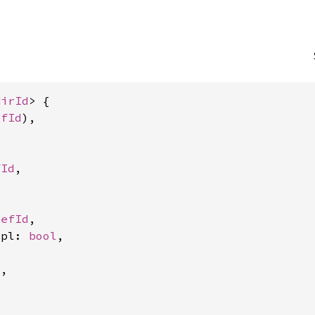
HirId
> {

efId
),



fId
,

DefId
,

mpl: 
bool
,

,
