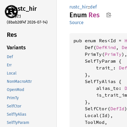
rustc_hir
::
def
rustc_
hir
Enum
Res
1.97.1
(8bab26f4f 2026-07-14)
Source
Res
pub enum Res<Id = 
    Def(
DefKind
, 
D
Variants
    PrimTy(
PrimTy
),
Def
    SelfTyParam {

Err
        trait_: 
De
Local
    },

    SelfTyAlias {

NonMacroAttr
        alias_to: 
OpenMod
        is_trait_i
PrimTy
    },

SelfCtor
    SelfCtor(
DefId
)
SelfTyAlias
    Local(Id),

    ToolMod,

SelfTyParam