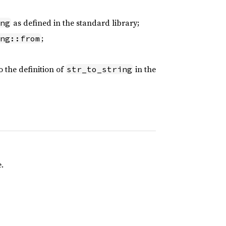
as defined in the standard library;
ng
;
ng::from
o the definition of
in the
str_to_string
.