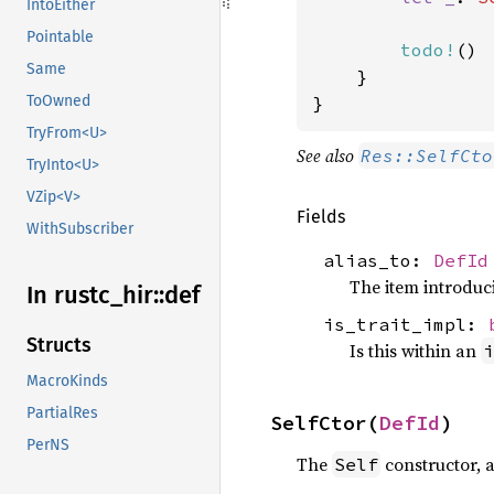
IntoEither
Pointable
todo!
()

Same
    }

}
ToOwned
TryFrom<U>
See also
Res::SelfCto
TryInto<U>
VZip<V>
Fields
WithSubscriber
alias_to:
DefId
The item introduc
In rustc_
hir::
def
is_trait_impl:
Structs
Is this within an
i
MacroKinds
PartialRes
SelfCtor(
DefId
)
PerNS
The
constructor, 
Self