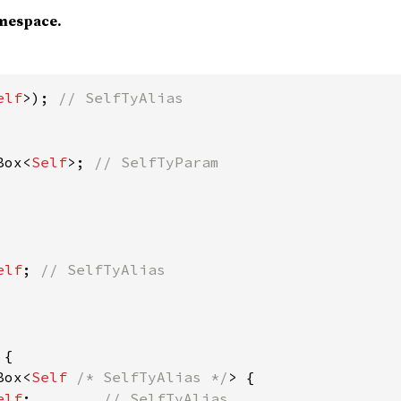
amespace.
elf
>); 
// SelfTyAlias

Box<
Self
>; 
elf
; 
// SelfTyAlias

{

Box<
Self 
/* SelfTyAlias */
> {

elf
;        
// SelfTyAlias
