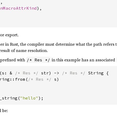
,

onMacroAttrKind
),

or export.
ier in Rust, the compiler must determine what the path refers t
result of name resolution.
 prefixed with
in this example has an associated
/* Res */
(s: & 
/* Res */ 
str) -> 
/* Res */ 
String {

ring::from(
/* Res */ 
s)

_string(
"hello"
);
l be: