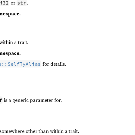
or
.
i32
str
amespace.
ithin a trait.
amespace.
for details.
s::SelfTyAlias
is a generic parameter for.
f
somewhere other than within a trait.