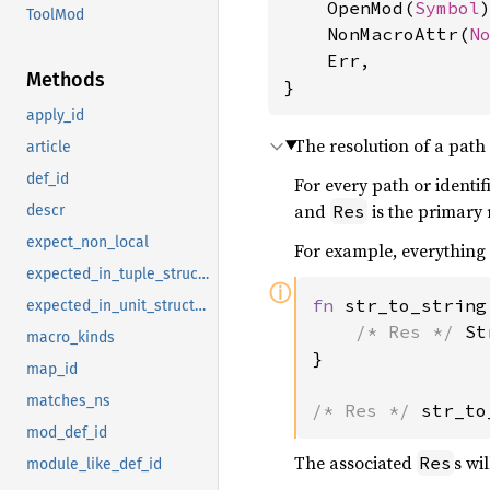
    OpenMod(
Symbol
)
ToolMod
    NonMacroAttr(
N
    Err,

Methods
}
apply_id
The resolution of a path 
article
def_id
For every path or identif
and
is the primary 
Res
descr
expect_non_local
For example, everything
expected_in_tuple_struct_pat
ⓘ
fn 
str_to_string
expected_in_unit_struct_pat
/* Res */ 
St
macro_kinds
}

map_id
matches_ns
/* Res */ 
str_to
mod_def_id
The associated
s wil
Res
module_like_def_id