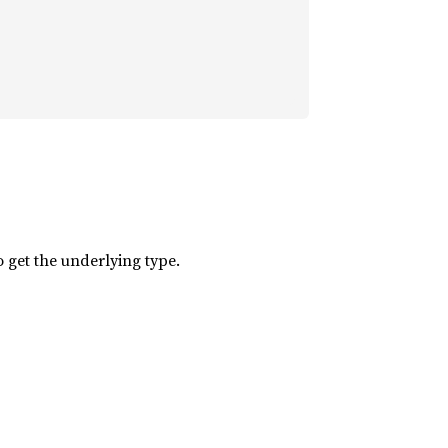
 get the underlying type.