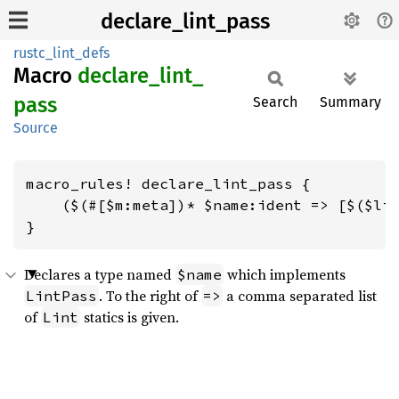
declare_lint_pass
rustc_lint_defs
Macro
declare_
lint_
pass
Search
Summary
Source
macro_rules! declare_lint_pass {

    ($(#[$m:meta])* $name:ident => [$($lin
}
Declares a type named
which implements
$name
. To the right of
a comma separated list
LintPass
=>
of
statics is given.
Lint