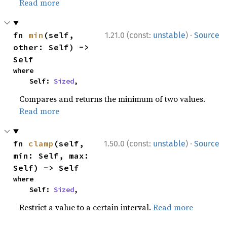
Read more
·
fn 
min
(self, 
1.21.0 (const:
unstable
)
Source
other: Self) -> 
Self
where

    Self: 
Sized
,
Compares and returns the minimum of two values.
Read more
·
fn 
clamp
(self, 
1.50.0 (const:
unstable
)
Source
min: Self, max: 
Self) -> Self
where

    Self: 
Sized
,
Restrict a value to a certain interval.
Read more