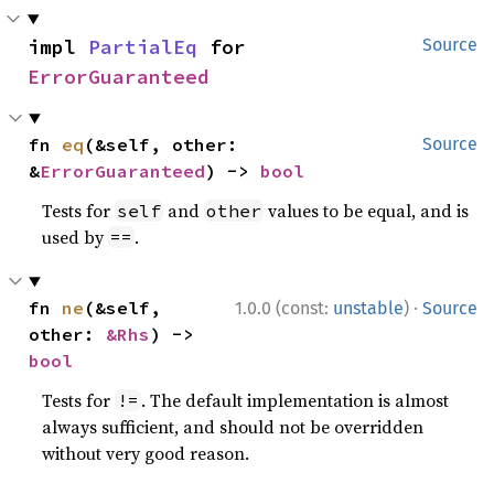
impl 
PartialEq
 for 
Source
ErrorGuaranteed
fn 
eq
(&self, other: 
Source
&
ErrorGuaranteed
) -> 
bool
Tests for
and
values to be equal, and is
self
other
used by
.
==
·
fn 
ne
(&self, 
1.0.0 (const:
unstable
)
Source
other: 
&Rhs
) -> 
bool
Tests for
. The default implementation is almost
!=
always sufficient, and should not be overridden
without very good reason.