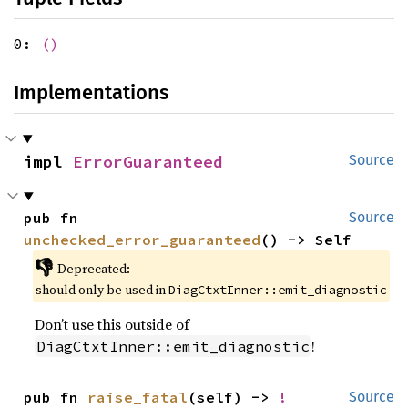
0:
()
Implementations
impl 
ErrorGuaranteed
Source
pub fn 
Source
unchecked_error_guaranteed
() -> Self
👎
Deprecated:
should only be used in
DiagCtxtInner::emit_diagnostic
Don’t use this outside of
!
DiagCtxtInner::emit_diagnostic
pub fn 
raise_fatal
(self) -> 
!
Source