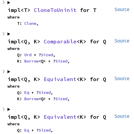
impl<T> 
CloneToUninit
 for T
Source
where

    T: 
Clone
,
impl<Q, K> 
Comparable
<K> for Q
Source
where

    Q: 
Ord
 + ?
Sized
,

    K: 
Borrow
<Q> + ?
Sized
,
impl<Q, K> 
Equivalent
<K> for Q
Source
where

    Q: 
Eq
 + ?
Sized
,

    K: 
Borrow
<Q> + ?
Sized
,
impl<Q, K> 
Equivalent
<K> for Q
Source
where

    Q: 
Eq
 + ?
Sized
,
