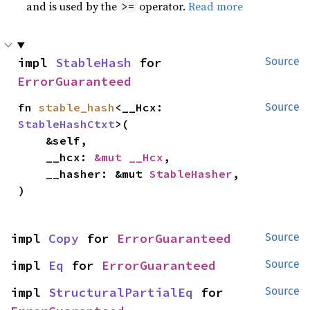
and is used by the
operator.
Read more
>=
impl 
StableHash
 for 
Source
ErrorGuaranteed
fn 
stable_hash
<__Hcx: 
Source
StableHashCtxt
>(

    &self,

    __hcx: 
&mut __Hcx
,

    __hasher: &mut 
StableHasher
,

)
impl 
Copy
 for 
ErrorGuaranteed
Source
impl 
Eq
 for 
ErrorGuaranteed
Source
impl 
StructuralPartialEq
 for 
Source