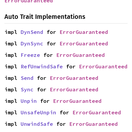
ErrorGuaranteed
Auto Trait Implementations
impl 
DynSend
 for 
ErrorGuaranteed
impl 
DynSync
 for 
ErrorGuaranteed
impl 
Freeze
 for 
ErrorGuaranteed
impl 
RefUnwindSafe
 for 
ErrorGuaranteed
impl 
Send
 for 
ErrorGuaranteed
impl 
Sync
 for 
ErrorGuaranteed
impl 
Unpin
 for 
ErrorGuaranteed
impl 
UnsafeUnpin
 for 
ErrorGuaranteed
impl 
UnwindSafe
 for 
ErrorGuaranteed