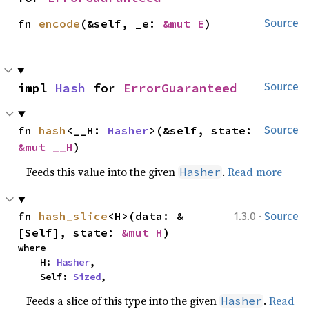
fn 
encode
(&self, _e: 
&mut E
)
Source
impl 
Hash
 for 
ErrorGuaranteed
Source
fn 
hash
<__H: 
Hasher
>(&self, state: 
Source
&mut __H
)
Feeds this value into the given
.
Read more
Hasher
·
fn 
hash_slice
<H>(data: &
1.3.0
Source
[Self], state: 
&mut H
)
where

    H: 
Hasher
,

    Self: 
Sized
,
Feeds a slice of this type into the given
.
Read
Hasher