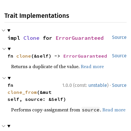
Trait Implementations
impl 
Clone
 for 
ErrorGuaranteed
Source
fn 
clone
(&self) -> 
ErrorGuaranteed
Source
Returns a duplicate of the value.
Read more
·
fn 
1.0.0 (const:
unstable
)
Source
clone_from
(&mut 
self, source: &Self)
Performs copy-assignment from
.
Read more
source