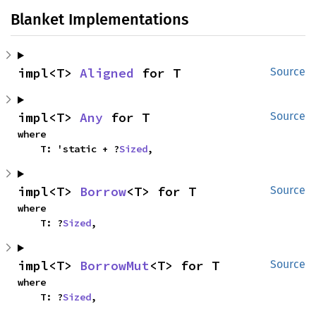
Blanket Implementations
impl<T> 
Aligned
 for T
Source
impl<T> 
Any
 for T
Source
where

    T: 'static + ?
Sized
,
impl<T> 
Borrow
<T> for T
Source
where

    T: ?
Sized
,
impl<T> 
BorrowMut
<T> for T
Source
where

    T: ?
Sized
,