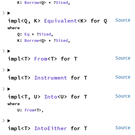
    K: 
Borrow
<Q> + ?
Sized
,
impl<Q, K> 
Equivalent
<K> for Q
Source
where

    Q: 
Eq
 + ?
Sized
,

    K: 
Borrow
<Q> + ?
Sized
,
impl<T> 
From
<T> for T
Source
impl<T> 
Instrument
 for T
Source
impl<T, U> 
Into
<U> for T
Source
where

    U: 
From
<T>,
impl<T> 
IntoEither
 for T
Source