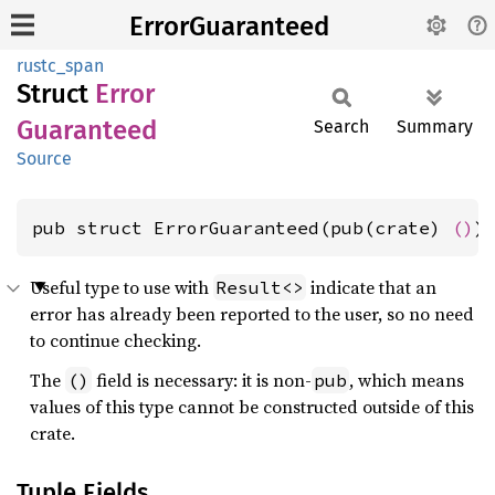
ErrorGuaranteed
rustc_span
Struct
Error
Guaranteed
Search
Summary
Source
pub struct ErrorGuaranteed(pub(crate) 
()
)
Useful type to use with
indicate that an
Result<>
error has already been reported to the user, so no need
to continue checking.
The
field is necessary: it is non-
, which means
()
pub
values of this type cannot be constructed outside of this
crate.
Tuple Fields