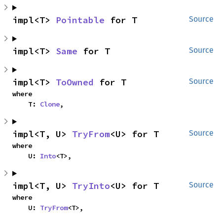
impl<T> 
Pointable
 for T
Source
impl<T> 
Same
 for T
Source
impl<T> 
ToOwned
 for T
Source
where

    T: 
Clone
,
impl<T, U> 
TryFrom
<U> for T
Source
where

    U: 
Into
<T>,
impl<T, U> 
TryInto
<U> for T
Source
where

    U: 
TryFrom
<T>,