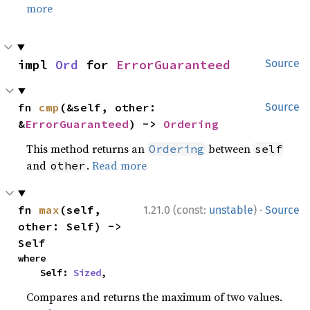
more
impl 
Ord
 for 
ErrorGuaranteed
Source
fn 
cmp
(&self, other: 
Source
&
ErrorGuaranteed
) -> 
Ordering
This method returns an
between
Ordering
self
and
.
Read more
other
·
fn 
max
(self, 
1.21.0 (const:
unstable
)
Source
other: Self) -> 
Self
where

    Self: 
Sized
,
Compares and returns the maximum of two values.