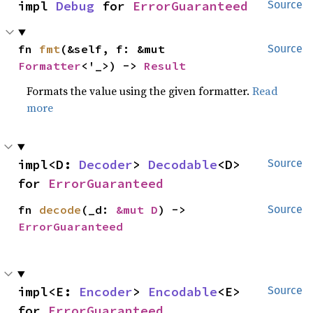
impl 
Debug
 for 
ErrorGuaranteed
Source
fn 
fmt
(&self, f: &mut 
Source
Formatter
<'_>) -> 
Result
Formats the value using the given formatter.
Read
more
impl<D: 
Decoder
> 
Decodable
<D> 
Source
for 
ErrorGuaranteed
fn 
decode
(_d: 
&mut D
) -> 
Source
ErrorGuaranteed
impl<E: 
Encoder
> 
Encodable
<E> 
Source
for 
ErrorGuaranteed