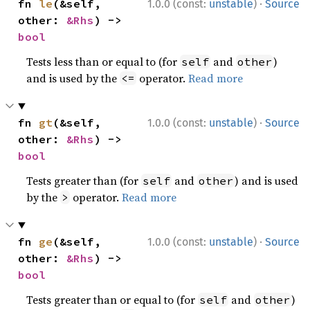
·
fn 
le
(&self, 
1.0.0 (const:
unstable
)
Source
other: 
&Rhs
) -> 
bool
Tests less than or equal to (for
and
)
self
other
and is used by the
operator.
Read more
<=
·
fn 
gt
(&self, 
1.0.0 (const:
unstable
)
Source
other: 
&Rhs
) -> 
bool
Tests greater than (for
and
) and is used
self
other
by the
operator.
Read more
>
·
fn 
ge
(&self, 
1.0.0 (const:
unstable
)
Source
other: 
&Rhs
) -> 
bool
Tests greater than or equal to (for
and
)
self
other