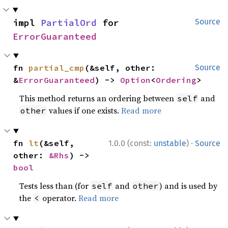
impl 
PartialOrd
 for 
Source
ErrorGuaranteed
fn 
partial_cmp
(&self, other: 
Source
&
ErrorGuaranteed
) -> 
Option
<
Ordering
>
This method returns an ordering between
and
self
values if one exists.
Read more
other
·
fn 
lt
(&self, 
1.0.0 (const:
unstable
)
Source
other: 
&Rhs
) -> 
bool
Tests less than (for
and
) and is used by
self
other
the
operator.
Read more
<