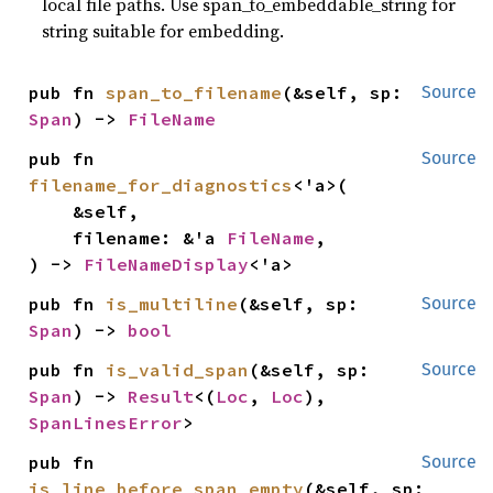
local file paths. Use span_to_embeddable_string for
string suitable for embedding.
pub fn 
span_to_filename
(&self, sp: 
Source
Span
) -> 
FileName
pub fn 
Source
filename_for_diagnostics
<'a>(

    &self,

    filename: &'a 
FileName
,

) -> 
FileNameDisplay
<'a>
pub fn 
is_multiline
(&self, sp: 
Source
Span
) -> 
bool
pub fn 
is_valid_span
(&self, sp: 
Source
Span
) -> 
Result
<(
Loc
, 
Loc
), 
SpanLinesError
>
pub fn 
Source
is_line_before_span_empty
(&self, sp: 