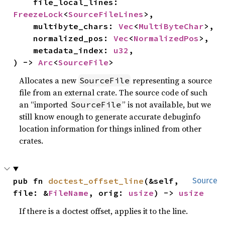
    file_local_lines: 
FreezeLock
<
SourceFileLines
>,

    multibyte_chars: 
Vec
<
MultiByteChar
>,

    normalized_pos: 
Vec
<
NormalizedPos
>,

    metadata_index: 
u32
,

) -> 
Arc
<
SourceFile
>
Allocates a new
representing a source
SourceFile
file from an external crate. The source code of such
an “imported
” is not available, but we
SourceFile
still know enough to generate accurate debuginfo
location information for things inlined from other
crates.
pub fn 
doctest_offset_line
(&self, 
Source
file: &
FileName
, orig: 
usize
) -> 
usize
If there is a doctest offset, applies it to the line.