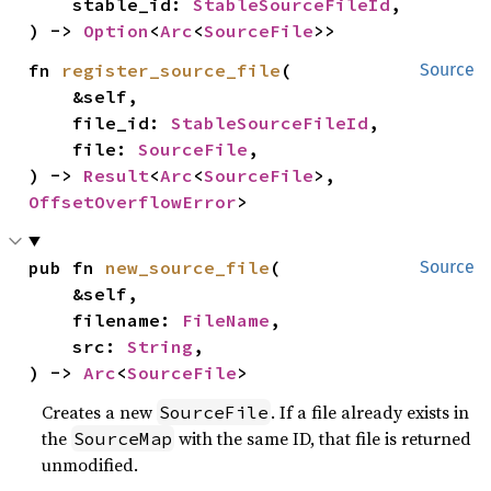
    stable_id: 
StableSourceFileId
,

) -> 
Option
<
Arc
<
SourceFile
>>
fn 
register_source_file
(

Source
    &self,

    file_id: 
StableSourceFileId
,

    file: 
SourceFile
,

) -> 
Result
<
Arc
<
SourceFile
>, 
OffsetOverflowError
>
pub fn 
new_source_file
(

Source
    &self,

    filename: 
FileName
,

    src: 
String
,

) -> 
Arc
<
SourceFile
>
Creates a new
. If a file already exists in
SourceFile
the
with the same ID, that file is returned
SourceMap
unmodified.