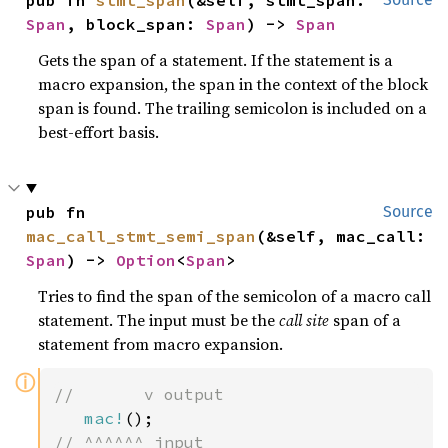
Span
, block_span: 
Span
) -> 
Span
Gets the span of a statement. If the statement is a
macro expansion, the span in the context of the block
span is found. The trailing semicolon is included on a
best-effort basis.
pub fn 
Source
mac_call_stmt_semi_span
(&self, mac_call: 
Span
) -> 
Option
<
Span
>
Tries to find the span of the semicolon of a macro call
statement. The input must be the
call site
span of a
statement from macro expansion.
ⓘ
//       v output

mac!
// ^^^^^^ input