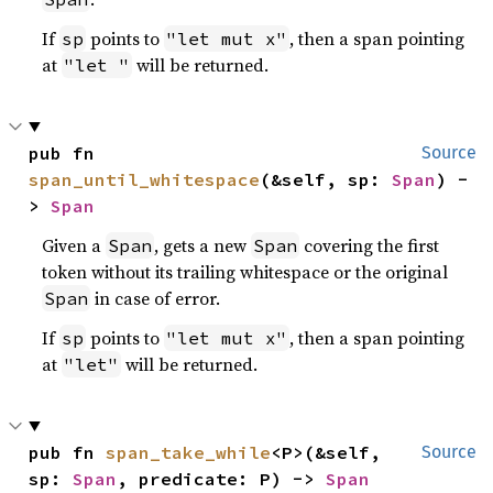
If
points to
, then a span pointing
sp
"let mut x"
at
will be returned.
"let "
pub fn 
Source
span_until_whitespace
(&self, sp: 
Span
) -
> 
Span
Given a
, gets a new
covering the first
Span
Span
token without its trailing whitespace or the original
in case of error.
Span
If
points to
, then a span pointing
sp
"let mut x"
at
will be returned.
"let"
pub fn 
span_take_while
<P>(&self, 
Source
sp: 
Span
, predicate: P) -> 
Span