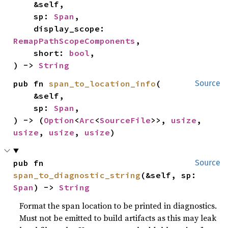
    &self,

    sp: 
Span
,

    display_scope: 
RemapPathScopeComponents
,

    short: 
bool
,

) -> 
String
pub fn 
span_to_location_info
(

Source
    &self,

    sp: 
Span
,

) -> (
Option
<
Arc
<
SourceFile
>>, 
usize
, 
usize
, 
usize
, 
usize
)
pub fn 
Source
span_to_diagnostic_string
(&self, sp: 
Span
) -> 
String
Format the span location to be printed in diagnostics.
Must not be emitted to build artifacts as this may leak