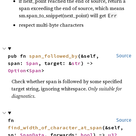
if next_point reached the end of source, return a
span exceeding the end of source, which means
sm.span_to_snippet(next_point) will get
Err
respect multi-byte characters
pub fn 
span_followed_by
(&self, 
Source
span: 
Span
, target: &
str
) -> 
Option
<
Span
>
Check whether span is followed by some specified
target string, ignoring whitespace.
Only suitable for
diagnostics.
fn 
Source
find_width_of_character_at_span
(&self, 
sp: 
SpanData
, forwards: 
bool
) -> 
u32