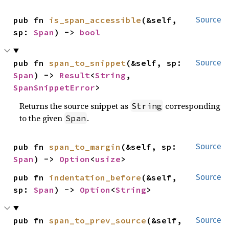
pub fn 
is_span_accessible
(&self, 
Source
sp: 
Span
) -> 
bool
pub fn 
span_to_snippet
(&self, sp: 
Source
Span
) -> 
Result
<
String
, 
SpanSnippetError
>
Returns the source snippet as
corresponding
String
to the given
.
Span
pub fn 
span_to_margin
(&self, sp: 
Source
Span
) -> 
Option
<
usize
>
pub fn 
indentation_before
(&self, 
Source
sp: 
Span
) -> 
Option
<
String
>
pub fn 
span_to_prev_source
(&self, 
Source