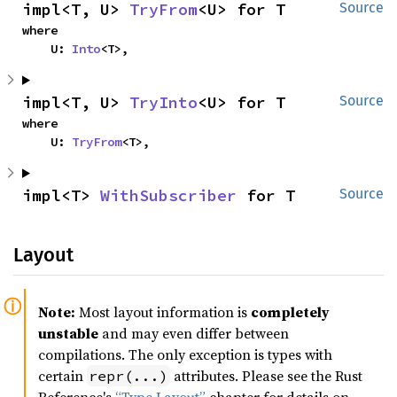
impl<T, U> 
TryFrom
<U> for T
Source
where

    U: 
Into
<T>,
impl<T, U> 
TryInto
<U> for T
Source
where

    U: 
TryFrom
<T>,
impl<T> 
WithSubscriber
 for T
Source
Layout
Note:
Most layout information is
completely
unstable
and may even differ between
compilations. The only exception is types with
certain
attributes. Please see the Rust
repr(...)
Reference's
“Type Layout”
chapter for details on