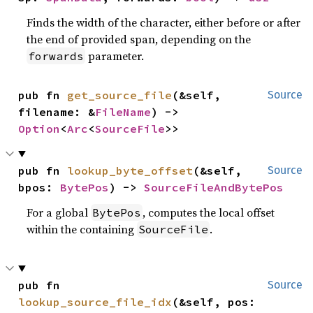
Finds the width of the character, either before or after
the end of provided span, depending on the
parameter.
forwards
pub fn 
get_source_file
(&self, 
Source
filename: &
FileName
) -> 
Option
<
Arc
<
SourceFile
>>
pub fn 
lookup_byte_offset
(&self, 
Source
bpos: 
BytePos
) -> 
SourceFileAndBytePos
For a global
, computes the local offset
BytePos
within the containing
.
SourceFile
pub fn 
Source
lookup_source_file_idx
(&self, pos: 