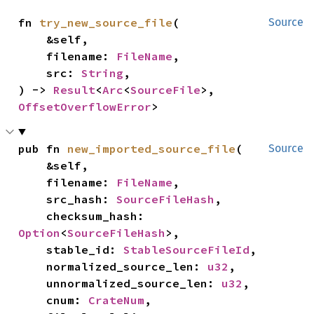
fn 
try_new_source_file
(

Source
    &self,

    filename: 
FileName
,

    src: 
String
,

) -> 
Result
<
Arc
<
SourceFile
>, 
OffsetOverflowError
>
pub fn 
new_imported_source_file
(

Source
    &self,

    filename: 
FileName
,

    src_hash: 
SourceFileHash
,

    checksum_hash: 
Option
<
SourceFileHash
>,

    stable_id: 
StableSourceFileId
,

    normalized_source_len: 
u32
,

    unnormalized_source_len: 
u32
,

    cnum: 
CrateNum
,
