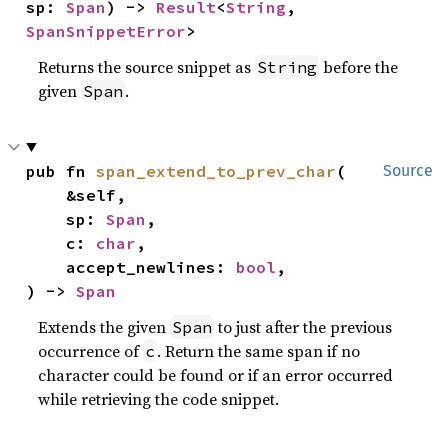
sp: 
Span
) -> 
Result
<
String
, 
SpanSnippetError
>
Returns the source snippet as
before the
String
given
.
Span
pub fn 
span_extend_to_prev_char
(

Source
    &self,

    sp: 
Span
,

    c: 
char
,

    accept_newlines: 
bool
,

) -> 
Span
Extends the given
to just after the previous
Span
occurrence of
. Return the same span if no
c
character could be found or if an error occurred
while retrieving the code snippet.