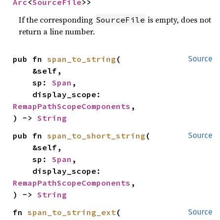
Arc
<
SourceFile
>>
If the corresponding
is empty, does not
SourceFile
return a line number.
pub fn 
span_to_string
(

Source
    &self,

    sp: 
Span
,

    display_scope: 
RemapPathScopeComponents
,

) -> 
String
pub fn 
span_to_short_string
(

Source
    &self,

    sp: 
Span
,

    display_scope: 
RemapPathScopeComponents
,

) -> 
String
fn 
span_to_string_ext
(

Source