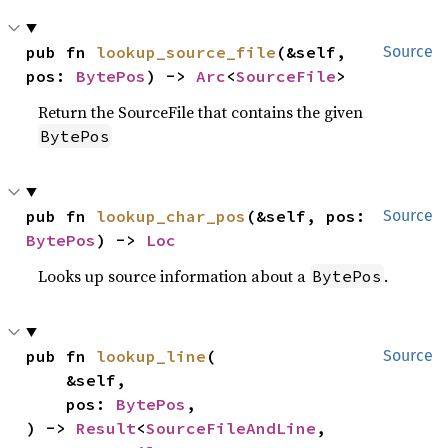
pub fn 
lookup_source_file
(&self, 
Source
pos: 
BytePos
) -> 
Arc
<
SourceFile
>
Return the SourceFile that contains the given
BytePos
pub fn 
lookup_char_pos
(&self, pos: 
Source
BytePos
) -> 
Loc
Looks up source information about a
.
BytePos
pub fn 
lookup_line
(

Source
    &self,

    pos: 
BytePos
,

) -> 
Result
<
SourceFileAndLine
, 