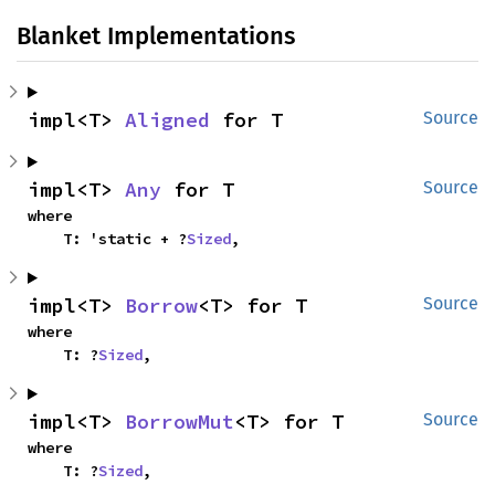
Blanket Implementations
impl<T> 
Aligned
 for T
Source
impl<T> 
Any
 for T
Source
where

    T: 'static + ?
Sized
,
impl<T> 
Borrow
<T> for T
Source
where

    T: ?
Sized
,
impl<T> 
BorrowMut
<T> for T
Source
where

    T: ?
Sized
,