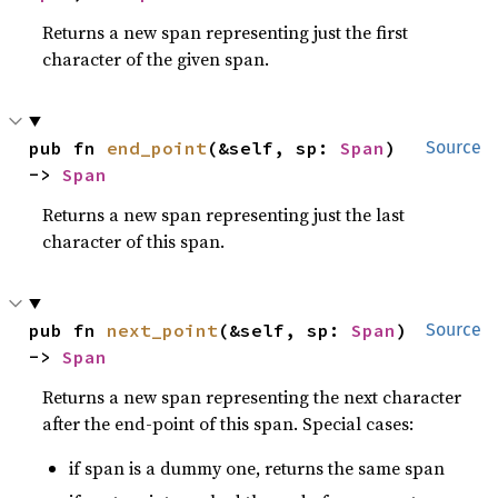
Returns a new span representing just the first
character of the given span.
pub fn 
end_point
(&self, sp: 
Span
) 
Source
-> 
Span
Returns a new span representing just the last
character of this span.
pub fn 
next_point
(&self, sp: 
Span
) 
Source
-> 
Span
Returns a new span representing the next character
after the end-point of this span. Special cases:
if span is a dummy one, returns the same span