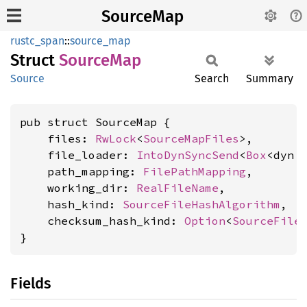
SourceMap
rustc_span
::
source_map
Struct
Source
Map
Source
Search
Summary
pub struct SourceMap {

    files: 
RwLock
<
SourceMapFiles
>,

    file_loader: 
IntoDynSyncSend
<
Box
<dyn 
    path_mapping: 
FilePathMapping
,

    working_dir: 
RealFileName
,

    hash_kind: 
SourceFileHashAlgorithm
,

    checksum_hash_kind: 
Option
<
SourceFile
}
Fields