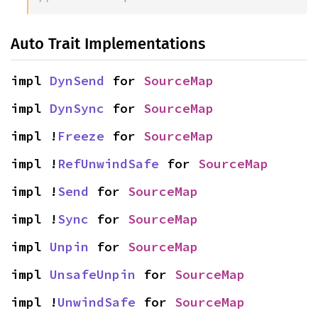
Auto Trait Implementations
impl 
DynSend
 for 
SourceMap
impl 
DynSync
 for 
SourceMap
impl !
Freeze
 for 
SourceMap
impl !
RefUnwindSafe
 for 
SourceMap
impl !
Send
 for 
SourceMap
impl !
Sync
 for 
SourceMap
impl 
Unpin
 for 
SourceMap
impl 
UnsafeUnpin
 for 
SourceMap
impl !
UnwindSafe
 for 
SourceMap