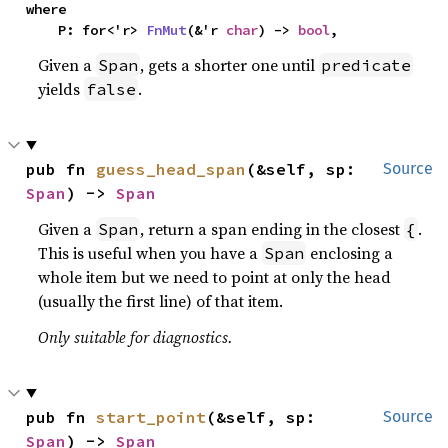
where

    P: for<'r> 
FnMut
(&'r 
char
) -> 
bool
,
Given a
, gets a shorter one until
Span
predicate
yields
.
false
pub fn 
guess_head_span
(&self, sp: 
Source
Span
) -> 
Span
Given a
, return a span ending in the closest
.
Span
{
This is useful when you have a
enclosing a
Span
whole item but we need to point at only the head
(usually the first line) of that item.
Only suitable for diagnostics.
pub fn 
start_point
(&self, sp: 
Source
Span
) -> 
Span