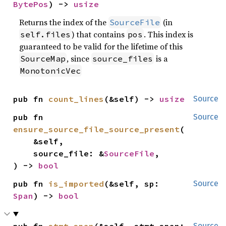
BytePos
) -> 
usize
Returns the index of the
(in
SourceFile
) that contains
. This index is
self.files
pos
guaranteed to be valid for the lifetime of this
, since
is a
SourceMap
source_files
MonotonicVec
pub fn 
count_lines
(&self) -> 
usize
Source
pub fn 
Source
ensure_source_file_source_present
(

    &self,

    source_file: &
SourceFile
,

) -> 
bool
pub fn 
is_imported
(&self, sp: 
Source
Span
) -> 
bool
pub fn 
stmt_span
(&self, stmt_span: 
Source