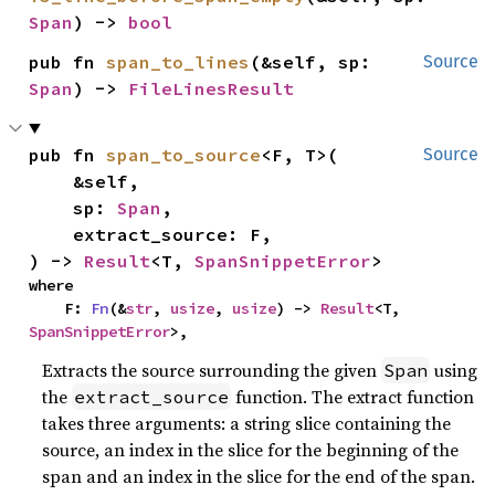
Span
) -> 
bool
pub fn 
span_to_lines
(&self, sp: 
Source
Span
) -> 
FileLinesResult
pub fn 
span_to_source
<F, T>(

Source
    &self,

    sp: 
Span
,

    extract_source: F,

) -> 
Result
<T, 
SpanSnippetError
>
where

    F: 
Fn
(&
str
, 
usize
, 
usize
) -> 
Result
<T, 
SpanSnippetError
>,
Extracts the source surrounding the given
using
Span
the
function. The extract function
extract_source
takes three arguments: a string slice containing the
source, an index in the slice for the beginning of the
span and an index in the slice for the end of the span.