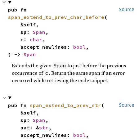
pub fn 
Source
span_extend_to_prev_char_before
(

    &self,

    sp: 
Span
,

    c: 
char
,

    accept_newlines: 
bool
,

) -> 
Span
Extends the given
to just before the previous
Span
occurrence of
. Return the same span if an error
c
occurred while retrieving the code snippet.
pub fn 
span_extend_to_prev_str
(

Source
    &self,

    sp: 
Span
,

    pat: &
str
,

    accept_newlines: 
bool
,
