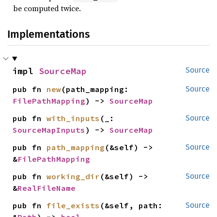
be computed twice.
Implementations
impl 
SourceMap
Source
pub fn 
new
(path_mapping: 
Source
FilePathMapping
) -> 
SourceMap
pub fn 
with_inputs
(_: 
Source
SourceMapInputs
) -> 
SourceMap
pub fn 
path_mapping
(&self) -> 
Source
&
FilePathMapping
pub fn 
working_dir
(&self) -> 
Source
&
RealFileName
pub fn 
file_exists
(&self, path: 
Source
&
Path
) -> 
bool