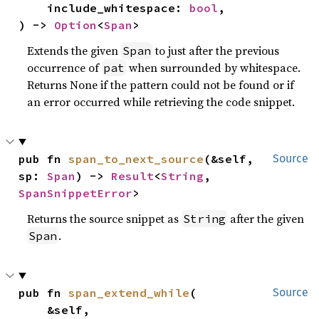
    include_whitespace: 
bool
,

) -> 
Option
<
Span
>
Extends the given
to just after the previous
Span
occurrence of
when surrounded by whitespace.
pat
Returns None if the pattern could not be found or if
an error occurred while retrieving the code snippet.
pub fn 
span_to_next_source
(&self, 
Source
sp: 
Span
) -> 
Result
<
String
, 
SpanSnippetError
>
Returns the source snippet as
after the given
String
.
Span
pub fn 
span_extend_while
(

Source
    &self,
