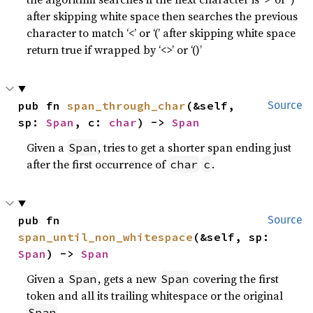
after skipping white space then searches the previous
character to match ‘<’ or ‘(’ after skipping white space
return true if wrapped by ‘<>’ or ‘()’
pub fn 
span_through_char
(&self, 
Source
sp: 
Span
, c: 
char
) -> 
Span
Given a
, tries to get a shorter span ending just
Span
after the first occurrence of
.
char
c
pub fn 
Source
span_until_non_whitespace
(&self, sp: 
Span
) -> 
Span
Given a
, gets a new
covering the first
Span
Span
token and all its trailing whitespace or the original
.
Span