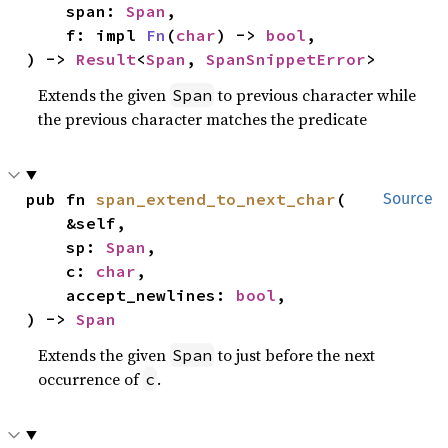
    span: 
Span
,

    f: impl 
Fn
(
char
) -> 
bool
,

) -> 
Result
<
Span
, 
SpanSnippetError
>
Extends the given
to previous character while
Span
the previous character matches the predicate
pub fn 
span_extend_to_next_char
(

Source
    &self,

    sp: 
Span
,

    c: 
char
,

    accept_newlines: 
bool
,

) -> 
Span
Extends the given
to just before the next
Span
occurrence of
.
c