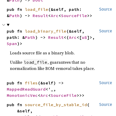
pub fn 
load_file
(&self, path: 
Source
&
Path
) -> 
Result
<
Arc
<
SourceFile
>>
pub fn 
load_binary_file
(&self, 
Source
path: &
Path
) -> 
Result
<(
Arc
<[
u8
]>, 
Span
)>
Loads source file as a binary blob.
Unlike
, guarantees that no
load_file
normalization like BOM-removal takes place.
pub fn 
files
(&self) -> 
Source
MappedReadGuard
<'_, 
MonotonicVec
<
Arc
<
SourceFile
>>>
pub fn 
source_file_by_stable_id
(

Source
    &self,
