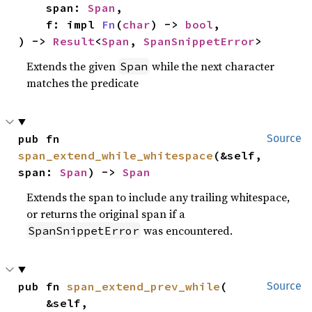
    span: 
Span
,

    f: impl 
Fn
(
char
) -> 
bool
,

) -> 
Result
<
Span
, 
SpanSnippetError
>
Extends the given
while the next character
Span
matches the predicate
pub fn 
Source
span_extend_while_whitespace
(&self, 
span: 
Span
) -> 
Span
Extends the span to include any trailing whitespace,
or returns the original span if a
was encountered.
SpanSnippetError
pub fn 
span_extend_prev_while
(

Source
    &self,
