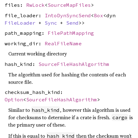
files:
RwLock
<
SourceMapFiles
>
file_loader:
IntoDynSyncSend
<
Box
<dyn
FileLoader
+
Sync
+
Send
>>
path_mapping:
FilePathMapping
working_dir:
RealFileName
Current working directory
hash_kind:
SourceFileHashAlgorithm
The algorithm used for hashing the contents of each
source file.
checksum_hash_kind:
Option
<
SourceFileHashAlgorithm
>
Similar to
, however this algorithm is used
hash_kind
for checksums to determine if a crate is fresh.
is
cargo
the primary user of these.
If this is equal to
then the checksum won’t
hash_kind