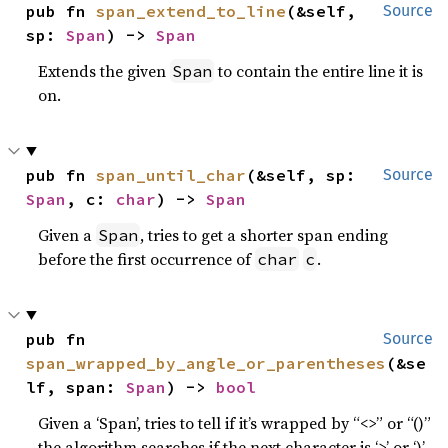
pub fn 
span_extend_to_line
(&self, 
Source
sp: 
Span
) -> 
Span
Extends the given
to contain the entire line it is
Span
on.
pub fn 
span_until_char
(&self, sp: 
Source
Span
, c: 
char
) -> 
Span
Given a
, tries to get a shorter span ending
Span
before the first occurrence of
.
char
c
pub fn 
Source
span_wrapped_by_angle_or_parentheses
(&se
lf, span: 
Span
) -> 
bool
Given a ‘Span’, tries to tell if it’s wrapped by “<>” or “()”
the algorithm searches if the next character is ‘>’ or ‘)’