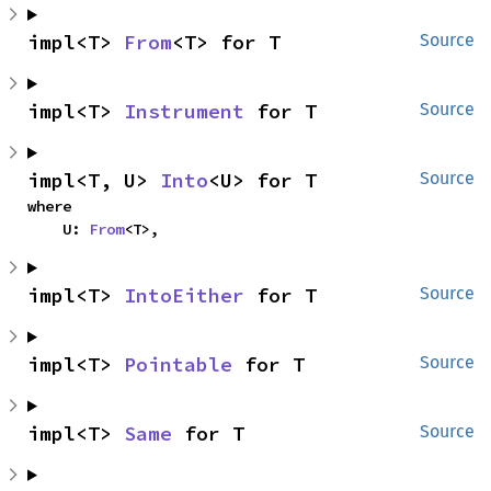
impl<T> 
From
<T> for T
Source
impl<T> 
Instrument
 for T
Source
impl<T, U> 
Into
<U> for T
Source
where

    U: 
From
<T>,
impl<T> 
IntoEither
 for T
Source
impl<T> 
Pointable
 for T
Source
impl<T> 
Same
 for T
Source