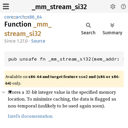
_mm_stream_si32
core
::
arch
::
x86_64
Function
_mm_
stream_
si32
Search
Summary
1.27.0
·
Source
pub unsafe fn _mm_stream_si32(mem_addr: 
*
Available on
x86-64 and target feature
and (x86 or x86-
sse2
64)
only.
Stores a 32-bit integer value in the specified memory
location. To minimize caching, the data is flagged as
non-temporal (unlikely to be used again soon).
Intel’s documentation