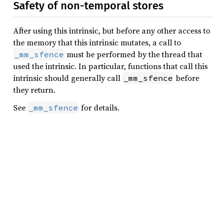
Safety of non-temporal stores
After using this intrinsic, but before any other access to
the memory that this intrinsic mutates, a call to
must be performed by the thread that
_mm_sfence
used the intrinsic. In particular, functions that call this
intrinsic should generally call
before
_mm_sfence
they return.
See
for details.
_mm_sfence