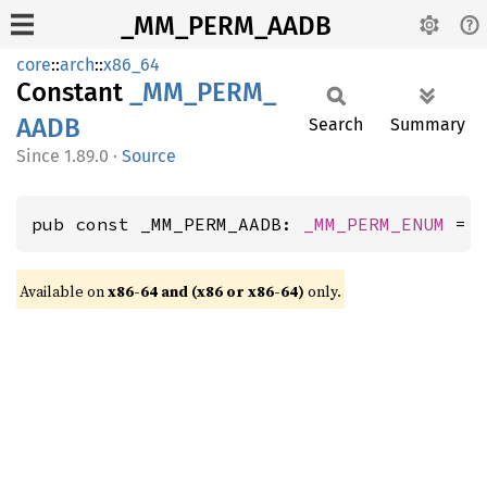
_MM_PERM_AADB
core
::
arch
::
x86_64
Constant
_MM_
PERM_
AADB
Search
Summary
1.89.0
·
Source
pub const _MM_PERM_AADB: 
_MM_PERM_ENUM
 = 
Available on
x86-64 and (x86 or x86-64)
only.