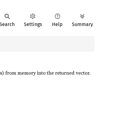
Search
Settings
Help
Summary
ts) from memory into the returned vector.