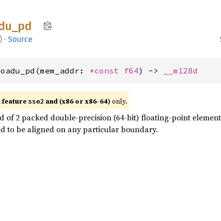
du_
pd
)
·
Source
loadu_pd(mem_addr: 
*const 
f64
) -> 
__m128d
t feature
and (x86 or x86-64)
only.
sse2
 of 2 packed double-precision (64-bit) floating-point elemen
d to be aligned on any particular boundary.