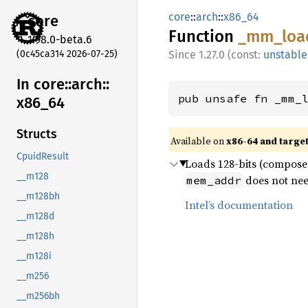
core
::
arch
::
x86_64
core
Function
_mm_
loa
1.98.0-beta.6
(0c45ca314 2026-07-25)
1.27.0 (const:
unstable
In core::
arch::
pub unsafe fn _mm_
x86_
64
Structs
Available on
x86-64 and targe
CpuidResult
Loads 128-bits (composed
__m128
does not nee
mem_addr
__m128bh
Intel’s documentation
__m128d
__m128h
__m128i
__m256
__m256bh