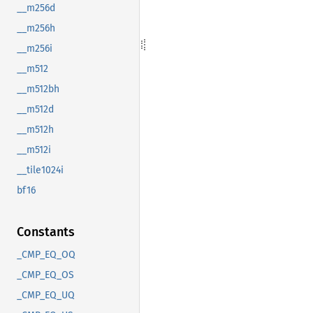
__m256d
__m256h
__m256i
__m512
__m512bh
__m512d
__m512h
__m512i
__tile1024i
bf16
Constants
_CMP_EQ_OQ
_CMP_EQ_OS
_CMP_EQ_UQ