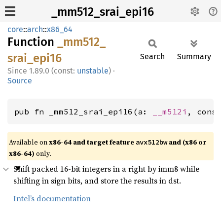
_mm512_srai_epi16
core
::
arch
::
x86_64
Function
_mm512_
srai_
epi16
Search
Summary
1.89.0 (const:
unstable
)
·
Source
pub fn _mm512_srai_epi16(a: 
__m512i
, cons
Available on
x86-64 and target feature
and (x86 or
avx512bw
x86-64)
only.
Shift packed 16-bit integers in a right by imm8 while
shifting in sign bits, and store the results in dst.
Intel’s documentation