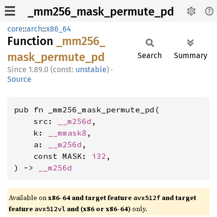
_mm256_mask_permute_pd
core
::
arch
::
x86_64
Function
_mm256_
mask_
permute_
pd
Search
Summary
1.89.0 (const:
unstable
)
·
Source
pub fn _mm256_mask_permute_pd(

    src: 
__m256d
,

    k: 
__mmask8
,

    a: 
__m256d
,

    const MASK: 
i32
,

) -> 
__m256d
Available on
x86-64 and target feature
and target
avx512f
feature
and (x86 or x86-64)
only.
avx512vl