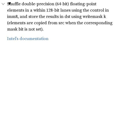
Shuffle double-precision (64-bit) floating-point
elements in a within 128-bit lanes using the control in
imm8, and store the results in dst using writemask k
(elements are copied from src when the corresponding
mask bit is not set).
Intel’s documentation