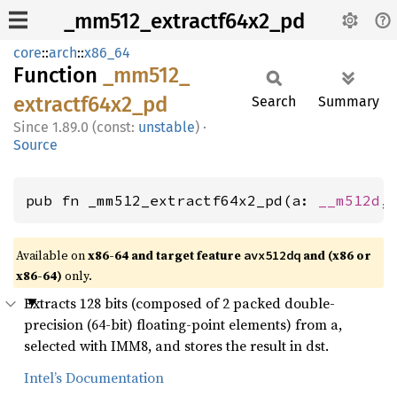
_mm512_extractf64x2_pd
core
::
arch
::
x86_64
Function
_mm512_
extractf64x2_
pd
Search
Summary
1.89.0 (const:
unstable
)
·
Source
pub fn _mm512_extractf64x2_pd(a: 
__m512d
,
Available on
x86-64 and target feature
and (x86 or
avx512dq
x86-64)
only.
Extracts 128 bits (composed of 2 packed double-
precision (64-bit) floating-point elements) from a,
selected with IMM8, and stores the result in dst.
Intel’s Documentation