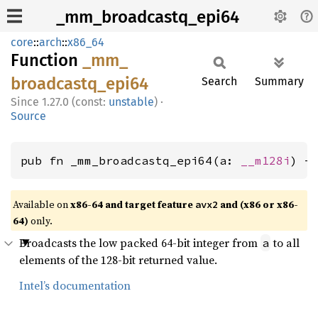
_mm_broadcastq_epi64
core
::
arch
::
x86_64
Function
_mm_
broadcastq_
epi64
Search
Summary
1.27.0 (const:
unstable
)
·
Source
pub fn _mm_broadcastq_epi64(a: 
__m128i
) -
Available on
x86-64 and target feature
and (x86 or x86-
avx2
64)
only.
Broadcasts the low packed 64-bit integer from
to all
a
elements of the 128-bit returned value.
Intel’s documentation