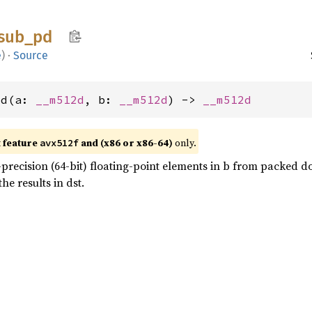
sub_
pd
e
)
·
Source
pd(a: 
__m512d
, b: 
__m512d
) -> 
__m512d
t feature
and (x86 or x86-64)
only.
avx512f
recision (64-bit) floating-point elements in b from packed dou
he results in dst.