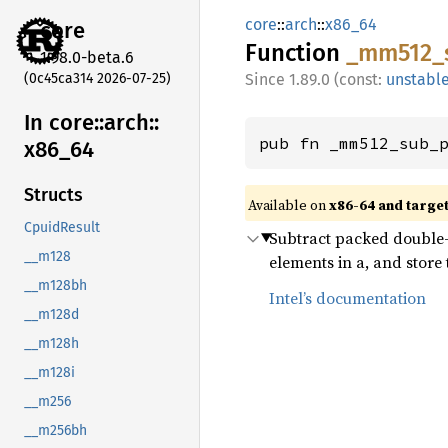
core
::
arch
::
x86_64
core
Function
_mm512_
1.98.0-beta.6
(0c45ca314 2026-07-25)
1.89.0 (const:
unstabl
In core::
arch::
pub fn _mm512_sub_
x86_
64
Structs
Available on
x86-64 and targe
CpuidResult
Subtract packed double-p
__m128
elements in a, and store t
__m128bh
Intel’s documentation
__m128d
__m128h
__m128i
__m256
__m256bh