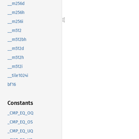
__m256d
__m256h
__m256i
__m512
__m512bh
__m512d
__m512h
__m512i
__tile1024i
bf16
Constants
_CMP_EQ_OQ
_CMP_EQ_OS
_CMP_EQ_UQ