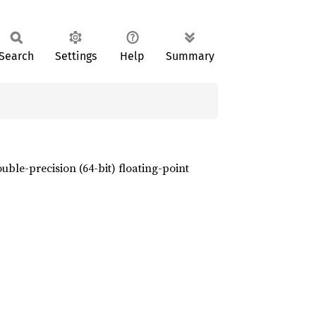
Search
Settings
Help
Summary
ble-precision (64-bit) floating-point