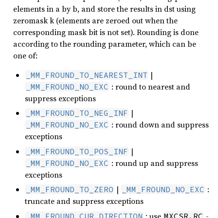
elements in a by b, and store the results in dst using
zeromask k (elements are zeroed out when the
corresponding mask bit is not set). Rounding is done
according to the rounding parameter, which can be
one of:
|
_MM_FROUND_TO_NEAREST_INT
: round to nearest and
_MM_FROUND_NO_EXC
suppress exceptions
|
_MM_FROUND_TO_NEG_INF
: round down and suppress
_MM_FROUND_NO_EXC
exceptions
|
_MM_FROUND_TO_POS_INF
: round up and suppress
_MM_FROUND_NO_EXC
exceptions
|
:
_MM_FROUND_TO_ZERO
_MM_FROUND_NO_EXC
truncate and suppress exceptions
: use
-
_MM_FROUND_CUR_DIRECTION
MXCSR.RC