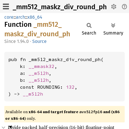
_mm512_maskz_div_round_ph
core
::
arch
::
x86_64
Function
_mm512_
maskz_
div_
round_
ph
Search
Summary
1.94.0
·
Source
pub fn _mm512_maskz_div_round_ph(

    k: 
__mmask32
,

    a: 
__m512h
,

    b: 
__m512h
,

    const ROUNDING: 
i32
,

) -> 
__m512h
Available on
x86-64 and target feature
and (x86
avx512fp16
or x86-64)
only.
Divide packed half-precision (16-bit) floating-point