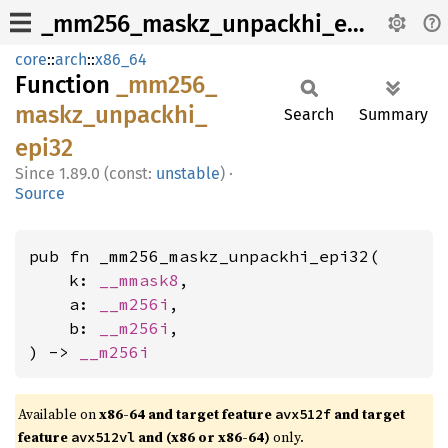
_mm256_maskz_unpackhi_epi32
core
::
arch
::
x86_64
Function
_mm256_
maskz_
unpackhi_
Search
Summary
epi32
1.89.0 (const:
unstable
)
·
Source
pub fn _mm256_maskz_unpackhi_epi32(

    k: 
__mmask8
,

    a: 
__m256i
,

    b: 
__m256i
,

) -> 
__m256i
Available on
x86-64 and target feature
and target
avx512f
feature
and (x86 or x86-64)
only.
avx512vl