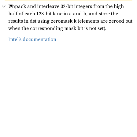
Unpack and interleave 32-bit integers from the high
half of each 128-bit lane in a and b, and store the
results in dst using zeromask k (elements are zeroed out
when the corresponding mask bit is not set).
Intel’s documentation