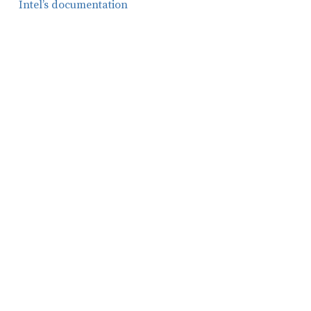
Intel’s documentation