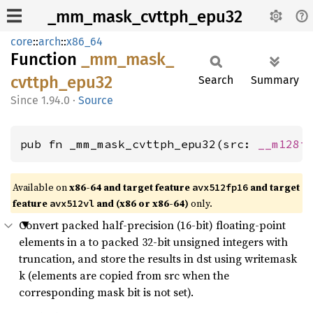
_mm_mask_cvttph_epu32
core
::
arch
::
x86_64
Function
_mm_
mask_
cvttph_
epu32
Search
Summary
1.94.0
·
Source
pub fn _mm_mask_cvttph_epu32(src: 
__m128i
Available on
x86-64 and target feature
and target
avx512fp16
feature
and (x86 or x86-64)
only.
avx512vl
Convert packed half-precision (16-bit) floating-point
elements in a to packed 32-bit unsigned integers with
truncation, and store the results in dst using writemask
k (elements are copied from src when the
corresponding mask bit is not set).