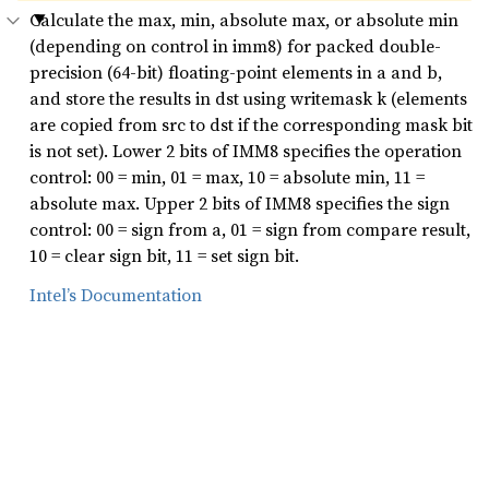
Calculate the max, min, absolute max, or absolute min
(depending on control in imm8) for packed double-
precision (64-bit) floating-point elements in a and b,
and store the results in dst using writemask k (elements
are copied from src to dst if the corresponding mask bit
is not set). Lower 2 bits of IMM8 specifies the operation
control: 00 = min, 01 = max, 10 = absolute min, 11 =
absolute max. Upper 2 bits of IMM8 specifies the sign
control: 00 = sign from a, 01 = sign from compare result,
10 = clear sign bit, 11 = set sign bit.
Intel’s Documentation