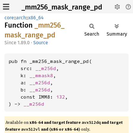
_mm256_mask_range_pd
core
::
arch
::
x86_64
Function
_mm256_
mask_
range_
pd
Search
Summary
1.89.0
·
Source
pub fn _mm256_mask_range_pd(

    src: 
__m256d
,

    k: 
__mmask8
,

    a: 
__m256d
,

    b: 
__m256d
,

    const IMM8: 
i32
,

) -> 
__m256d
Available on
x86-64 and target feature
and target
avx512dq
feature
and (x86 or x86-64)
only.
avx512vl