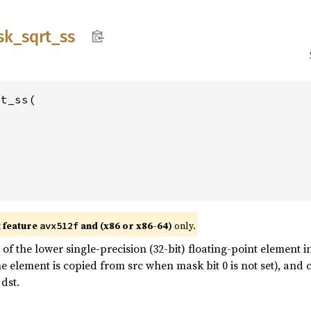
sk_
sqrt_
ss
t_ss(

t feature
and (x86 or x86-64)
only.
avx512f
f the lower single-precision (32-bit) floating-point element in
he element is copied from src when mask bit 0 is not set), an
dst.