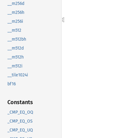
__m256d
__m256h
__m256i
__m512
__m512bh
__m512d
__m512h
__m512i
__tile1024i
bf16
Constants
_CMP_EQ_OQ
_CMP_EQ_OS
_CMP_EQ_UQ