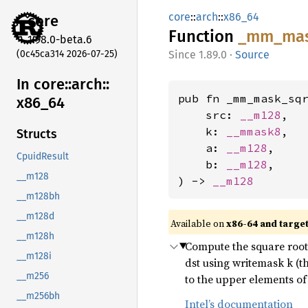
core
::
arch
::
x86_64
core
Function
_mm_
ma
1.98.0-beta.6
(0c45ca314 2026-07-25)
1.89.0
·
Source
In core::
arch::
pub fn _mm_mask_sqr
x86_
64
    src: 
__m128
,

    k: 
__mmask8
,

Structs
    a: 
__m128
,

CpuidResult
    b: 
__m128
,

__m128
) -> 
__m128
__m128bh
__m128d
Available on
x86-64 and targe
__m128h
Compute the square root o
__m128i
dst using writemask k (t
__m256
to the upper elements of 
__m256bh
Intel’s documentation