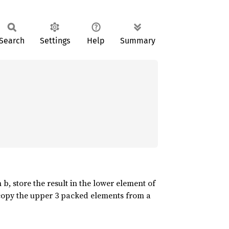
Search
Settings
Help
Summary
 b, store the result in the lower element of
d copy the upper 3 packed elements from a