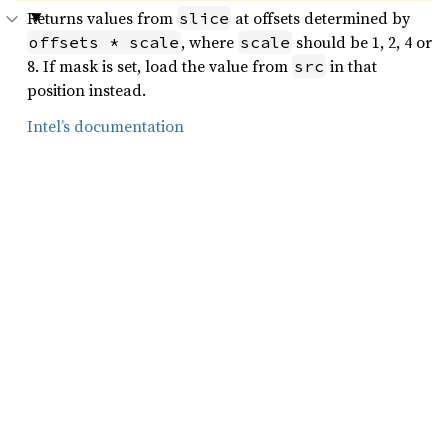
Returns values from
at offsets determined by
slice
, where
should be 1, 2, 4 or
offsets * scale
scale
8. If mask is set, load the value from
in that
src
position instead.
Intel’s documentation