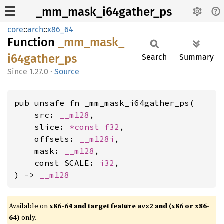
_mm_mask_i64gather_ps
core
::
arch
::
x86_64
Function
_mm_
mask_
i64gather_
ps
Search
Summary
1.27.0
·
Source
pub unsafe fn _mm_mask_i64gather_ps(

    src: 
__m128
,

    slice: 
*const 
f32
,

    offsets: 
__m128i
,

    mask: 
__m128
,

    const SCALE: 
i32
,

) -> 
__m128
Available on
x86-64 and target feature
and (x86 or x86-
avx2
64)
only.