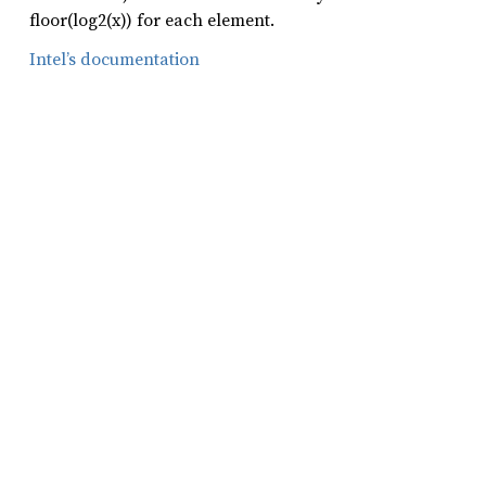
floor(log2(x)) for each element.
Intel’s documentation