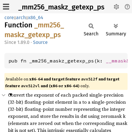
_mm256_maskz_getexp_ps
core
::
arch
::
x86_64
Function
_mm256_
maskz_
getexp_
ps
Search
Summary
1.89.0
·
Source
pub fn _mm256_maskz_getexp_ps(k: 
__mmask8
Available on
x86-64 and target feature
and target
avx512f
feature
and (x86 or x86-64)
only.
avx512vl
Convert the exponent of each packed single-precision
(32-bit) floating-point element in a to a single-precision
(32-bit) floating-point number representing the integer
exponent, and store the results in dst using zeromask k
(elements are zeroed out when the corresponding mask
bit is not set). This intrinsic essentially calculates