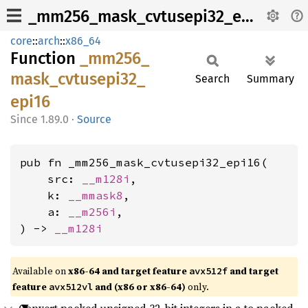
_mm256_mask_cvtusepi32_epi16
core
::
arch
::
x86_64
Function
_mm256_
mask_
cvtusepi32_
Search
Summary
epi16
1.89.0
·
Source
pub fn _mm256_mask_cvtusepi32_epi16(

    src: 
__m128i
,

    k: 
__mmask8
,

    a: 
__m256i
,

) -> 
__m128i
Available on
x86-64 and target feature
and target
avx512f
feature
and (x86 or x86-64)
only.
avx512vl