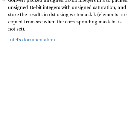
Convert packed unsigned 32-bit integers in a to packed
unsigned 16-bit integers with unsigned saturation, and
store the results in dst using writemask k (elements are
copied from src when the corresponding mask bit is
not set).
Intel’s documentation