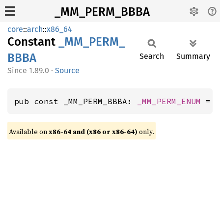
_MM_PERM_BBBA
core
::
arch
::
x86_64
Constant
_MM_
PERM_
BBBA
Search
Summary
1.89.0
·
Source
pub const _MM_PERM_BBBA: 
_MM_PERM_ENUM
 = 
Available on
x86-64 and (x86 or x86-64)
only.