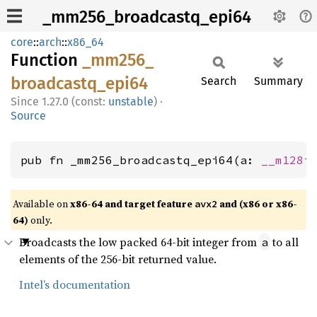
_mm256_broadcastq_epi64
core
::
arch
::
x86_64
Function
_mm256_
broadcastq_
epi64
Search
Summary
1.27.0 (const:
unstable
)
·
Source
pub fn _mm256_broadcastq_epi64(a: 
__m128i
Available on
x86-64 and target feature
and (x86 or x86-
avx2
64)
only.
Broadcasts the low packed 64-bit integer from
to all
a
elements of the 256-bit returned value.
Intel’s documentation