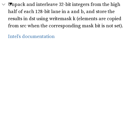
Unpack and interleave 32-bit integers from the high
half of each 128-bit lane in a and b, and store the
results in dst using writemask k (elements are copied
from src when the corresponding mask bit is not set).
Intel’s documentation