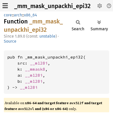
_mm_mask_unpackhi_epi32
core
::
arch
::
x86_64
Function
_mm_
mask_
unpackhi_
epi32
Search
Summary
1.89.0 (const:
unstable
)
·
Source
pub fn _mm_mask_unpackhi_epi32(

    src: 
__m128i
,

    k: 
__mmask8
,

    a: 
__m128i
,

    b: 
__m128i
,

) -> 
__m128i
Available on
x86-64 and target feature
and target
avx512f
feature
and (x86 or x86-64)
only.
avx512vl