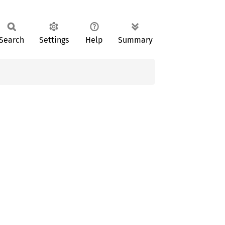
Search
Settings
Help
Summary