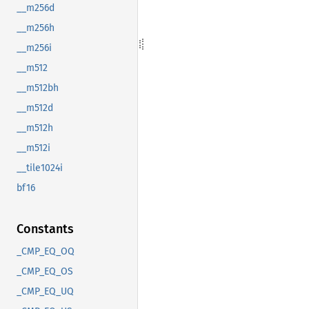
__m256d
__m256h
__m256i
__m512
__m512bh
__m512d
__m512h
__m512i
__tile1024i
bf16
Constants
_CMP_EQ_OQ
_CMP_EQ_OS
_CMP_EQ_UQ