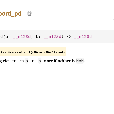
pord_
pd
pd(a: 
__m128d
, b: 
__m128d
) -> 
__m128d
t feature
and (x86 or x86-64)
only.
sse2
g elements in
and
to see if neither is
.
a
b
NaN