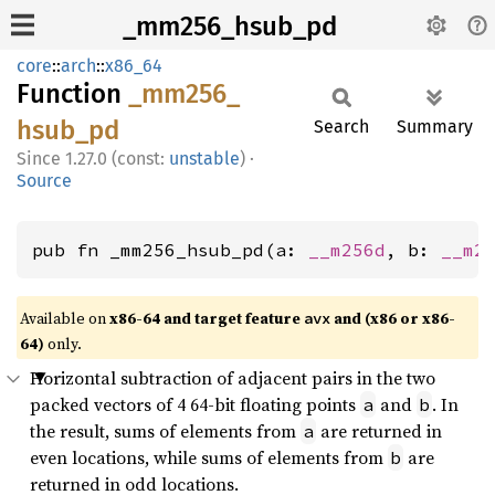
_mm256_hsub_pd
core
::
arch
::
x86_64
Function
_mm256_
hsub_
pd
Search
Summary
1.27.0 (const:
unstable
)
·
Source
pub fn _mm256_hsub_pd(a: 
__m256d
, b: 
__m2
Available on
x86-64 and target feature
and (x86 or x86-
avx
64)
only.
Horizontal subtraction of adjacent pairs in the two
packed vectors of 4 64-bit floating points
and
. In
a
b
the result, sums of elements from
are returned in
a
even locations, while sums of elements from
are
b
returned in odd locations.