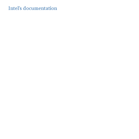
Intel’s documentation