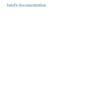
Intel’s documentation