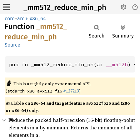
_mm512_reduce_min_ph
core
::
arch
::
x86_64
Function
_mm512_
reduce_
min_
ph
Search
Summary
Source
pub fn _mm512_reduce_min_ph(a: 
__m512h
) -
🔬
This is a nightly-only experimental API.
(
#127213
)
stdarch_x86_avx512_f16
Available on
x86-64 and target feature
and (x86
avx512fp16
or x86-64)
only.
Reduce the packed half-precision (16-bit) floating-point
elements in a by minimum. Returns the minimum of all
elements in a.