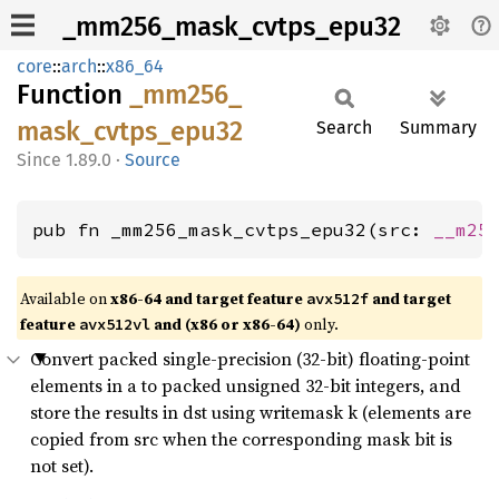
_mm256_mask_cvtps_epu32
core
::
arch
::
x86_64
Function
_mm256_
mask_
cvtps_
epu32
Search
Summary
1.89.0
·
Source
pub fn _mm256_mask_cvtps_epu32(src: 
__m25
Available on
x86-64 and target feature
and target
avx512f
feature
and (x86 or x86-64)
only.
avx512vl
Convert packed single-precision (32-bit) floating-point
elements in a to packed unsigned 32-bit integers, and
store the results in dst using writemask k (elements are
copied from src when the corresponding mask bit is
not set).