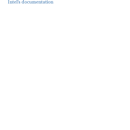
Intel’s documentation