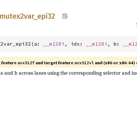
mutex2var_
epi32
x2var_epi32(a: 
__m128i
, idx: 
__m128i
, b: 
__m1
t feature
and target feature
and (x86 or x86-64)
avx512f
avx512vl
n a and b across lanes using the corresponding selector and inde