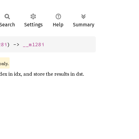
Search
Settings
Help
Summary
28i
) -> 
__m128i
only.
x in idx, and store the results in dst.