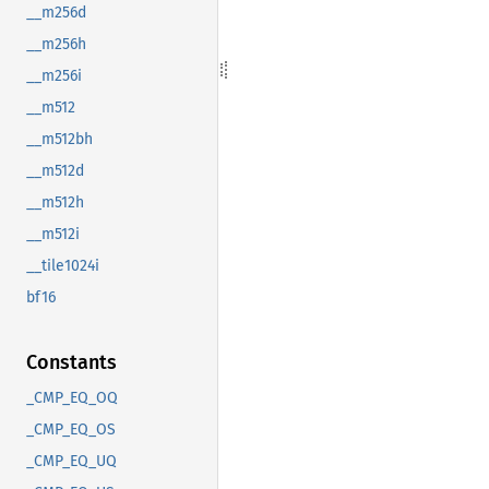
__m256d
__m256h
__m256i
__m512
__m512bh
__m512d
__m512h
__m512i
__tile1024i
bf16
Constants
_CMP_EQ_OQ
_CMP_EQ_OS
_CMP_EQ_UQ