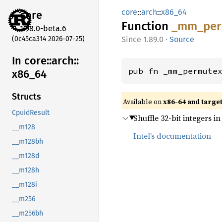
core
::
arch
::
x86_64
core
Function
_mm_
per
1.98.0-beta.6
(0c45ca314 2026-07-25)
1.89.0
·
Source
In core::
arch::
pub fn _mm_permute
x86_
64
Structs
Available on
x86-64 and targe
CpuidResult
Shuffle 32-bit integers i
__m128
Intel’s documentation
__m128bh
__m128d
__m128h
__m128i
__m256
__m256bh