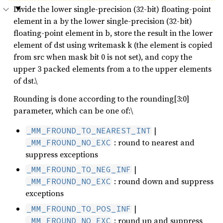
Divide the lower single-precision (32-bit) floating-point
element in a by the lower single-precision (32-bit)
floating-point element in b, store the result in the lower
element of dst using writemask k (the element is copied
from src when mask bit 0 is not set), and copy the
upper 3 packed elements from a to the upper elements
of dst.\
Rounding is done according to the rounding[3:0]
parameter, which can be one of:\
|
_MM_FROUND_TO_NEAREST_INT
: round to nearest and
_MM_FROUND_NO_EXC
suppress exceptions
|
_MM_FROUND_TO_NEG_INF
: round down and suppress
_MM_FROUND_NO_EXC
exceptions
|
_MM_FROUND_TO_POS_INF
: round up and suppress
_MM_FROUND_NO_EXC