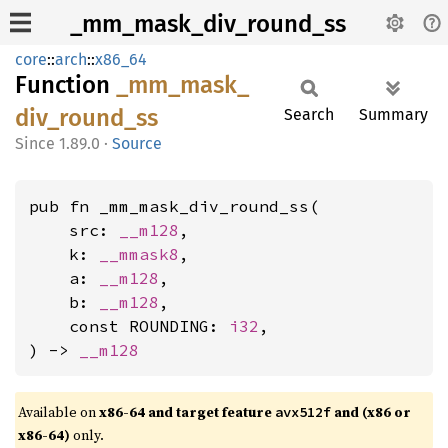
_mm_mask_div_round_ss
core
::
arch
::
x86_64
Function
_mm_
mask_
div_
round_
ss
Search
Summary
1.89.0
·
Source
pub fn _mm_mask_div_round_ss(

    src: 
__m128
,

    k: 
__mmask8
,

    a: 
__m128
,

    b: 
__m128
,

    const ROUNDING: 
i32
,

) -> 
__m128
Available on
x86-64 and target feature
and (x86 or
avx512f
x86-64)
only.