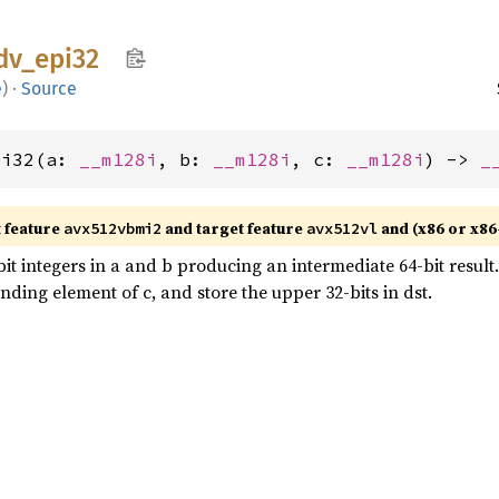
dv_
epi32
e
)
·
Source
pi32(a: 
__m128i
, b: 
__m128i
, c: 
__m128i
) -> 
_
t feature
and target feature
and (x86 or x86
avx512vbmi2
avx512vl
 integers in a and b producing an intermediate 64-bit result. 
nding element of c, and store the upper 32-bits in dst.