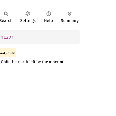
Search
Settings
Help
Summary
_m128i
-64)
only.
Shift the result left by the amount