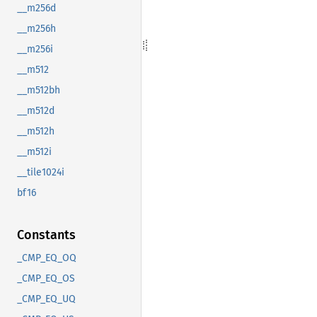
__m256d
__m256h
__m256i
__m512
__m512bh
__m512d
__m512h
__m512i
__tile1024i
bf16
Constants
_CMP_EQ_OQ
_CMP_EQ_OS
_CMP_EQ_UQ