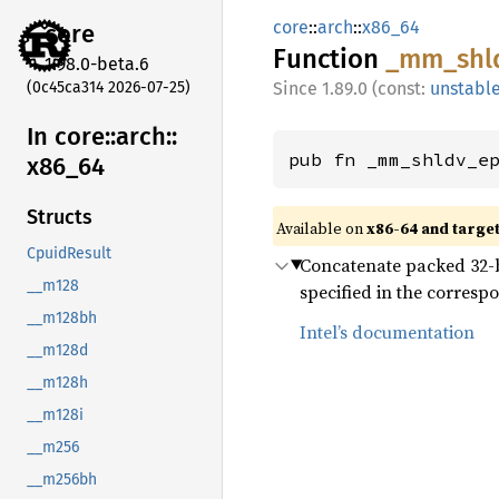
core
::
arch
::
x86_64
core
Function
_mm_
shl
1.98.0-beta.6
(0c45ca314 2026-07-25)
1.89.0 (const:
unstabl
In core::
arch::
pub fn _mm_shldv_e
x86_
64
Structs
Available on
x86-64 and targe
CpuidResult
Concatenate packed 32-bit
__m128
specified in the correspo
__m128bh
Intel’s documentation
__m128d
__m128h
__m128i
__m256
__m256bh